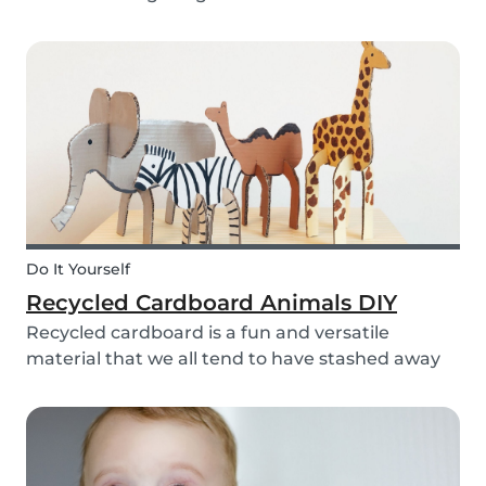
bell rings at the end of the day our kids mentally
clock out. However, some children need extra
help after school, whether it is online tutori...
Do It Yourself
Recycled Cardboard Animals DIY
Recycled cardboard is a fun and versatile
material that we all tend to have stashed away
somewhere in our homes. So, instead of
throwing it in the recycling bin, why not create
something beautiful with it? Gather the kids,
whip out the p...