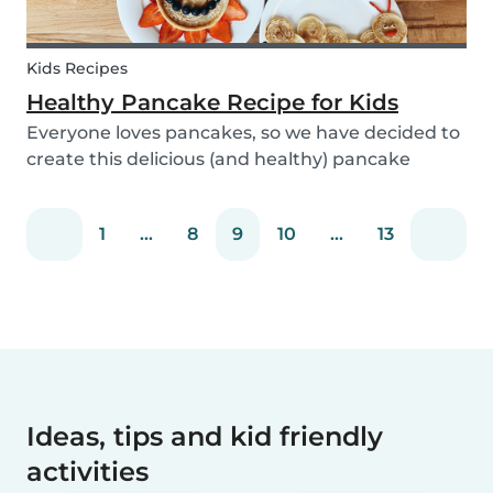
Kids Recipes
Healthy Pancake Recipe for Kids
Everyone loves pancakes, so we have decided to
create this delicious (and healthy) pancake
recipe for you to enjoy with the kids. Pancakes
are always a fun and easy option to whip up on
1
...
8
9
10
...
13
special occasions (or even just a lazy Sunday
morni...
Ideas, tips and kid friendly
activities