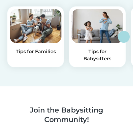
Tips for Families
Tips for
Babysitters
Join the Babysitting
Community!