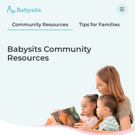
Community Resources
Tips for Families
T
Babysits Community
Resources