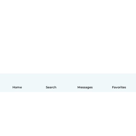
Home
Search
Messages
Favorites
English