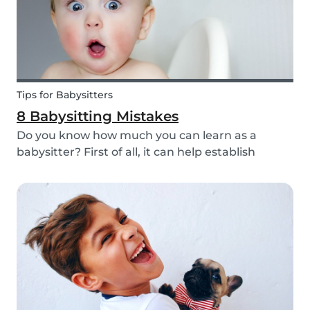
Tips for Babysitters
8 Babysitting Mistakes
Do you know how much you can learn as a
babysitter? First of all, it can help establish
parenting skills that can be used in the future
and ensure the wellbeing of children. Secondly, If
you are currently studying in college towards a
ch...