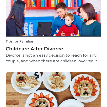
Tips for Families
Childcare After Divorce
Divorce is not an easy decision to reach for any
couple, and when there are children involved it
can be even more difficult. Hiring a babysitter
can be a challenging task but an important one
as it can be key in making this transition as...