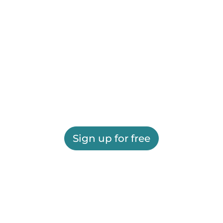
Sign up for free