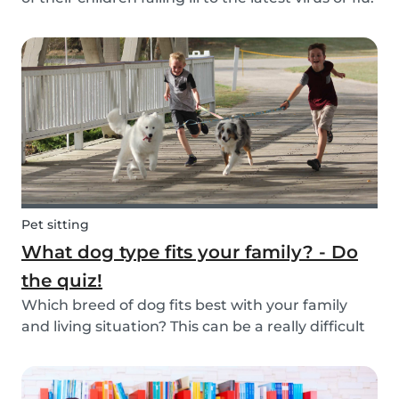
Schools and playgrounds are hotspots for germs.
Babysits wants to ensure that babysitters,
nannies, parents, and children are protect...
Pet sitting
What dog type fits your family? - Do
the quiz!
Which breed of dog fits best with your family
and living situation? This can be a really difficult
question to answer sometimes because there
are many factors that come into play. However,
luckily, we’ve done our best to make the decisio...