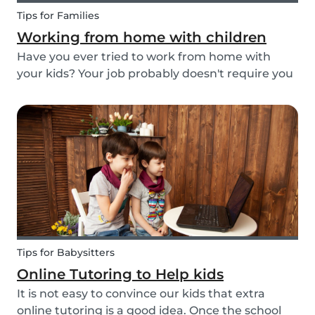
Tips for Families
Working from home with children
Have you ever tried to work from home with
your kids? Your job probably doesn't require you
to go to the office or to be in a specific place
from Monday to Friday. Working from home can
be appealing but at the same time distracting,
espe...
Tips for Babysitters
Online Tutoring to Help kids
It is not easy to convince our kids that extra
online tutoring is a good idea. Once the school