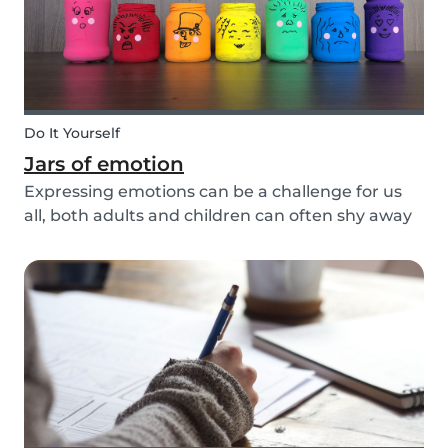
Do It Yourself
Jars of emotion
Expressing emotions can be a challenge for us
all, both adults and children can often shy away
and hide their feelings. As parents, it's important
to be a good role model for our kids and
encourage them to express their feelings, but
als...