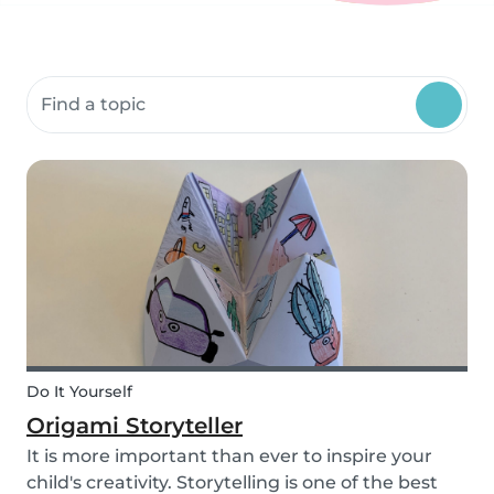
Search community resources
Do It Yourself
Origami Storyteller
It is more important than ever to inspire your
child's creativity. Storytelling is one of the best