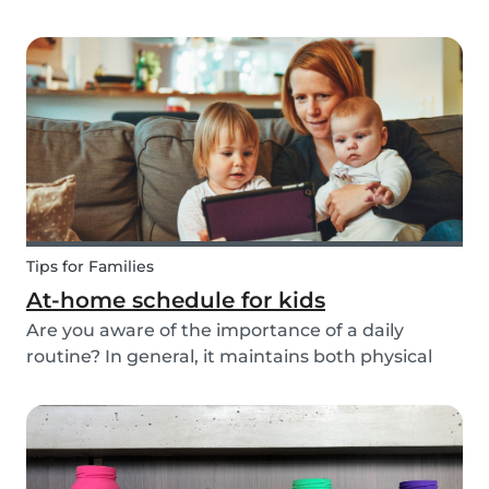
ways to do this while also keeping your child
entertained for hours. We have combined an old
playground favorite, the origami fortune tell...
Tips for Families
At-home schedule for kids
Are you aware of the importance of a daily
routine? In general, it maintains both physical
and mental health. If you're struggling with your
tasks or are worried you will forget important
details, start by mapping out a daily schedule
fo...