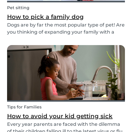
Pet sitting
How to pick a family dog
Dogs are by far the most popular type of pet! Are
you thinking of expanding your family with a
four-pawed friend? Check out our article below
and find out what things you need to pay
attention to when searching for a family dog and
which...
Tips for Families
How to avoid your kid getting sick
Every year parents are faced with the dilemma
of their children falling ill to the latest virus or flu.