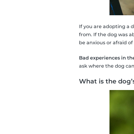
If you are adopting a 
from. If the dog was a
be anxious or afraid of
Bad experiences in th
ask where the dog cam
What is the dog’