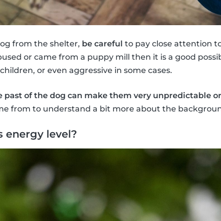
dog from the shelter,
be careful
to pay close attention 
bused or came from a puppy mill then it is a good possi
 children, or even aggressive in some cases.
e past of the dog can make them very unpredictable o
e from to understand a bit more about the backgroun
s energy level?