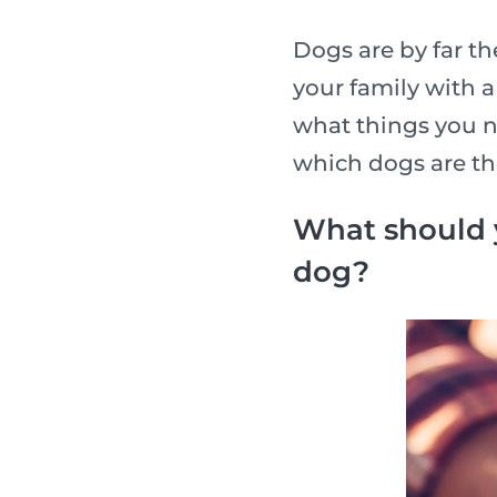
Dogs are by far t
your family with 
what things you n
which dogs are th
What should 
dog?