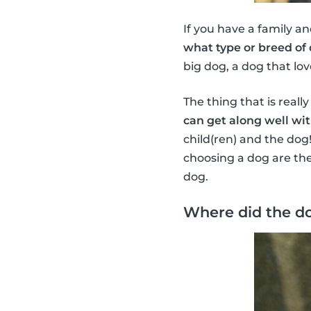
If you have a family an
what type or breed of
big dog, a dog that lov
The thing that is reall
can get along well wit
child(ren) and the dog
choosing a dog are the
dog.
Where did the d