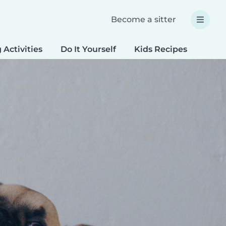
Become a sitter
 Activities
Do It Yourself
Kids Recipes
Spec