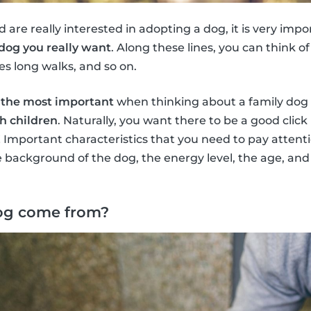
d are really interested in adopting a dog, it is very imp
 dog you really want
. Along these lines, you can think 
es long walks, and so on.
y
the most important
when thinking about a family dog 
h children
. Naturally, you want there to be a good clic
! Important characteristics that you need to pay attent
 background of the dog, the energy level, the age, and 
og come from?