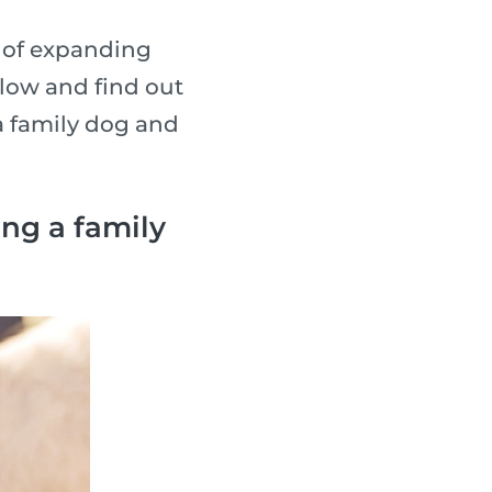
g of expanding
elow and find out
a family dog and
ng a family