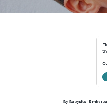
Fi
th
Ge
By Babysits
•
5 min re