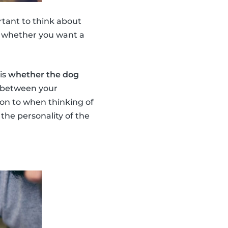
ortant to think about
of whether you want a
is
whether the dog
k between your
ion to when thinking of
the personality of the