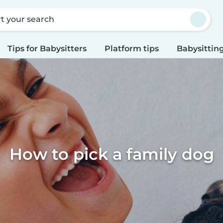
rt your search
Tips for Babysitters
Platform tips
Babysitting
How to pick a family dog