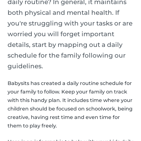
daily routine? In general, it maintains
both physical and mental health. If
you're struggling with your tasks or are
worried you will forget important
details, start by mapping out a daily
schedule for the family following our
guidelines.
Babysits has created a daily routine schedule for
your family to follow. Keep your family on track
with this handy plan. It includes time where your
children should be focused on schoolwork, being
creative, having rest time and even time for
them to play freely.