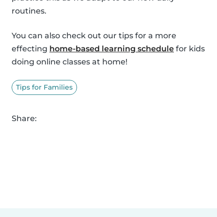
routines.
You can also check out our tips for a more
effecting
home-based learning schedule
for kids
doing online classes at home!
Tips for Families
Share: