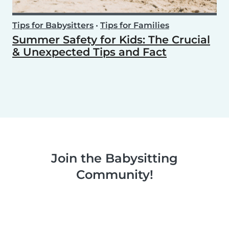
Tips for Babysitters
•
Tips for Families
Summer Safety for Kids: The Crucial
& Unexpected Tips and Fact
Join the Babysitting
Community!