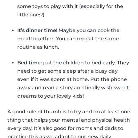
some toys to play with it (especially for the
little ones!)
It’s dinner time!
Maybe you can cook the
meal together. You can repeat the same
routine as lunch.
Bed time
: put the children to bed early. They
need to get some sleep after a busy day,
even if it was spent at home. Put the phone
away and read a story and finally wish sweet
dreams to your lovely kids!
A good rule of thumb is to try and do at least one
thing that helps your mental and physical health
every day. It’s also good for moms and dads to
practice this as we adapt to our new daily