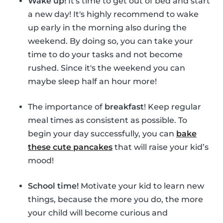
Wake up!
It's time to get out of bed and start
a new day! It's highly recommend to wake
up early in the morning also during the
weekend. By doing so, you can take your
time to do your tasks and not become
rushed. Since it's the weekend you can
maybe sleep half an hour more!
The importance of
breakfast
! Keep regular
meal times as consistent as possible. To
begin your day successfully, you can
bake
these cute pancakes
that will raise your kid’s
mood!
School time!
Motivate your kid to learn new
things, because the more you do, the more
your child will become curious and