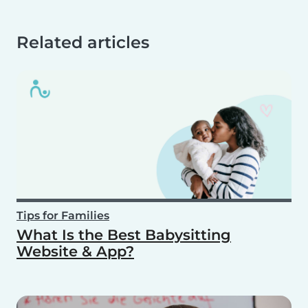
Related articles
Tips for Families
What Is the Best Babysitting
Website & App?