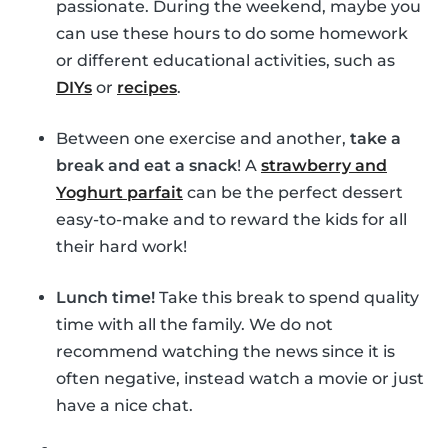
passionate. During the weekend, maybe you
can use these hours to do some homework
or different educational activities, such as
DIYs
or
recipes
.
Between one exercise and another,
take a
break and eat a snack
! A
strawberry and
Yoghurt parfait
can be the perfect dessert
easy-to-make and to reward the kids for all
their hard work!
Lunch time!
Take this break to spend quality
time with all the family. We do not
recommend watching the news since it is
often negative, instead watch a movie or just
have a nice chat.