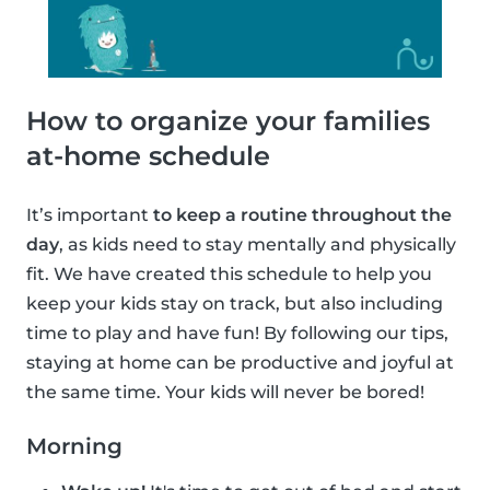
How to organize your families
at-home schedule
It’s important
to keep a routine throughout the
day
, as kids need to stay mentally and physically
fit. We have created this schedule to help you
keep your kids stay on track, but also including
time to play and have fun! By following our tips,
staying at home can be productive and joyful at
the same time. Your kids will never be bored!
Morning