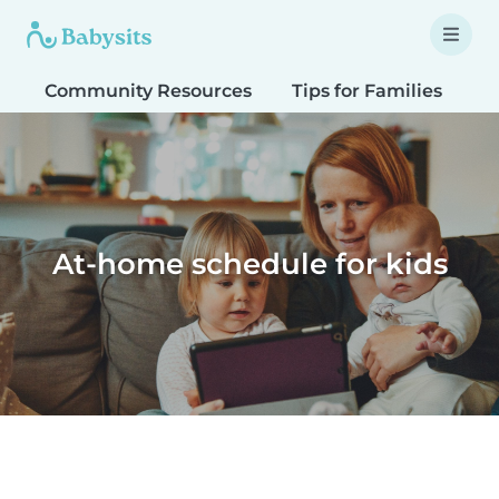
Community Resources
Tips for Families
T
At-home schedule for kids