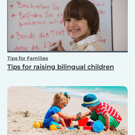
Tips for Families
Tips for raising bilingual children