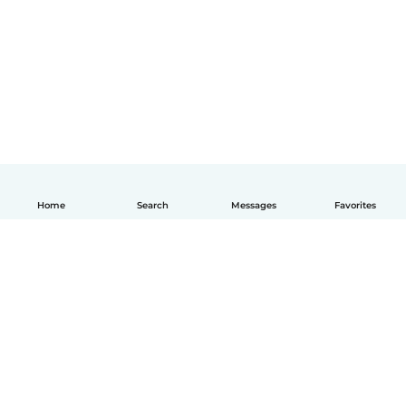
Home
Search
Messages
Favorites
English
How it works
Help
Terms & Privacy
Pricing