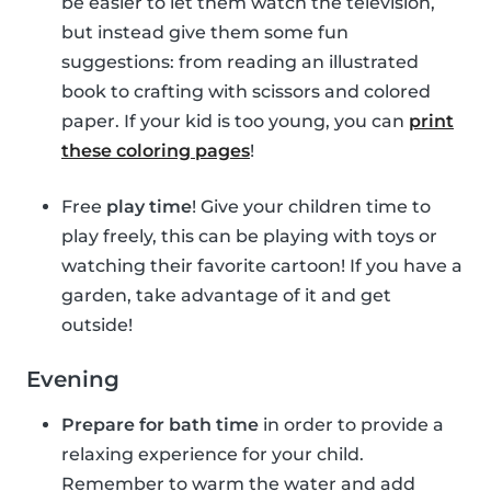
be easier to let them watch the television,
but instead give them some fun
suggestions: from reading an illustrated
book to crafting with scissors and colored
paper. If your kid is too young, you can
print
these coloring pages
!
Free
play time
! Give your children time to
play freely, this can be playing with toys or
watching their favorite cartoon! If you have a
garden, take advantage of it and get
outside!
Evening
Prepare for bath time
in order to provide a
relaxing experience for your child.
Remember to warm the water and add