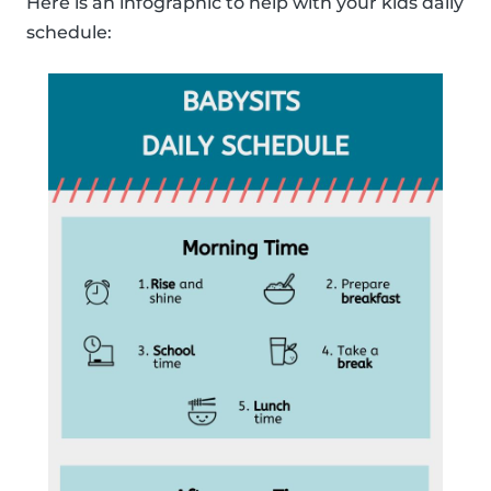
Here is an infographic to help with your kids daily
schedule: