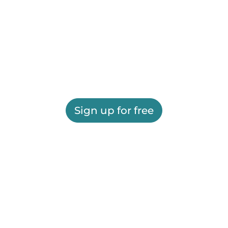
Sign up for free