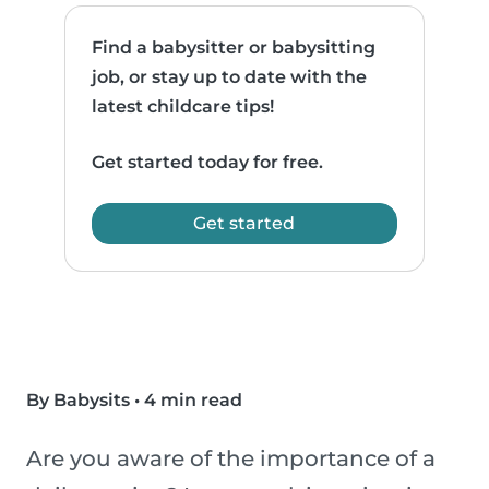
Find a babysitter or babysitting
job, or stay up to date with the
latest childcare tips!
Get started today for free.
Get started
By Babysits
•
4 min read
Are you aware of the importance of a