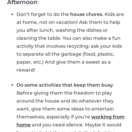
Afternoon
Don’t forget to do the
house chores
. Kids are
at home, not on vacation! Ask them to help
you after lunch, washing the dishes or
cleaning the table. You can also make a fun
activity that involves recycling: ask your kids
to separate all the garbage (food, plastic,
paper, etc.) And give them a sweet as a
reward!
Do some activities that keep them busy
.
Before giving them the freedom to play
around the house and do whatever they
want, give them some ideas to entertain
themselves, especially if you’re
working from
home
and you need silence. Maybe it would