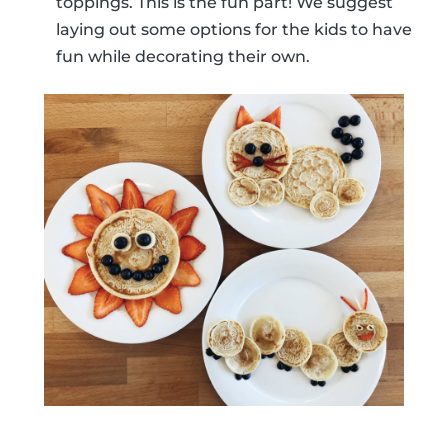
toppings. This is the fun part! We suggest
laying out some options for the kids to have
fun while decorating their own.