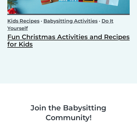
Kids Recipes
•
Babysitting Activities
•
Do It
Yourself
Fun Christmas Activities and Recipes
for Kids
Join the Babysitting
Community!