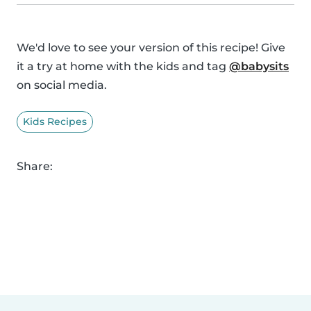
We'd love to see your version of this recipe! Give
it a try at home with the kids and tag
@babysits
on social media.
Kids Recipes
Share: