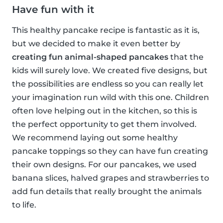
Have fun with it
This healthy pancake recipe is fantastic as it is,
but we decided to make it even better by
creating fun animal-shaped pancakes
that the
kids will surely love. We created five designs, but
the possibilities are endless so you can really let
your imagination run wild with this one. Children
often love helping out in the kitchen, so this is
the perfect opportunity to get them involved.
We recommend laying out some healthy
pancake toppings so they can have fun creating
their own designs. For our pancakes, we used
banana slices, halved grapes and strawberries to
add fun details that really brought the animals
to life.