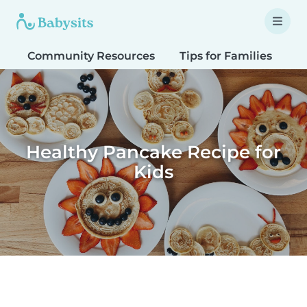
Community Resources
Tips for Families
T
Healthy Pancake Recipe for
Kids