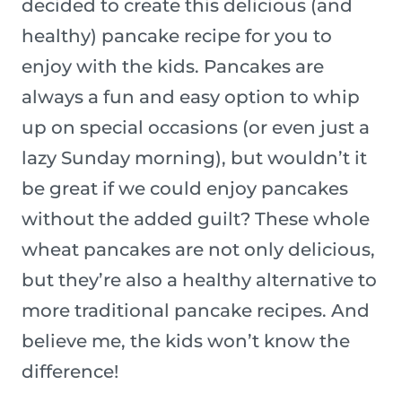
decided to create this delicious (and
healthy) pancake recipe for you to
enjoy with the kids. Pancakes are
always a fun and easy option to whip
up on special occasions (or even just a
lazy Sunday morning), but wouldn’t it
be great if we could enjoy pancakes
without the added guilt? These whole
wheat pancakes are not only delicious,
but they’re also a healthy alternative to
more traditional pancake recipes. And
believe me, the kids won’t know the
difference!