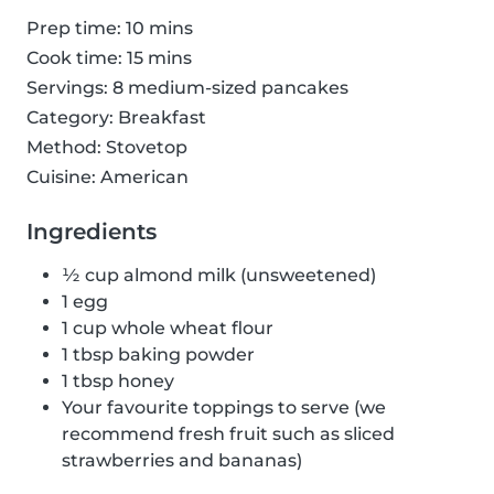
Prep time: 10 mins
Cook time: 15 mins
Servings: 8 medium-sized pancakes
Category: Breakfast
Method: Stovetop
Cuisine: American
Ingredients
½ cup almond milk (unsweetened)
1 egg
1 cup whole wheat flour
1 tbsp baking powder
1 tbsp honey
Your favourite toppings to serve (we
recommend fresh fruit such as sliced
strawberries and bananas)