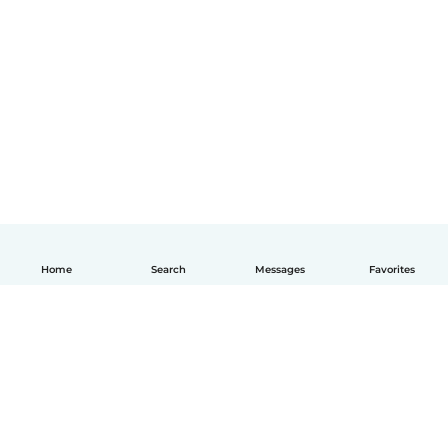
Home
Search
Messages
Favorites
English