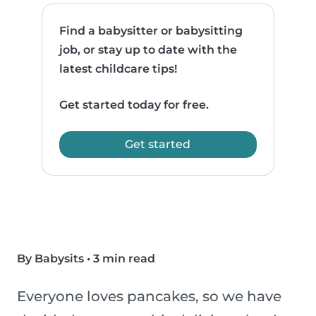
Find a babysitter or babysitting
job, or stay up to date with the
latest childcare tips!
Get started today for free.
Get started
By Babysits
•
3 min read
Everyone loves pancakes, so we have