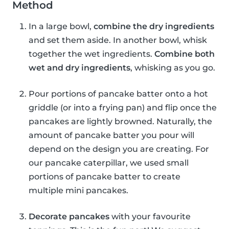
Method
In a large bowl,
combine the dry ingredients
and set them aside. In another bowl, whisk
together the wet ingredients.
Combine both
wet and dry ingredients
, whisking as you go.
Pour portions of pancake batter onto a hot
griddle (or into a frying pan) and flip once the
pancakes are lightly browned. Naturally, the
amount of pancake batter you pour will
depend on the design you are creating. For
our pancake caterpillar, we used small
portions of pancake batter to create
multiple mini pancakes.
Decorate pancakes
with your favourite