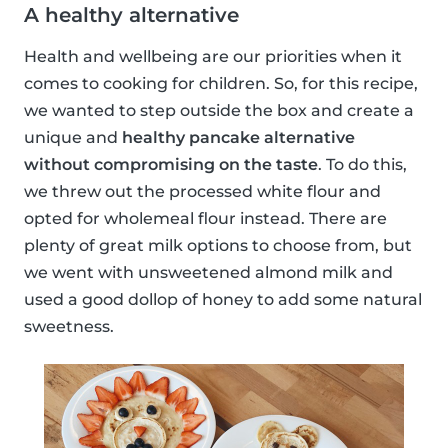
A healthy alternative
Health and wellbeing are our priorities when it
comes to cooking for children. So, for this recipe,
we wanted to step outside the box and create a
unique and
healthy pancake alternative
without compromising on the taste
. To do this,
we threw out the processed white flour and
opted for wholemeal flour instead. There are
plenty of great milk options to choose from, but
we went with unsweetened almond milk and
used a good dollop of honey to add some natural
sweetness.