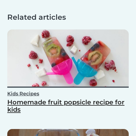
Related articles
Kids Recipes
Homemade fruit popsicle recipe for
kids