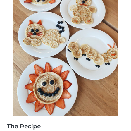
The Recipe