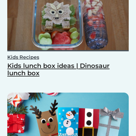
Kids Recipes
Kids lunch box ideas | Dinosaur
lunch box