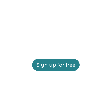
Sign up for free