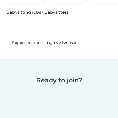
Babysitting jobs
·
Babysitters
•
Sign up for free
Report member
Ready to join?