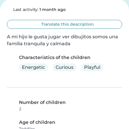
Last activity:
1 month ago
Translate this description
A mi hijo le gusta jugar ver dibujitos somos una 
familia tranquila y calmada
Characteristics of the children
Energetic
Curious
Playful
Number of children
2
Age of children
Toddler