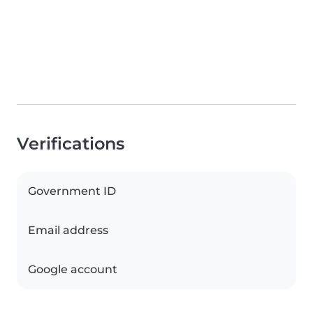
Verifications
Government ID
Email address
Google account