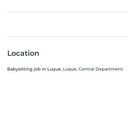
Location
Babysitting job in Luque
, Luque, Central Department