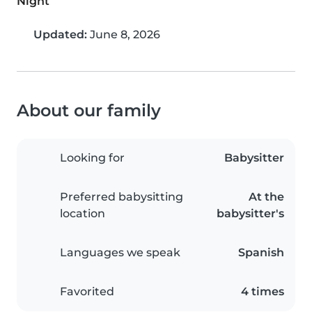
Night
Updated:
June 8, 2026
About our family
Looking for
Babysitter
Preferred babysitting
At the
location
babysitter's
Languages we speak
Spanish
Favorited
4 times