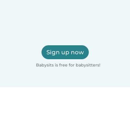
Sign up now
Babysits is free for babysitters!