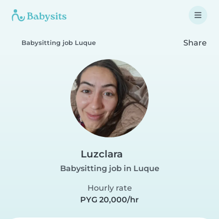
Share
Babysitting job Luque
Luzclara
Babysitting job in Luque
Hourly rate
PYG 20,000/hr