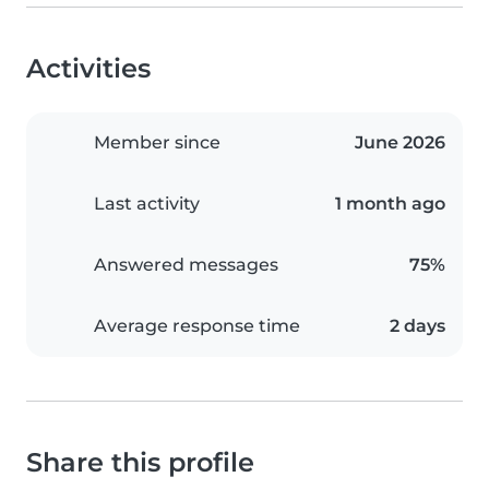
Activities
Member since
June 2026
Last activity
1 month ago
Answered messages
75%
Average response time
2 days
Share this profile