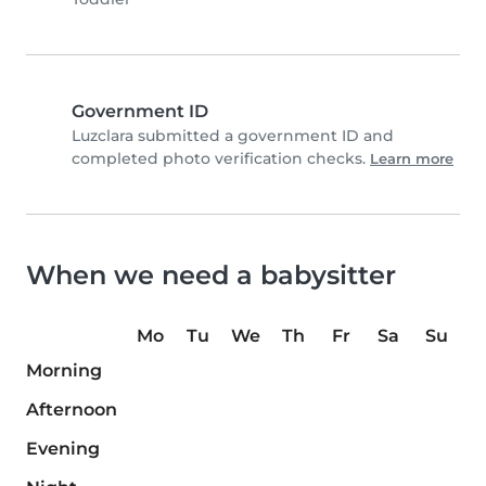
Government ID
Luzclara submitted a government ID and
completed photo verification checks.
Learn more
When we need a babysitter
Mo
Tu
We
Th
Fr
Sa
Su
Morning
Afternoon
Evening