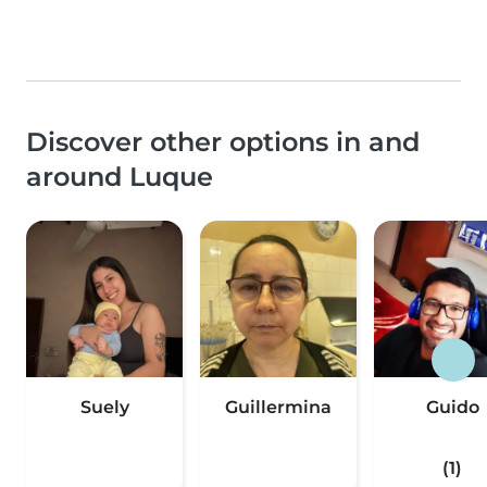
Discover other options in and
around Luque
Suely
Guillermina
Guido
(1)