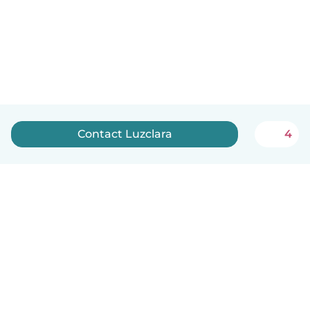
Contact Luzclara
4
English
How it works
Help
Terms & Privacy
Pricing