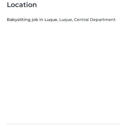
Location
Babysitting job in Luque
, Luque, Central Department