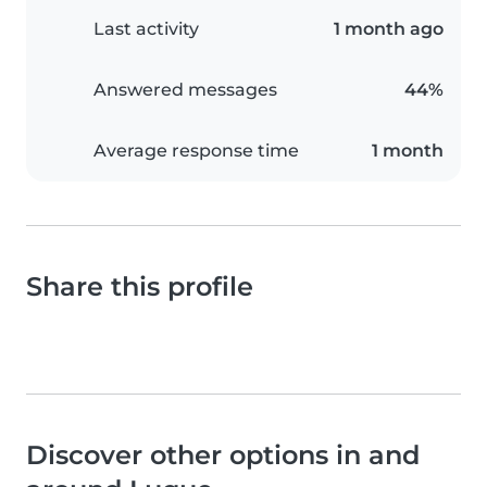
Last activity
1 month ago
Answered messages
44%
Average response time
1 month
Share this profile
Discover other options in and