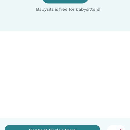
Babysits is free for babysitters!