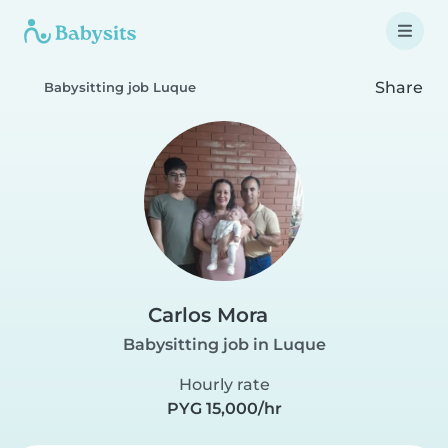
Share
Babysitting job Luque
Carlos Mora
Babysitting job in Luque
Hourly rate
PYG 15,000/hr