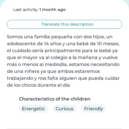
Last activity:
1 month ago
Translate this description
Somos una familia pequeña con dos hijos, un 
adolescente de 14 años y una bebé de 10 meses, 
el cuidado sería principalmente para la bebé ya 
que el mayor va al colegio a la mañana y vuelve 
más o menos al mediodía, estamos necesitando 
de una niñera ya que ambos estaremos 
trabajando y nos falta alguien que pueda cuidar 
de los chicos durante el día
Characteristics of the children
Energetic
Curious
Friendly