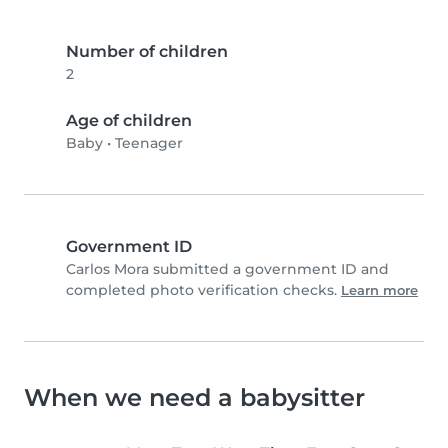
Number of children
2
Age of children
Baby
•
Teenager
Government ID
Carlos Mora submitted a government ID and
completed photo verification checks.
Learn more
When we need a babysitter