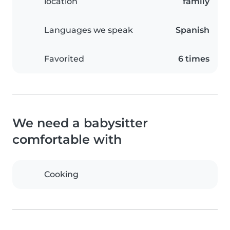
location
family
Languages we speak
Spanish
Favorited
6 times
We need a babysitter
comfortable with
Cooking