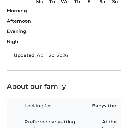
Mo
Tu
We
Th
Fr
Sa
Su
Morning
Afternoon
Evening
Night
Updated:
April 20, 2026
About our family
Looking for
Babysitter
Preferred babysitting
At the