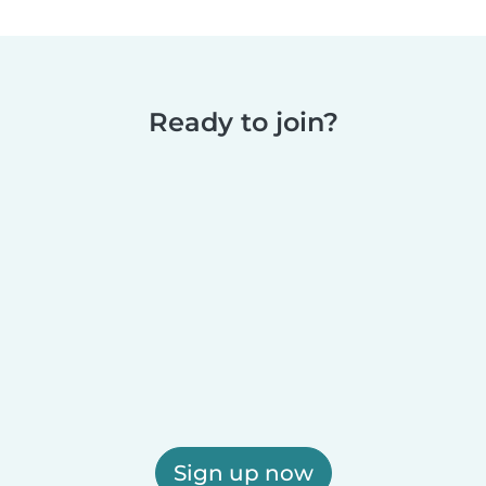
Ready to join?
Sign up now