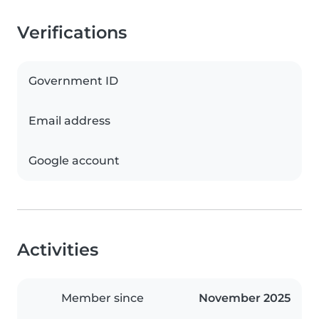
Verifications
Government ID
Email address
Google account
Activities
Member since
November 2025