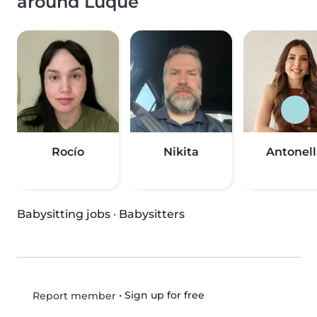
around Luque
Rocío
Nikita
Antonell
Babysitting jobs
·
Babysitters
•
Sign up for free
Report member