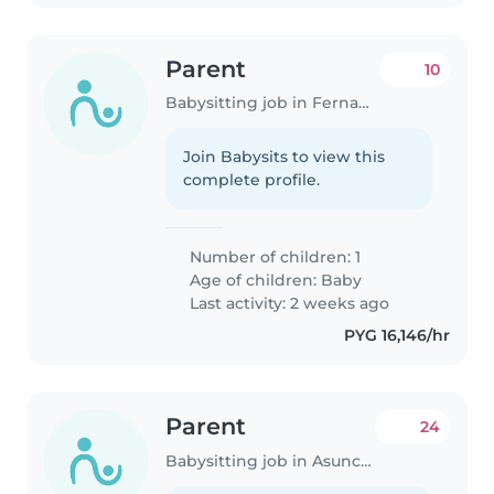
Parent
10
Babysitting job in Fernando de la Mora
Join Babysits to view this
complete profile.
Number of children: 1
Age of children:
Baby
Last activity: 2 weeks ago
PYG 16,146/hr
Parent
24
Babysitting job in Asunción