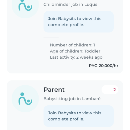
Childminder job in Luque
Join Babysits to view this
complete profile.
Number of children: 1
Age of children:
Toddler
Last activity: 2 weeks ago
PYG 20,000/hr
Parent
2
Babysitting job in Lambaré
Join Babysits to view this
complete profile.