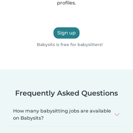
profiles.
Sign up
Babysits is free for babysitters!
Frequently Asked Questions
How many babysitting jobs are available
on Babysits?