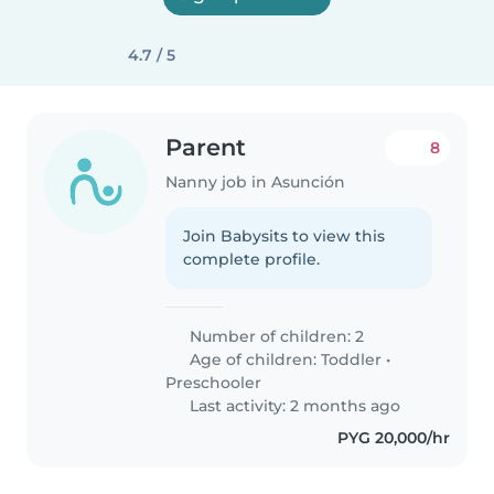
4.7 / 5
Parent
8
Nanny job in Asunción
Join Babysits to view this
complete profile.
Number of children: 2
Age of children:
Toddler
•
Preschooler
Last activity: 2 months ago
PYG 20,000/hr