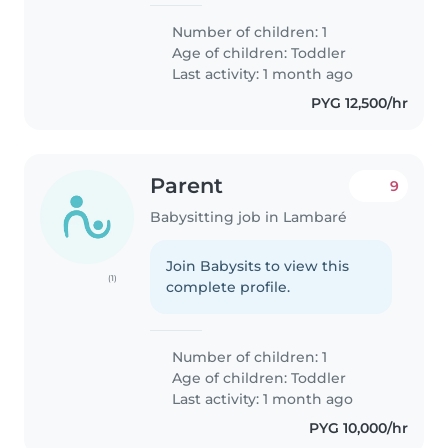
Number of children: 1
Age of children:
Toddler
Last activity: 1 month ago
PYG 12,500/hr
Parent
9
Babysitting job in Lambaré
Join Babysits to view this
(1)
complete profile.
Number of children: 1
Age of children:
Toddler
Last activity: 1 month ago
PYG 10,000/hr