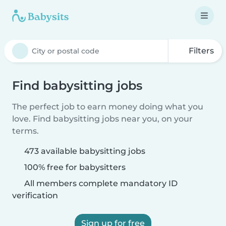
Filters
Find babysitting jobs
The perfect job to earn money doing what you
love. Find babysitting jobs near you, on your
terms.
473 available babysitting jobs
100% free for babysitters
All members complete mandatory ID
verification
Sign up for free