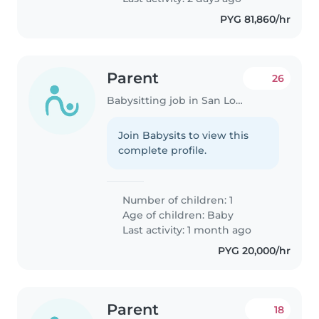
PYG 81,860/hr
Parent
26
Babysitting job in San Lorenzo
Join Babysits to view this
complete profile.
Number of children: 1
Age of children:
Baby
Last activity: 1 month ago
PYG 20,000/hr
Parent
18