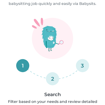
babysitting job quickly and easily via Babysits.
1
3
2
Search
Filter based on your needs and review detailed