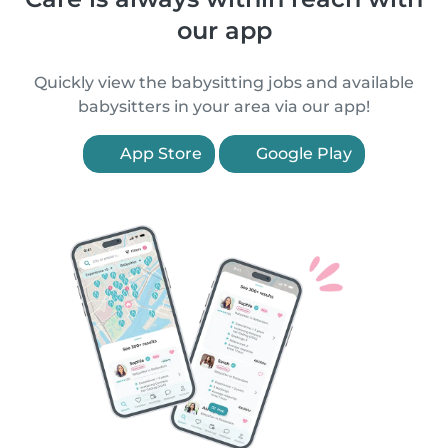
our app
Quickly view the babysitting jobs and available
babysitters in your area via our app!
App Store
Google Play