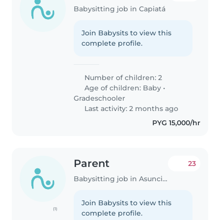
Babysitting job in Capiatá
Join Babysits to view this
complete profile.
Number of children: 2
Age of children:
Baby
•
Gradeschooler
Last activity: 2 months ago
PYG 15,000/hr
Parent
23
Babysitting job in Asunción
Join Babysits to view this
(1)
complete profile.