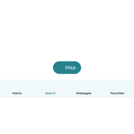
Map
Home
Search
Messages
Favorites
English