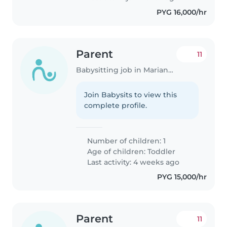
PYG 16,000/hr
Parent
11
Babysitting job in Mariano Roque Alonso
Join Babysits to view this
complete profile.
Number of children: 1
Age of children:
Toddler
Last activity: 4 weeks ago
PYG 15,000/hr
Parent
11