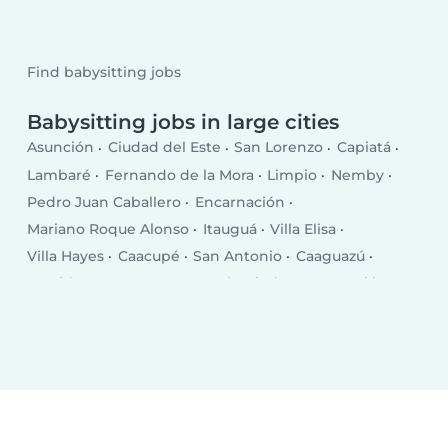
Find babysitting jobs
Babysitting jobs in large cities
Asunción
Ciudad del Este
San Lorenzo
Capiatá
Lambaré
Fernando de la Mora
Limpio
Nemby
Pedro Juan Caballero
Encarnación
Mariano Roque Alonso
Itauguá
Villa Elisa
Villa Hayes
Caacupé
San Antonio
Caaguazú
Presidente Franco
Coronel Oviedo
Concepción
Villarrica
Villa Pilar
Caazapá
Itá
Nueva Esperanza
Ayolas
Santa Rita
Areguá
Piribebuy
Paraguarí
Ypacarai
San Pedro de Ycuamandiyú