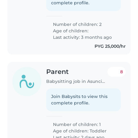
complete profile.
Number of children: 2
Age of children:
Last activity: 3 months ago
PYG 25,000/hr
Parent
8
Babysitting job in Asunción
Join Babysits to view this
complete profile.
Number of children: 1
Age of children:
Toddler
Last activity: 2 days ago