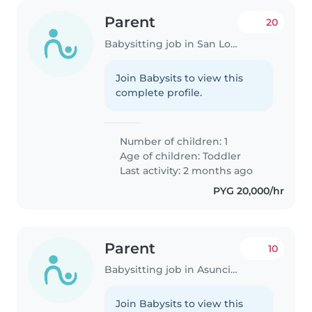
Parent
20
Babysitting job in San Lorenzo
Join Babysits to view this
complete profile.
Number of children: 1
Age of children:
Toddler
Last activity: 2 months ago
PYG 20,000/hr
Parent
10
Babysitting job in Asunción
Join Babysits to view this