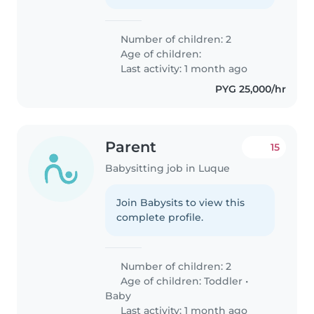
Number of children: 2
Age of children:
Last activity: 1 month ago
PYG 25,000/hr
Parent
15
Babysitting job in Luque
Join Babysits to view this
complete profile.
Number of children: 2
Age of children:
Toddler
•
Baby
Last activity: 1 month ago