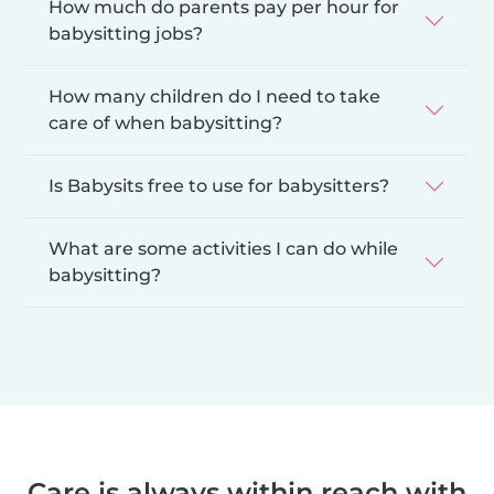
How much do parents pay per hour for
babysitting jobs?
How many children do I need to take
care of when babysitting?
Is Babysits free to use for babysitters?
What are some activities I can do while
babysitting?
Care is always within reach with