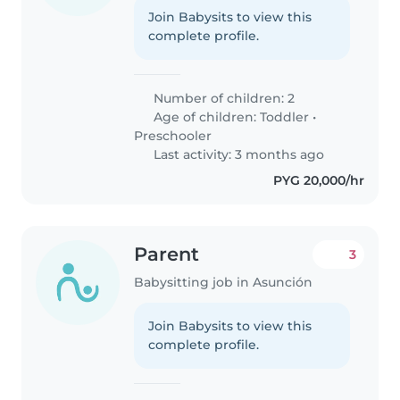
Join Babysits to view this
complete profile.
Number of children: 2
Age of children:
Toddler
•
Preschooler
Last activity: 3 months ago
PYG 20,000/hr
Parent
3
Babysitting job in Asunción
Join Babysits to view this
complete profile.