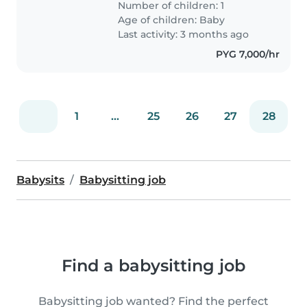
Number of children: 1
Age of children:
Baby
Last activity: 3 months ago
PYG 7,000/hr
1
...
25
26
27
28
Babysits
Babysitting job
Find a babysitting job
Babysitting job wanted? Find the perfect