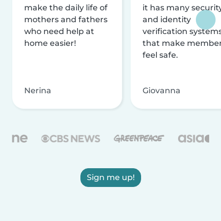
make the daily life of
it has many securit
mothers and fathers
and identity
who need help at
verification system
home easier!
that make membe
feel safe.
Nerina
Giovanna
Sign me up!