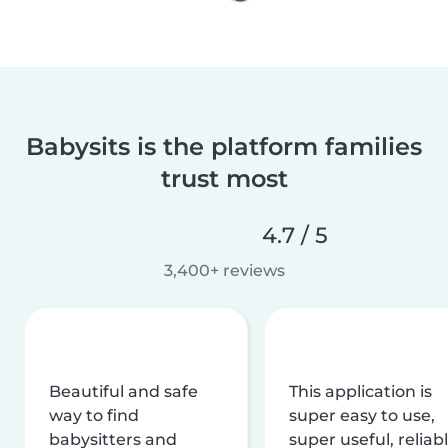
Babysits is the platform families
trust most
4.7 / 5
3,400+ reviews
Beautiful and safe
This application is
way to find
super easy to use,
babysitters and
super useful, reliabl