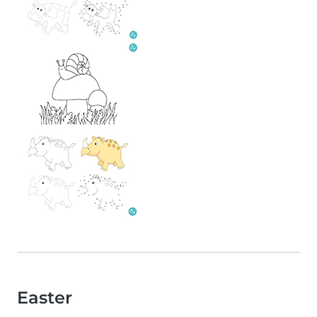
Easter