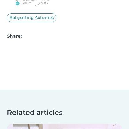
Babysitting Activities
Share:
Related articles