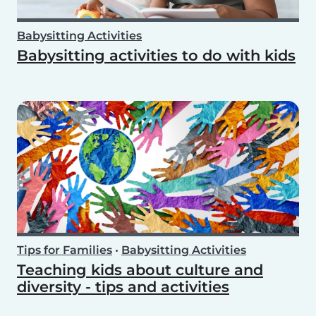
Babysitting Activities
Babysitting activities to do with kids
Tips for Families
•
Babysitting Activities
Teaching kids about culture and
diversity - tips and activities