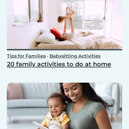
Tips for Families
•
Babysitting Activities
20 family activities to do at home