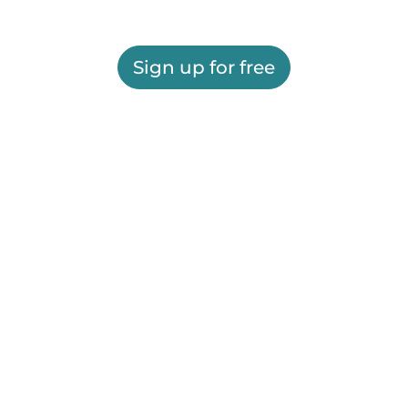
Sign up for free