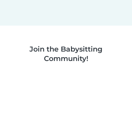
Join the Babysitting
Community!