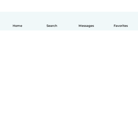
Home
Search
Messages
Favorites
English
How it works
Help
Terms & Privacy
Pricing
Company details
Babysits for Work
Community standards