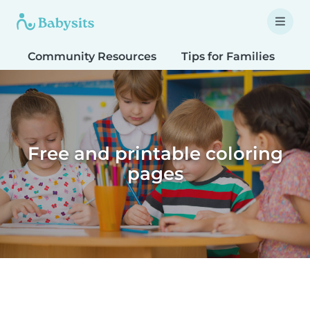
Community Resources
Tips for Families
T
Free and printable coloring
pages