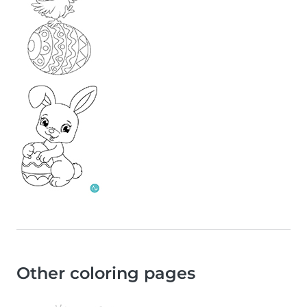
Other coloring pages