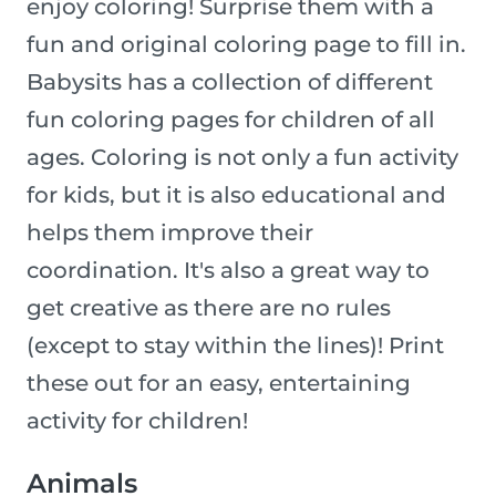
enjoy coloring! Surprise them with a
fun and original coloring page to fill in.
Babysits has a collection of different
fun coloring pages for children of all
ages. Coloring is not only a fun activity
for kids, but it is also educational and
helps them improve their
coordination. It's also a great way to
get creative as there are no rules
(except to stay within the lines)! Print
these out for an easy, entertaining
activity for children!
Animals