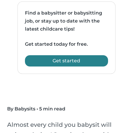
Find a babysitter or babysitting
job, or stay up to date with the
latest childcare tips!
Get started today for free.
Get started
By Babysits
•
5 min read
Almost every child you babysit will