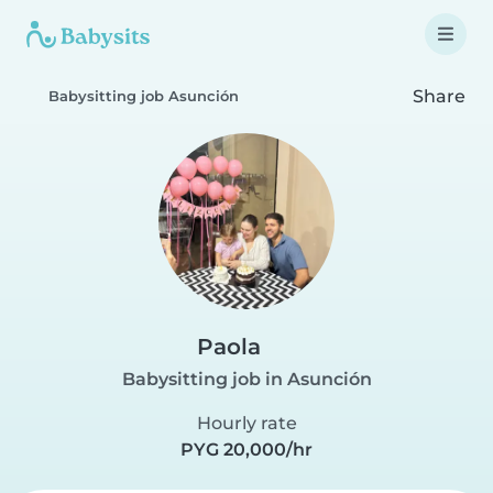
Share
Babysitting job Asunción
Paola
Babysitting job in Asunción
Hourly rate
PYG 20,000/hr