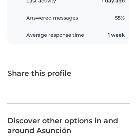
Last activity
1 day ago
Answered messages
55%
Average response time
1 week
Share this profile
Discover other options in and
around Asunción