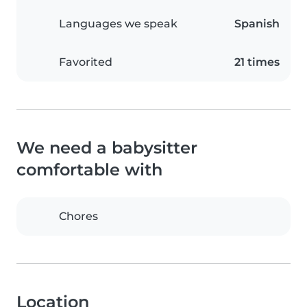
Languages we speak
Spanish
Favorited
21 times
We need a babysitter
comfortable with
Chores
Location