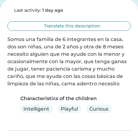
Last activity:
1 day ago
Translate this description
Somos una familia de 6 integrantes en la casa, 
dos son niñas, una de 2 años y otra de 8 meses 
necesito alguien que me ayude con la menor y 
ocasionalmente con la mayor, que tenga ganas 
de jugar, tener paciencia carisma y mucho 
cariño, que me ayude con las cosas básicas de 
limpieza de las niñas, cama adentro necesito
Characteristics of the children
Intelligent
Playful
Curious