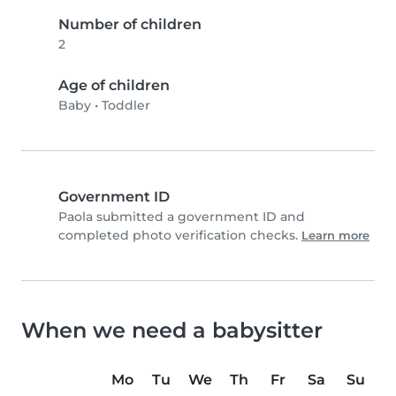
Number of children
2
Age of children
Baby
•
Toddler
Government ID
Paola submitted a government ID and
completed photo verification checks.
Learn more
When we need a babysitter
Mo
Tu
We
Th
Fr
Sa
Su