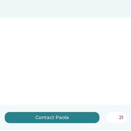
Contact Paola
21