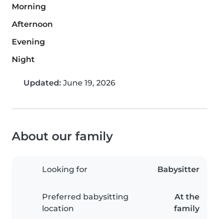
Morning
Afternoon
Evening
Night
Updated:
June 19, 2026
About our family
Looking for
Babysitter
Preferred babysitting
At the
location
family