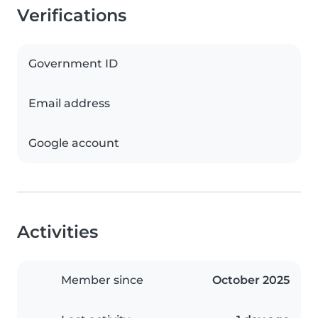
Verifications
Government ID
Email address
Google account
Activities
Member since
October 2025