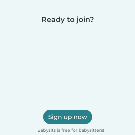
Ready to join?
Sign up now
Babysits is free for babysitters!