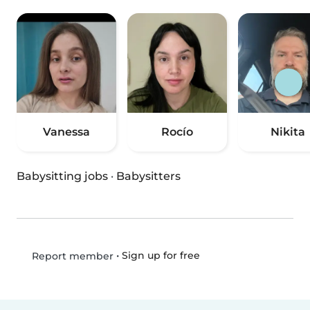
Vanessa
Rocío
Nikita
Babysitting jobs
·
Babysitters
•
Sign up for free
Report member