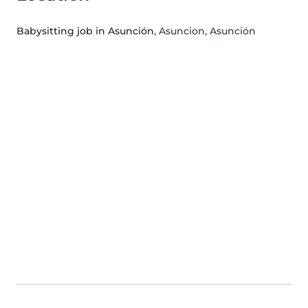
Babysitting job in Asunción
, Asuncion, Asunción