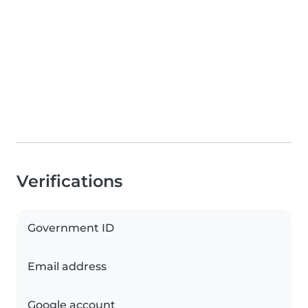
Verifications
Government ID
Email address
Google account