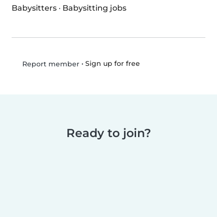
Babysitters
·
Babysitting jobs
•
Sign up for free
Report member
Ready to join?