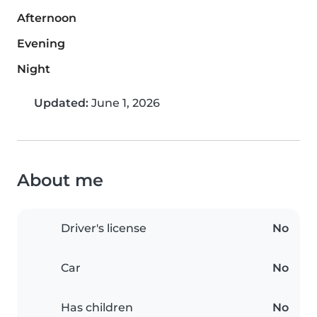
Afternoon
Evening
Night
Updated:
June 1, 2026
About me
Driver's license
No
Car
No
Has children
No