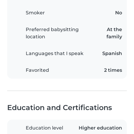
Smoker
No
Preferred babysitting
At the
location
family
Languages that I speak
Spanish
Favorited
2 times
Education and Certifications
Education level
Higher education