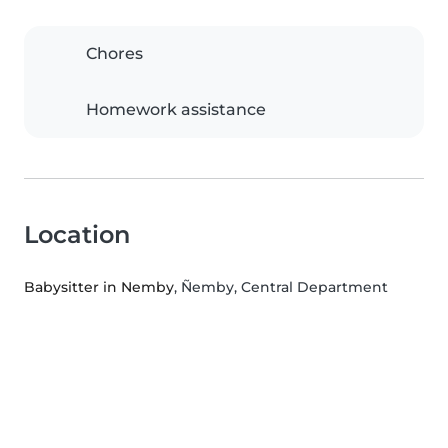
Chores
Homework assistance
Location
Babysitter in Nemby
, Ñemby, Central Department