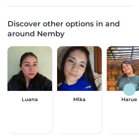
Discover other options in and
around Nemby
Luana
Mika
Harue