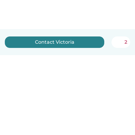
Contact Victoria
2
English
How it works
Help
Terms & Privacy
Pricing
Company details
Babysits for Work