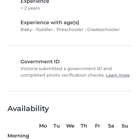
Experience
> 2 years
Experience with age(s)
Baby
•
Toddler
•
Preschooler
•
Gradeschooler
Government ID
Victoria submitted a government ID and
completed photo verification checks.
Learn more
Availability
Mo
Tu
We
Th
Fr
Sa
Su
Morning