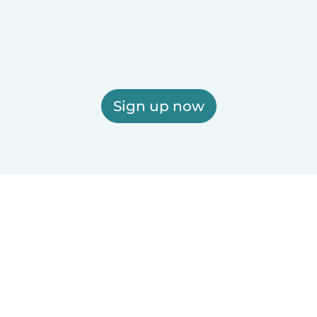
Sign up now