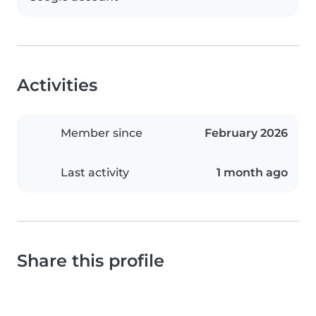
Activities
Member since
February 2026
Last activity
1 month ago
Share this profile