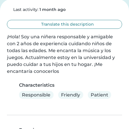
Last activity:
1 month ago
Translate this description
¡Hola! Soy una niñera responsable y amigable 
con 2 años de experiencia cuidando niños de 
todas las edades. Me encanta la música y los 
juegos. Actualmente estoy en la universidad y 
puedo cuidar a tus hijos en tu hogar. ¡Me 
encantaría conocerlos
Characteristics
Responsible
Friendly
Patient