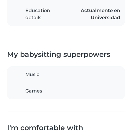
Education
Actualmente en
details
Universidad
My babysitting superpowers
Music
Games
I'm comfortable with