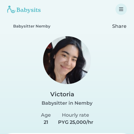
Share
Babysitter Nemby
Victoria
Babysitter in Nemby
Age
Hourly rate
21
PYG 25,000/hr