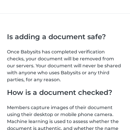
Is adding a document safe?
Once Babysits has completed verification
checks, your document will be removed from
our servers. Your document will never be shared
with anyone who uses Babysits or any third
parties, for any reason.
How is a document checked?
Members capture images of their document
using their desktop or mobile phone camera.
Machine learning is used to assess whether the
document is authentic, and whether the name