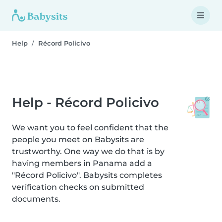
Help
Récord Policivo
Help - Récord Policivo
We want you to feel confident that the
people you meet on Babysits are
trustworthy. One way we do that is by
having members in Panama add a
"Récord Policivo". Babysits completes
verification checks on submitted
documents.