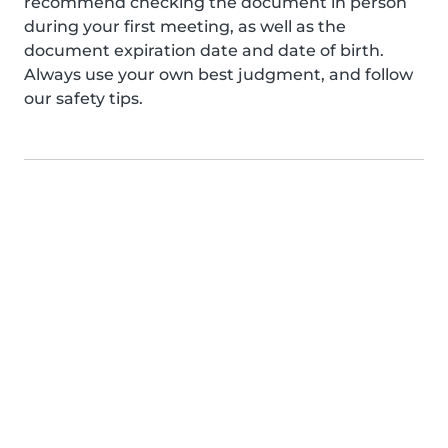
recommend checking the document in person
during your first meeting, as well as the
document expiration date and date of birth.
Always use your own best judgment, and follow
our safety tips.