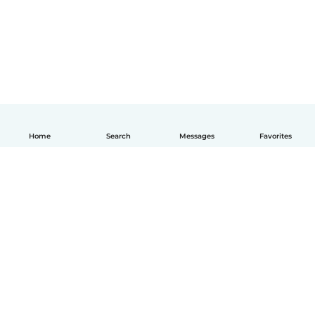
Home
Search
Messages
Favorites
English
How it works
Help
Terms & Privacy
Pricing