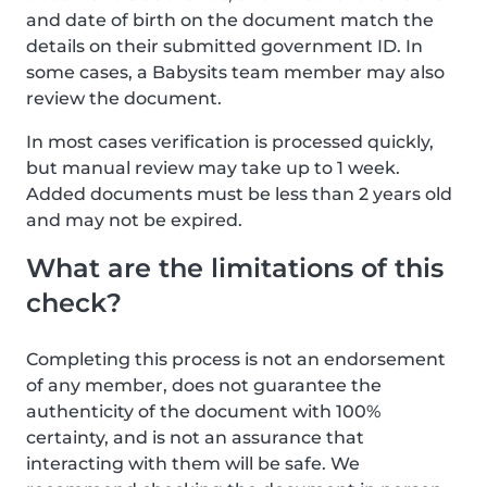
and date of birth on the document match the
details on their submitted government ID. In
some cases, a Babysits team member may also
review the document.
In most cases verification is processed quickly,
but manual review may take up to 1 week.
Added documents must be less than 2 years old
and may not be expired.
What are the limitations of this
check?
Completing this process is not an endorsement
of any member, does not guarantee the
authenticity of the document with 100%
certainty, and is not an assurance that
interacting with them will be safe. We