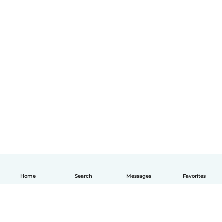
Home
Search
Messages
Favorites