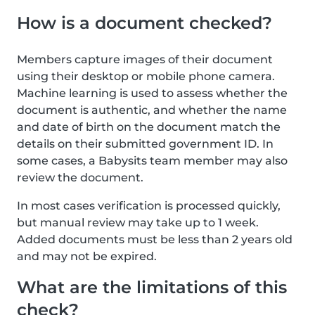
How is a document checked?
Members capture images of their document
using their desktop or mobile phone camera.
Machine learning is used to assess whether the
document is authentic, and whether the name
and date of birth on the document match the
details on their submitted government ID. In
some cases, a Babysits team member may also
review the document.
In most cases verification is processed quickly,
but manual review may take up to 1 week.
Added documents must be less than 2 years old
and may not be expired.
What are the limitations of this
check?