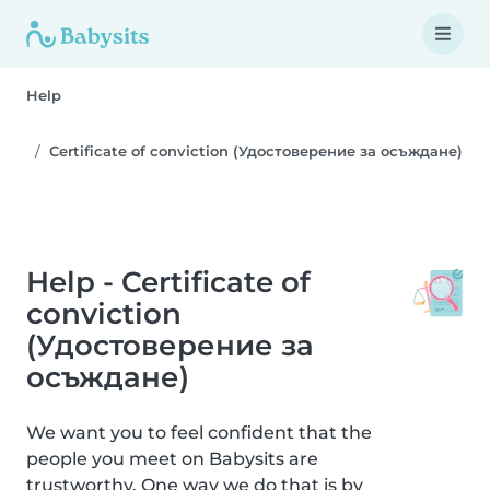
Help
Certificate of conviction (Удостоверение за осъждане)
Help - Certificate of
conviction
(Удостоверение за
осъждане)
We want you to feel confident that the
people you meet on Babysits are
trustworthy. One way we do that is by