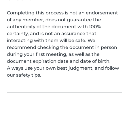
Completing this process is not an endorsement
of any member, does not guarantee the
authenticity of the document with 100%
certainty, and is not an assurance that
interacting with them will be safe. We
recommend checking the document in person
during your first meeting, as well as the
document expiration date and date of birth.
Always use your own best judgment, and follow
our safety tips.