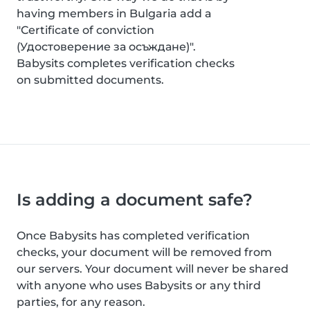
having members in Bulgaria add a
"Certificate of conviction
(Удостоверение за осъждане)".
Babysits completes verification checks
on submitted documents.
Is adding a document safe?
Once Babysits has completed verification
checks, your document will be removed from
our servers. Your document will never be shared
with anyone who uses Babysits or any third
parties, for any reason.