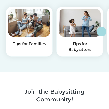
Tips for Families
Tips for
Babysitters
Join the Babysitting
Community!