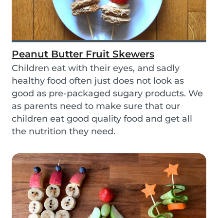
Peanut Butter Fruit Skewers
Children eat with their eyes, and sadly
healthy food often just does not look as
good as pre-packaged sugary products. We
as parents need to make sure that our
children eat good quality food and get all
the nutrition they need.