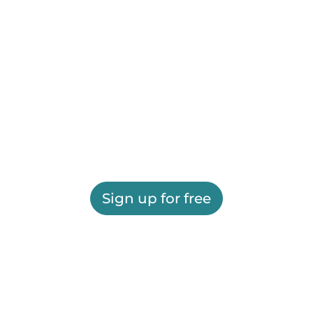
Sign up for free