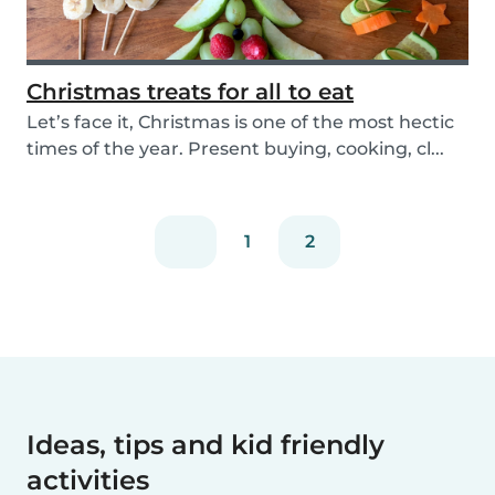
Christmas treats for all to eat
Let’s face it, Christmas is one of the most hectic
times of the year. Present buying, cooking, cl...
1
2
Ideas, tips and kid friendly
activities