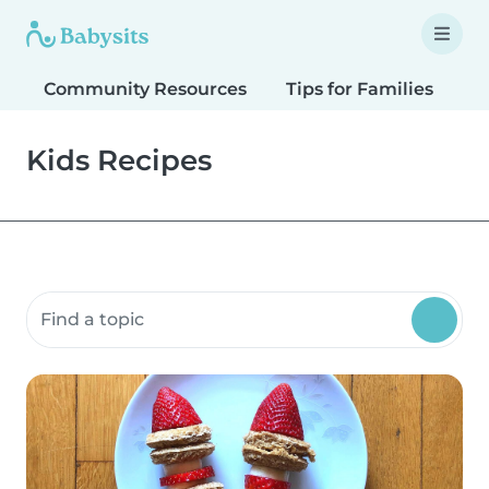
Community Resources
Tips for Families
T
Kids Recipes
Search community resources