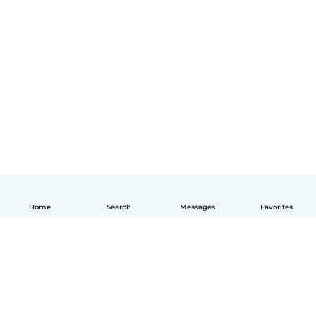
Home
Search
Messages
Favorites