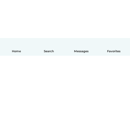
Home
Search
Messages
Favorites
English
How it works
Help
Terms & Privacy
Pricing
Company details
Babysits for Work