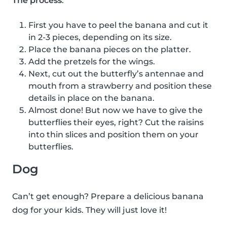
The process
:
First you have to peel the banana and cut it
in 2-3 pieces, depending on its size.
Place the banana pieces on the platter.
Add the pretzels for the wings.
Next, cut out the butterfly’s antennae and
mouth from a strawberry and position these
details in place on the banana.
Almost done! But now we have to give the
butterflies their eyes, right? Cut the raisins
into thin slices and position them on your
butterflies.
Dog
Can’t get enough? Prepare a delicious banana
dog for your kids. They will just love it!