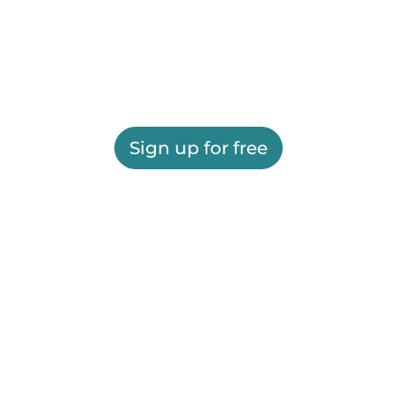
Sign up for free