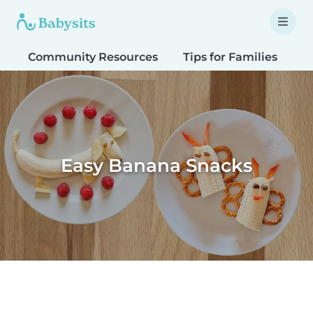
Community Resources
Tips for Families
T
Easy Banana Snacks