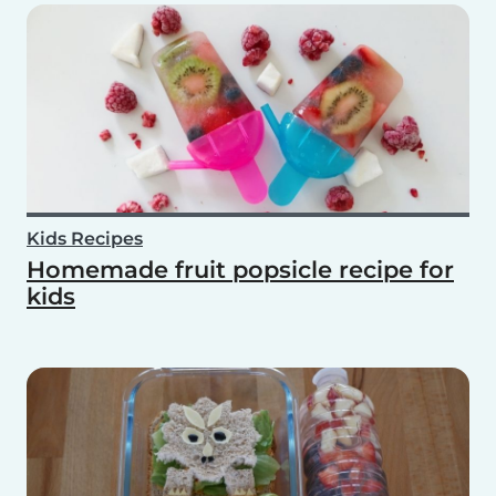
Kids Recipes
Homemade fruit popsicle recipe for
kids