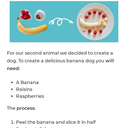
For our second animal we decided to create a
dog. To create a delicious banana dog you
will
need
:
A Banana
Raisins
Raspberries
The
process
:
Peel the banana and slice it in half