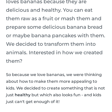
loves bananas because they are
delicious and healthy. You can eat
them raw as a fruit or mash them and
prepare some delicious banana bread
or maybe banana pancakes with them.
We decided to transform them into
animals. Interested in how we created
them?
So because we love bananas, we were thinking
about how to make them more appealing to
kids. We decided to create something that is not
just
healthy
but which also looks fun - and kids
just can't get enough of it!