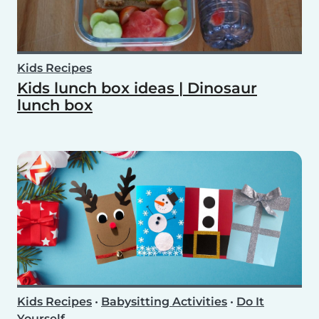
Kids Recipes
Kids lunch box ideas | Dinosaur
lunch box
Kids Recipes
•
Babysitting Activities
•
Do It
Yourself