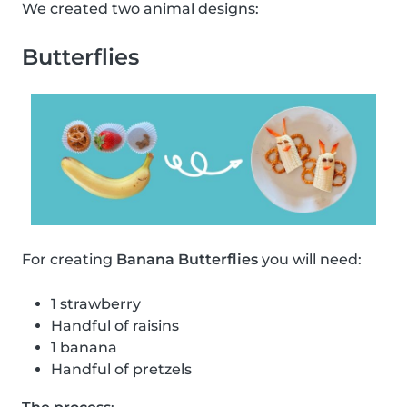
We created two animal designs:
Butterflies
For creating
Banana Butterflies
you will need:
1 strawberry
Handful of raisins
1 banana
Handful of pretzels