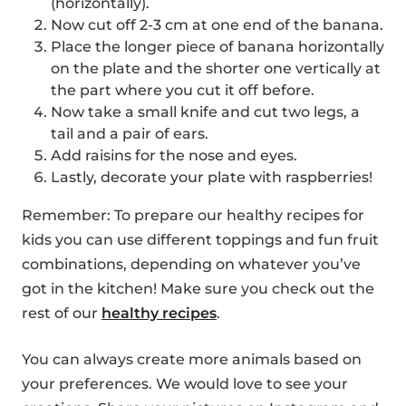
(horizontally).
Now cut off 2-3 cm at one end of the banana.
Place the longer piece of banana horizontally
on the plate and the shorter one vertically at
the part where you cut it off before.
Now take a small knife and cut two legs, a
tail and a pair of ears.
Add raisins for the nose and eyes.
Lastly, decorate your plate with raspberries!
Remember: To prepare our healthy recipes for
kids you can use different toppings and fun fruit
combinations, depending on whatever you’ve
got in the kitchen! Make sure you check out the
rest of our
healthy recipes
.
You can always create more animals based on
your preferences. We would love to see your