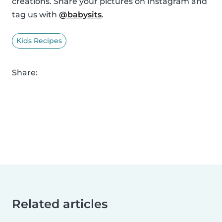
creations. Share your pictures on Instagram and
tag us with
@babysits
.
Kids Recipes
Share:
Related articles