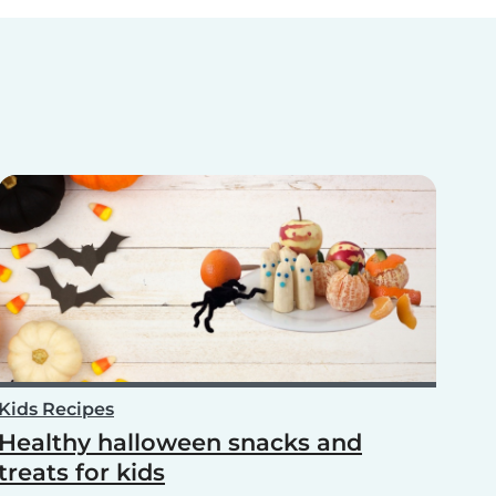
Kids Recipes
Healthy halloween snacks and
treats for kids