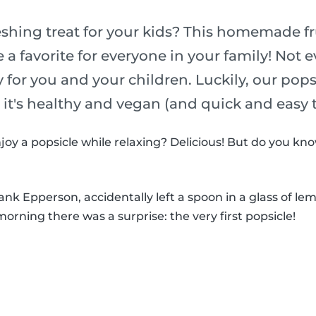
eshing treat for your kids? This homemade fr
e a favorite for everyone in your family! Not 
y for you and your children. Luckily, our pop
o it's healthy and vegan (and quick and easy
joy a popsicle while relaxing? Delicious! But do you k
k Epperson, accidentally left a spoon in a glass of le
morning there was a surprise: the very first popsicle!