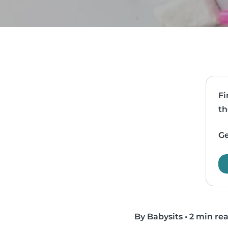
Fi
th
Ge
By Babysits
•
2 min re