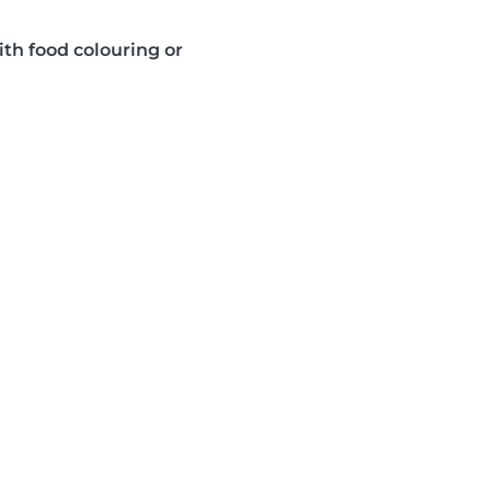
ith food colouring or