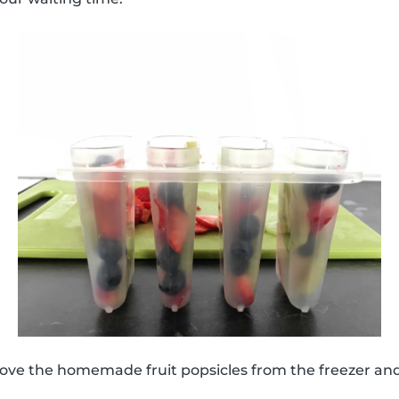
move the homemade fruit popsicles from the freezer an