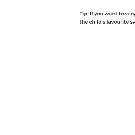
Tip: If you want to var
the child's favourite s