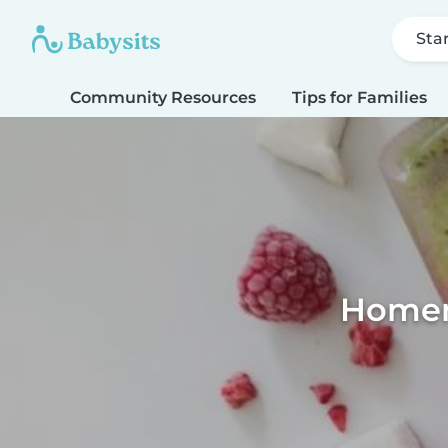
Sta
Community Resources
Tips for Families
Homema