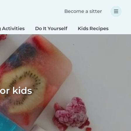
Become a sitter
 Activities
Do It Yourself
Kids Recipes
Spec
or kids