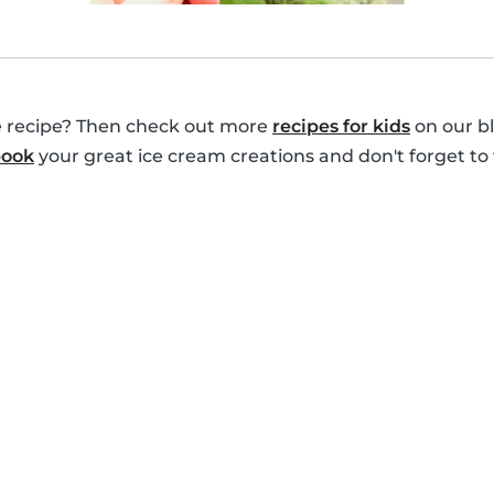
le recipe? Then check out more
recipes for kids
on our bl
book
your great ice cream creations and don't forget to