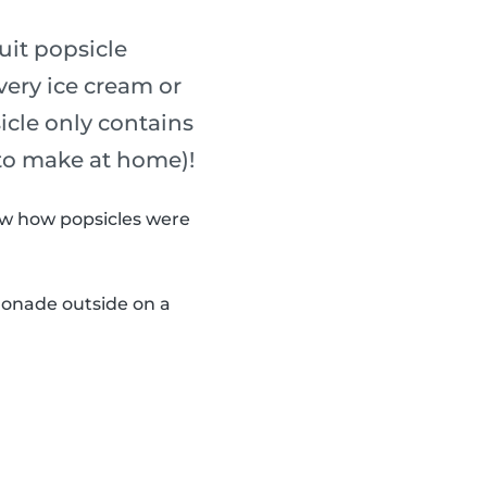
uit popsicle
every ice cream or
sicle only contains
 to make at home)!
now how popsicles were
monade outside on a