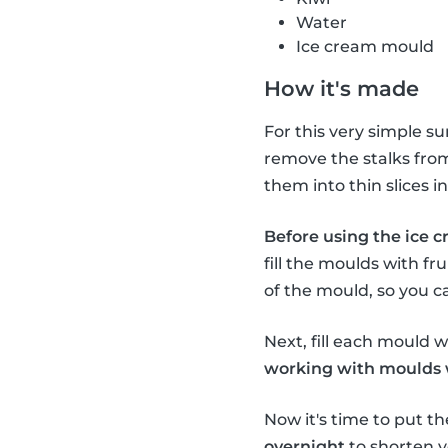
Water
Ice cream mould
How it's made
For this very simple s
remove the stalks from 
them into thin slices 
Before using the ice c
fill the moulds with fru
of the mould, so you c
Next, fill each mould wi
working with moulds wi
Now it's time to put th
overnight
to shorten y