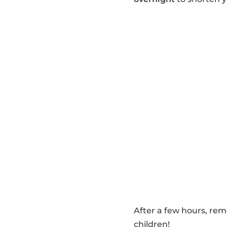
After a few hours, re
children!