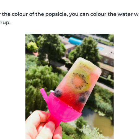
y the colour of the popsicle, you can colour the water w
yrup.