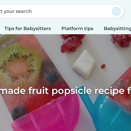
rt your search
Tips for Babysitters
Platform tips
Babysitting
de fruit popsicle recipe f