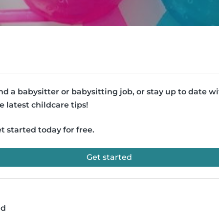
nd a babysitter or babysitting job, or stay up to date w
e latest childcare tips!
t started today for free.
Get started
ad