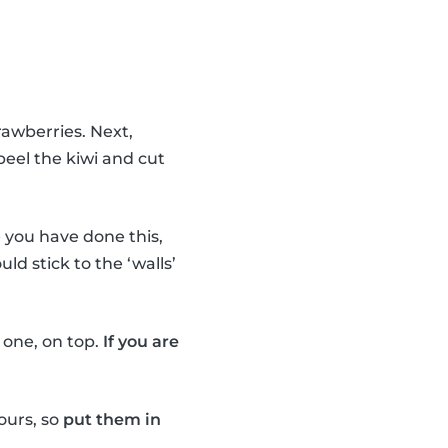
rawberries. Next,
peel the kiwi and cut
you have done this,
uld stick to the ‘walls’
e one, on top.
If you are
ours, so
put them in