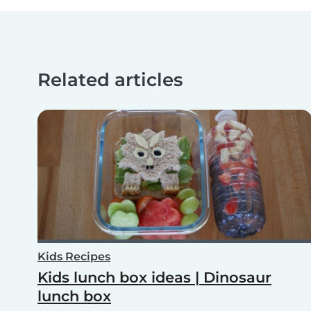
Related articles
Kids Recipes
Kids lunch box ideas | Dinosaur
lunch box