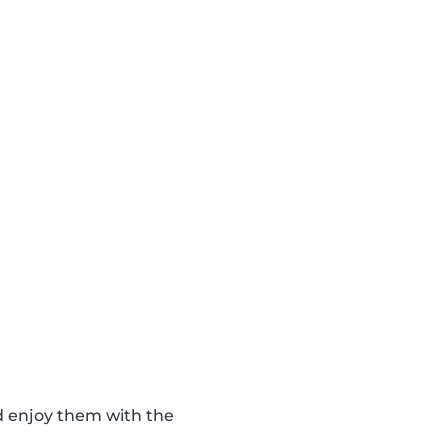
d enjoy them with the