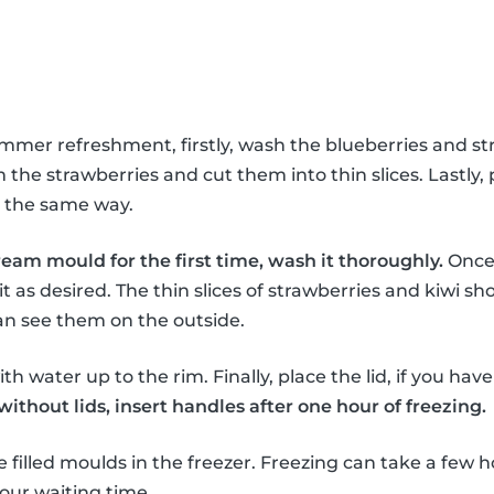
ummer refreshment, firstly, wash the blueberries and st
the strawberries and cut them into thin slices. Lastly, 
in the same way.
ream mould for the first time, wash it thoroughly.
Once 
it as desired. The thin slices of strawberries and kiwi sho
an see them on the outside.
th water up to the rim. Finally, place the lid, if you hav
thout lids, insert handles after one hour of freezing.
e filled moulds in the freezer. Freezing can take a few h
our waiting time.