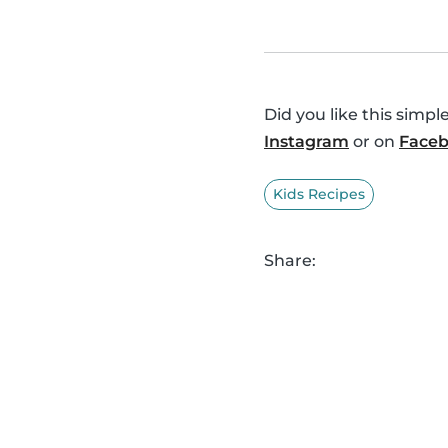
Did you like this simp
Instagram
or on
Face
Kids Recipes
Share: