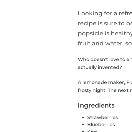
Looking for a refr
recipe is sure to b
popsicle is health
fruit and water, s
Who doesn't love to en
actually invented?
A lemonade maker, Fran
frosty night. The next 
Ingredients
Strawberries
Blueberries
Kiwi