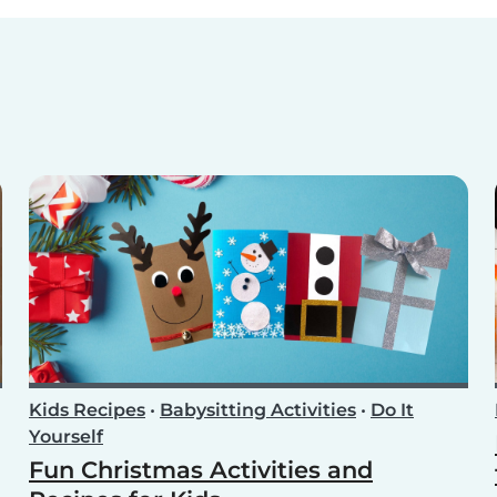
Kids Recipes
•
Babysitting Activities
•
Do It
Yourself
Fun Christmas Activities and