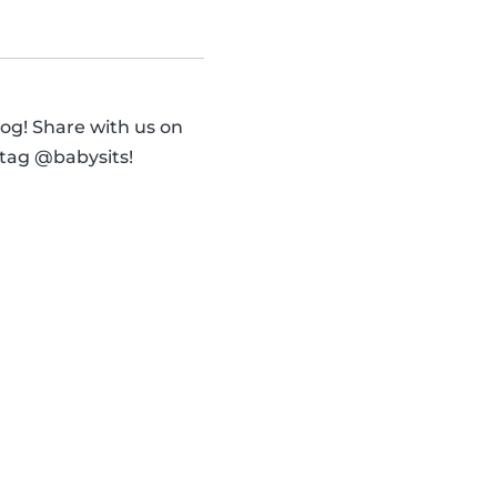
og! Share with us on
 tag @babysits!