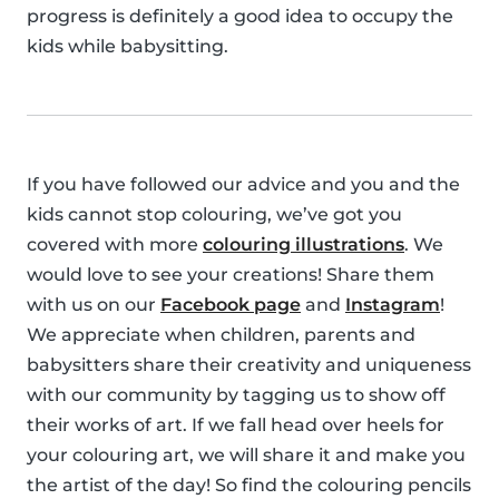
progress is definitely a good idea to occupy the
kids while babysitting.
If you have followed our advice and you and the
kids cannot stop colouring, we’ve got you
covered with more
colouring illustrations
. We
would love to see your creations! Share them
with us on our
Facebook page
and
Instagram
!
We appreciate when children, parents and
babysitters share their creativity and uniqueness
with our community by tagging us to show off
their works of art. If we fall head over heels for
your colouring art, we will share it and make you
the artist of the day! So find the colouring pencils