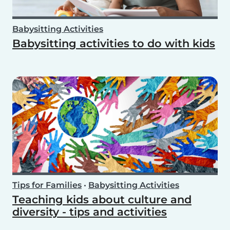
Babysitting Activities
Babysitting activities to do with kids
Tips for Families
•
Babysitting Activities
Teaching kids about culture and
diversity - tips and activities