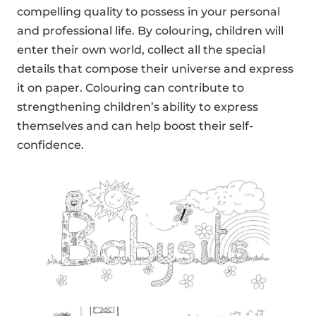
compelling quality to possess in your personal
and professional life. By colouring, children will
enter their own world, collect all the special
details that compose their universe and express
it on paper. Colouring can contribute to
strengthening children’s ability to express
themselves and can help boost their self-
confidence.