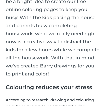
be a bright idea to create our free
online coloring pages to keep you
busy! With the kids pacing the house
and parents busy completing
housework, what we really need right
now is a creative way to distract the
kids for a few hours while we complete
all the housework. With that in mind,
we’ve created Barry drawings for you
to print and color!
Colouring reduces your stress
According to research, drawing and colouring