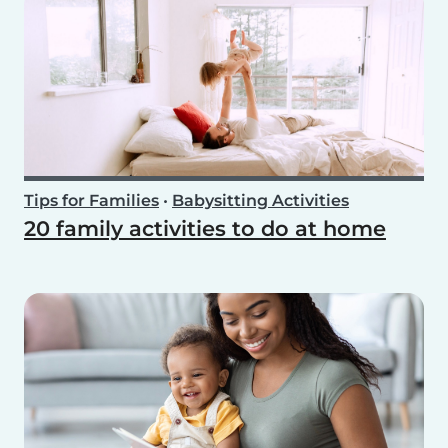
Tips for Families
•
Babysitting Activities
20 family activities to do at home