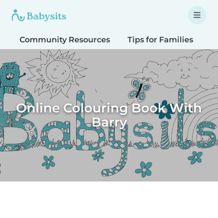
Community Resources
Tips for Families
T
Online Colouring Book With
Barry