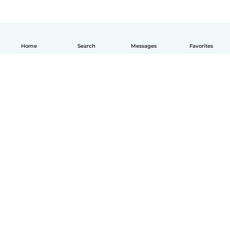
Home
Search
Messages
Favorites
English
How it works
Help
Terms & Privacy
Pricing
Company details
Babysits for Work
Community standards