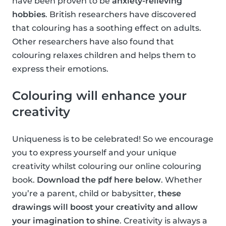
have been proven to be
anxiety-relieving
hobbies
. British researchers have discovered
that colouring has a soothing effect on adults.
Other researchers have also found that
colouring relaxes children and helps them to
express their emotions.
Colouring will enhance your
creativity
Uniqueness is to be celebrated! So we encourage
you to express yourself and your unique
creativity whilst colouring our online colouring
book.
Download the pdf here below
. Whether
you’re a parent, child or babysitter,
these
drawings will boost your creativity and allow
your imagination to shine
. Creativity is always a