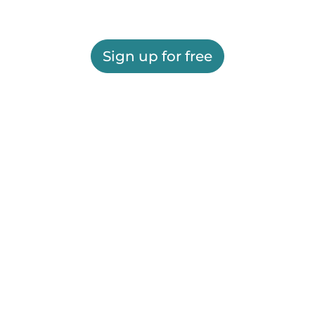
Sign up for free