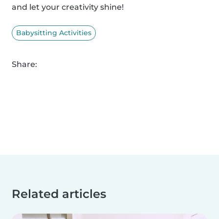
and let your creativity shine!
Babysitting Activities
Share:
Related articles