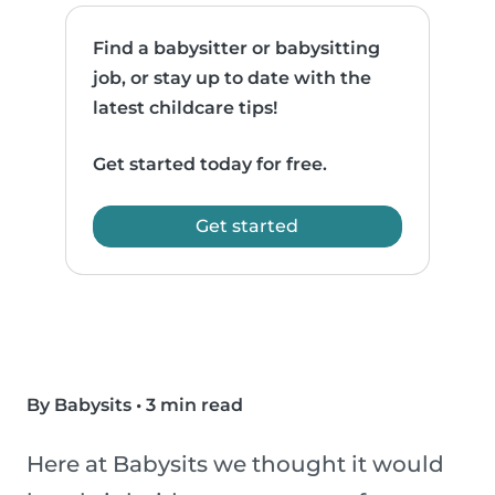
Find a babysitter or babysitting
job, or stay up to date with the
latest childcare tips!
Get started today for free.
Get started
By Babysits
•
3 min read
Here at Babysits we thought it would