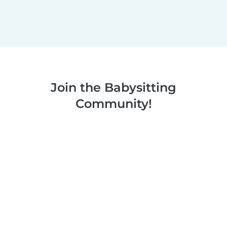
Join the Babysitting
Community!