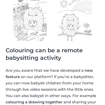
Colouring can be a remote
babysitting activity
Are you aware that we have developed a
new
feature
on our platform? If you’re a babysitter,
you can now babysit children from your home
through live video sessions with the little ones.
You can also babysit in other ways. For example
colouring a drawing together
and sharing your