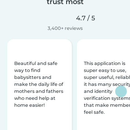
trust most
4.7 / 5
3,400+ reviews
Beautiful and safe
This application is
way to find
super easy to use,
babysitters and
super useful, reliabl
make the daily life of
it has many securit
mothers and fathers
and identity
who need help at
verification system
home easier!
that make membe
feel safe.