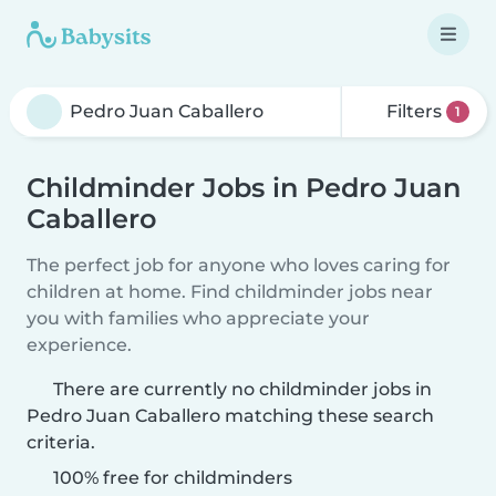
Filters
1
Childminder Jobs in Pedro Juan
Caballero
The perfect job for anyone who loves caring for
children at home. Find childminder jobs near
you with families who appreciate your
experience.
There are currently no childminder jobs in
Pedro Juan Caballero matching these search
criteria.
100% free for childminders