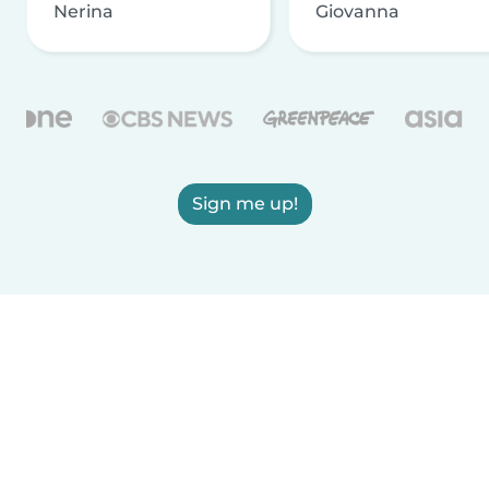
Nerina
Giovanna
Sign me up!