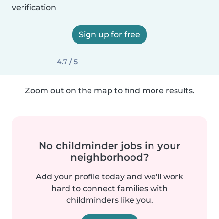
verification
Sign up for free
4.7 / 5
Zoom out on the map to find more results.
No childminder jobs in your
neighborhood?
Add your profile today and we'll work
hard to connect families with
childminders like you.