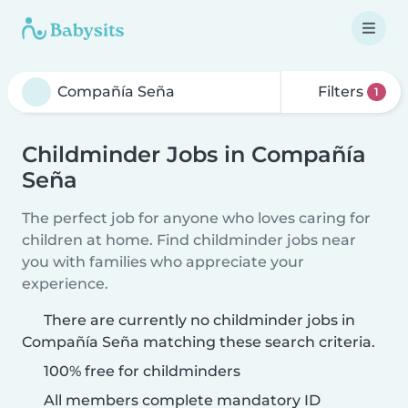
Filters
1
Childminder Jobs in Compañía
Seña
The perfect job for anyone who loves caring for
children at home. Find childminder jobs near
you with families who appreciate your
experience.
There are currently no childminder jobs in
Compañía Seña matching these search criteria.
100% free for childminders
All members complete mandatory ID