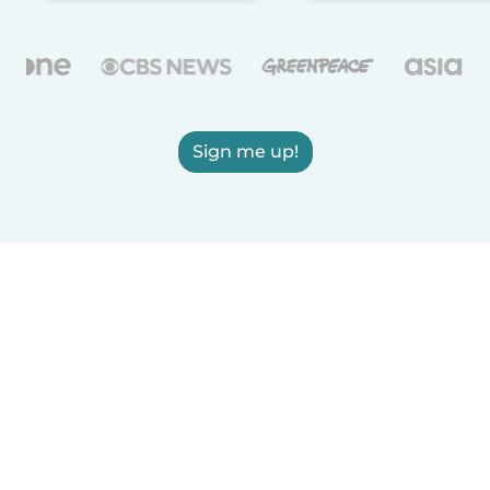
Sign me up!