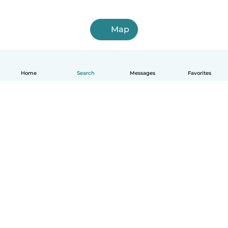
Map
Home
Search
Messages
Favorites
English
How it works
Help
Terms & Privacy
Pricing
Company details
Babysits for Work
Community standards