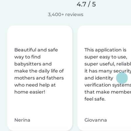
4.7 / 5
3,400+ reviews
Beautiful and safe
This application is
way to find
super easy to use,
babysitters and
super useful, reliabl
make the daily life of
it has many securit
mothers and fathers
and identity
who need help at
verification system
home easier!
that make membe
feel safe.
Nerina
Giovanna