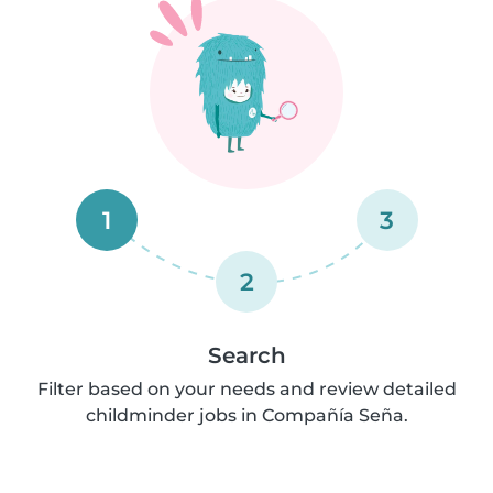
1
3
2
Search
Filter based on your needs and review detailed
childminder jobs in Compañía Seña.