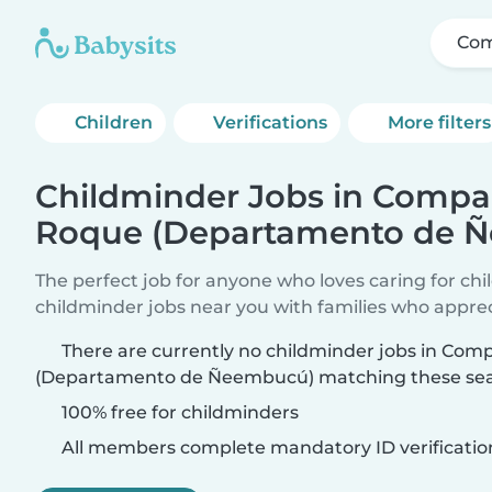
Com
Children
Verifications
More filters
Childminder Jobs in Compa
Roque (Departamento de 
The perfect job for anyone who loves caring for ch
childminder jobs near you with families who appre
There are currently no childminder jobs in Co
(Departamento de Ñeembucú) matching these searc
100% free for childminders
All members complete mandatory ID verificatio