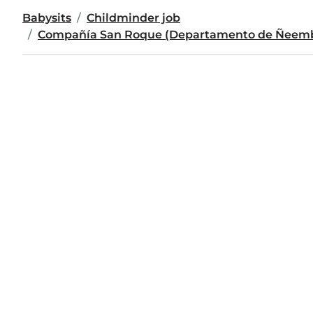
Babysits
Childminder job
Compañía San Roque (Departamento de Ñeem