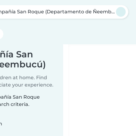
pañía San Roque (Departamento de Ñeembucú)
ñía San
Ñeembucú)
ildren at home. Find
ciate your experience.
mpañía San Roque
h criteria.
n