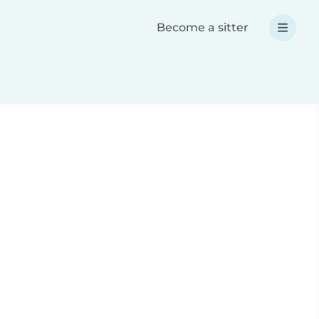
Become a sitter