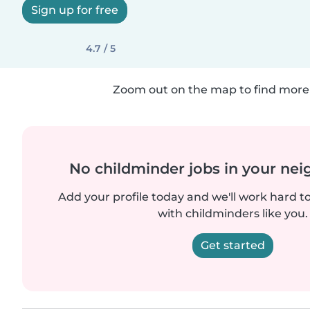
Sign up for free
4.7 / 5
Zoom out on the map to find more 
No childminder jobs in your ne
Add your profile today and we'll work hard t
with childminders like you.
Get started