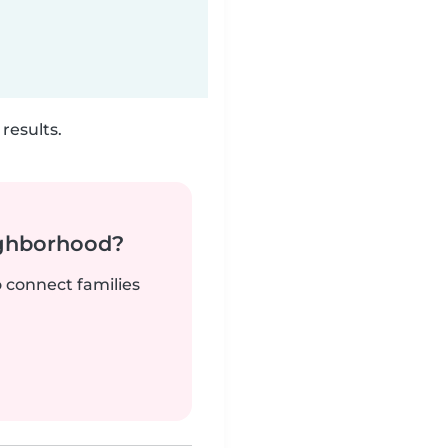
results.
ighborhood?
o connect families