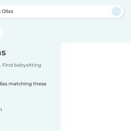
 Ollas
as
 Find babysitting
Ollas matching these
n