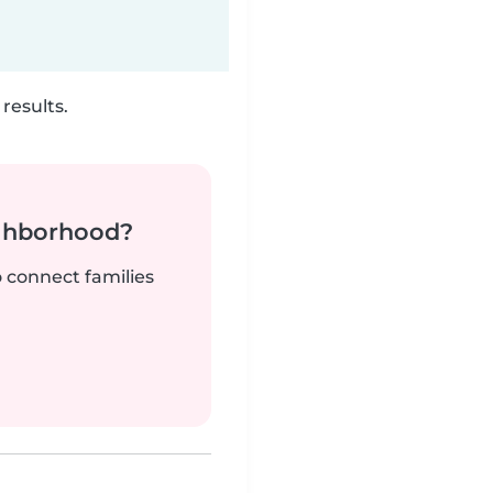
results.
ighborhood?
o connect families