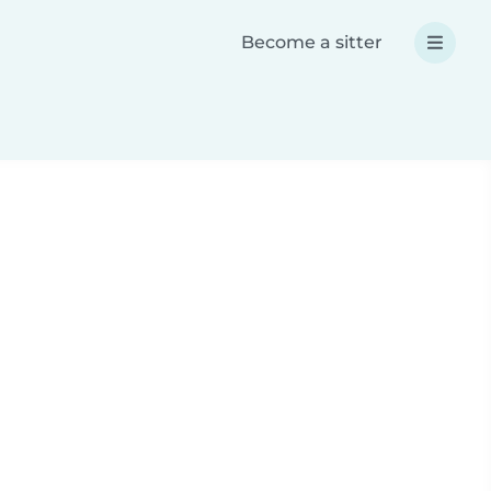
Become a sitter