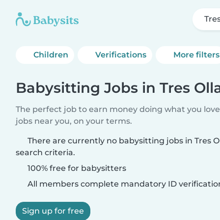
Tres
Children
Verifications
More filters
Babysitting Jobs in Tres Oll
The perfect job to earn money doing what you love.
jobs near you, on your terms.
There are currently no babysitting jobs in Tres 
search criteria.
100% free for babysitters
All members complete mandatory ID verificatio
Sign up for free