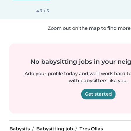
4.7 / 5
Zoom out on the map to find more 
No babysitting jobs in your ne
Add your profile today and we'll work hard t
with babysitters like you.
Get started
Babysits
Babysitting job
Tres Ollas