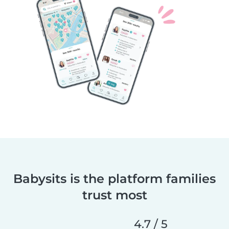
Babysits is the platform families
trust most
4.7 / 5