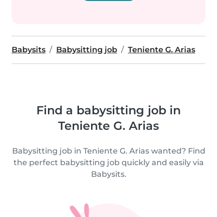
Babysits
Babysitting job
Teniente G. Arias
Find a babysitting job in
Teniente G. Arias
Babysitting job in Teniente G. Arias wanted? Find
the perfect babysitting job quickly and easily via
Babysits.