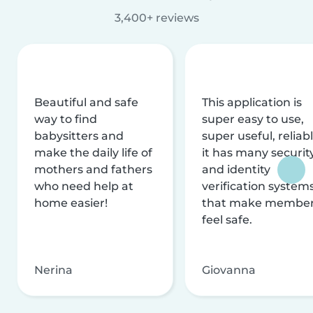
3,400+ reviews
Beautiful and safe
This application is
way to find
super easy to use,
babysitters and
super useful, reliabl
make the daily life of
it has many securit
mothers and fathers
and identity
who need help at
verification system
home easier!
that make membe
feel safe.
Nerina
Giovanna