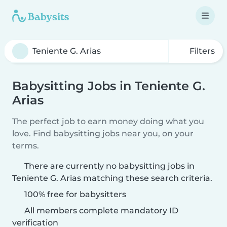
Filters
Babysitting Jobs in Teniente G.
Arias
The perfect job to earn money doing what you
love. Find babysitting jobs near you, on your
terms.
There are currently no babysitting jobs in
Teniente G. Arias matching these search criteria.
100% free for babysitters
All members complete mandatory ID
verification