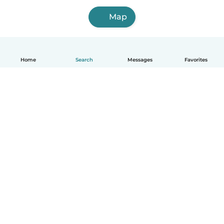
Map
Home
Search
Messages
Favorites
English
How it works
Help
Terms & Privacy
Pricing
Company details
Babysits for Work
Community standards