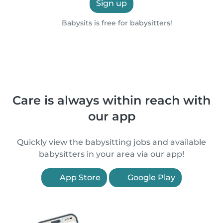
Sign up
Babysits is free for babysitters!
Care is always within reach with
our app
Quickly view the babysitting jobs and available
babysitters in your area via our app!
App Store
Google Play