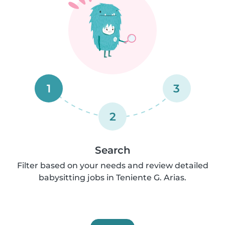
1
3
2
Search
Filter based on your needs and review detailed
babysitting jobs in Teniente G. Arias.