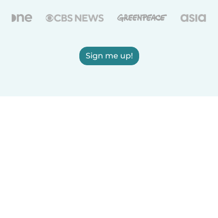
Sign me up!