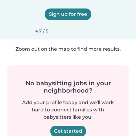
Sign up for free
4.7 / 5
Zoom out on the map to find more results.
No babysitting jobs in your
neighborhood?
Add your profile today and we'll work
hard to connect families with
babysitters like you.
Get started