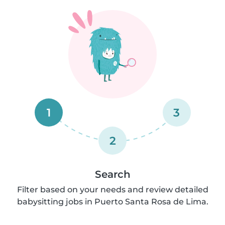
1
3
2
Search
Filter based on your needs and review detailed
babysitting jobs in Puerto Santa Rosa de Lima.