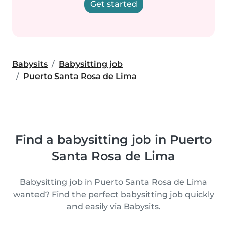
Get started
Babysits
Babysitting job
Puerto Santa Rosa de Lima
Find a babysitting job in Puerto
Santa Rosa de Lima
Babysitting job in Puerto Santa Rosa de Lima
wanted? Find the perfect babysitting job quickly
and easily via Babysits.