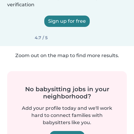
verification
Sign up for free
4.7 / 5
Zoom out on the map to find more results.
No babysitting jobs in your
neighborhood?
Add your profile today and we'll work
hard to connect families with
babysitters like you.