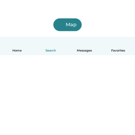
Map
Home
Search
Messages
Favorites
English
How it works
Help
Terms & Privacy
Pricing
Company details
Babysits for Work
Community standards