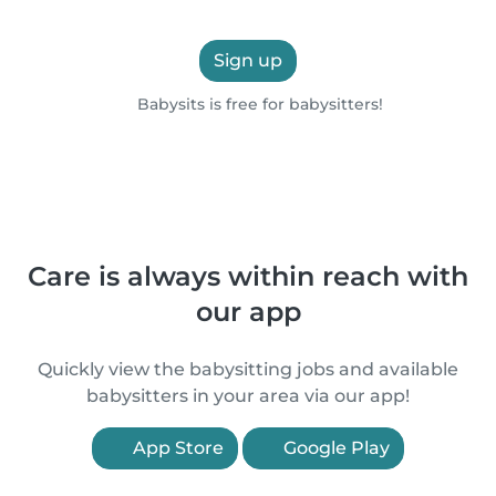
Sign up
Babysits is free for babysitters!
Care is always within reach with
our app
Quickly view the babysitting jobs and available
babysitters in your area via our app!
App Store
Google Play