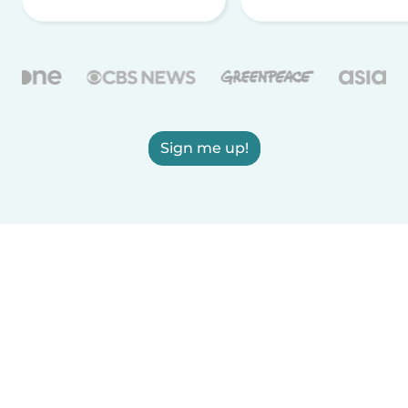
Sign me up!