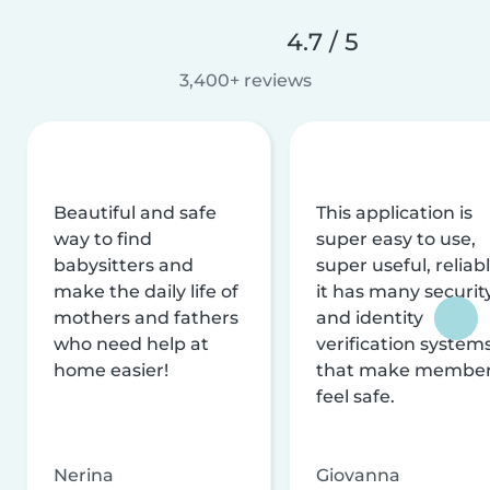
4.7 / 5
3,400+ reviews
Beautiful and safe
This application is
way to find
super easy to use,
babysitters and
super useful, reliabl
make the daily life of
it has many securit
mothers and fathers
and identity
who need help at
verification system
home easier!
that make membe
feel safe.
Nerina
Giovanna