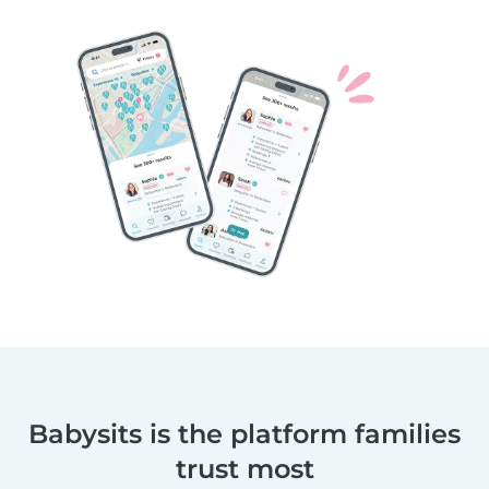
Babysits is the platform families
trust most