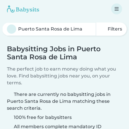
Filters
Babysitting Jobs in Puerto
Santa Rosa de Lima
The perfect job to earn money doing what you
love. Find babysitting jobs near you, on your
terms.
There are currently no babysitting jobs in
Puerto Santa Rosa de Lima matching these
search criteria.
100% free for babysitters
All members complete mandatory ID