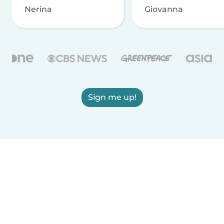
Nerina
Giovanna
Sign me up!