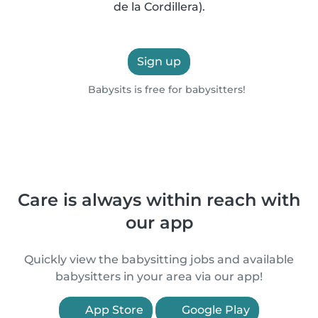
de la Cordillera).
Sign up
Babysits is free for babysitters!
Care is always within reach with
our app
Quickly view the babysitting jobs and available
babysitters in your area via our app!
App Store
Google Play