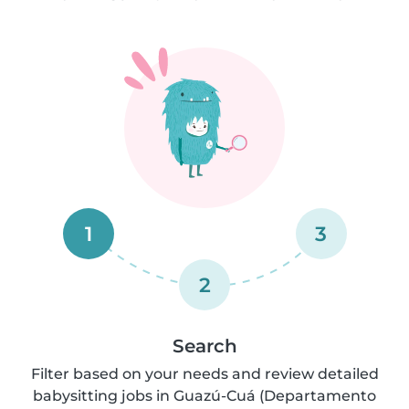
1
3
2
Search
Filter based on your needs and review detailed
babysitting jobs in Guazú-Cuá (Departamento