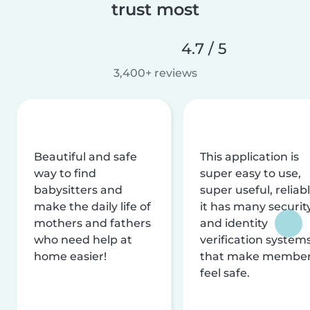
trust most
4.7 / 5
3,400+ reviews
Beautiful and safe
This application is
way to find
super easy to use,
babysitters and
super useful, reliabl
make the daily life of
it has many securit
mothers and fathers
and identity
who need help at
verification system
home easier!
that make membe
feel safe.