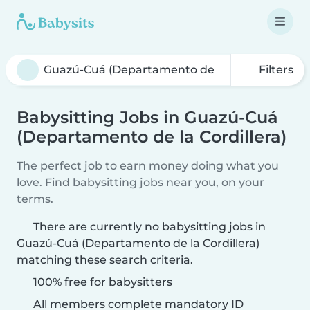
Filters
Babysitting Jobs in Guazú-Cuá
(Departamento de la Cordillera)
The perfect job to earn money doing what you
love. Find babysitting jobs near you, on your
terms.
There are currently no babysitting jobs in
Guazú-Cuá (Departamento de la Cordillera)
matching these search criteria.
100% free for babysitters
All members complete mandatory ID