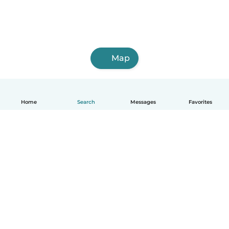
Map
Home
Search
Messages
Favorites
English
How it works
Help
Terms & Privacy
Pricing
Company details
Babysits for Work