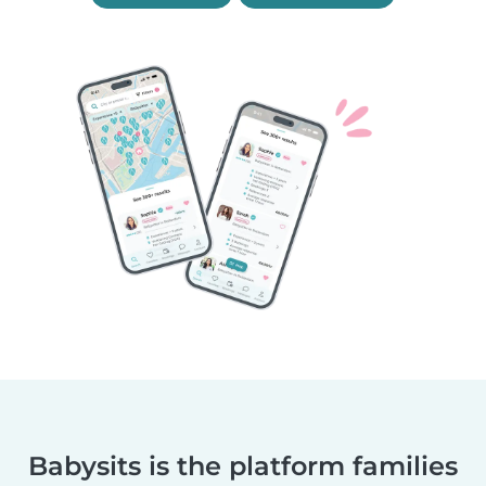
Babysits is the platform families