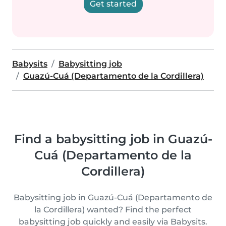
Get started
Babysits
Babysitting job
Guazú-Cuá (Departamento de la Cordillera)
Find a babysitting job in Guazú-
Cuá (Departamento de la
Cordillera)
Babysitting job in Guazú-Cuá (Departamento de
la Cordillera) wanted? Find the perfect
babysitting job quickly and easily via Babysits.