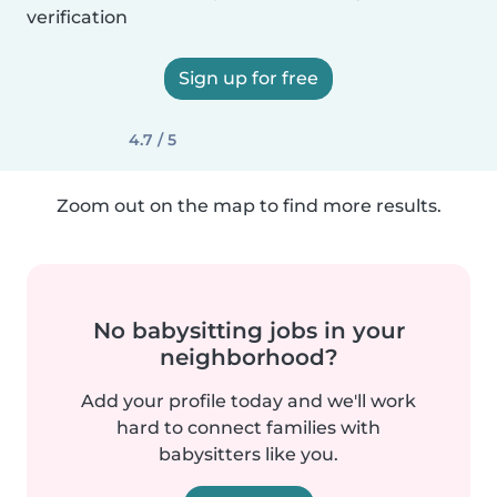
verification
Sign up for free
4.7 / 5
Zoom out on the map to find more results.
No babysitting jobs in your
neighborhood?
Add your profile today and we'll work
hard to connect families with
babysitters like you.