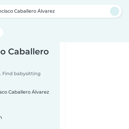
ncisco Caballero Álvarez
co Caballero
 Find babysitting
isco Caballero Álvarez
n