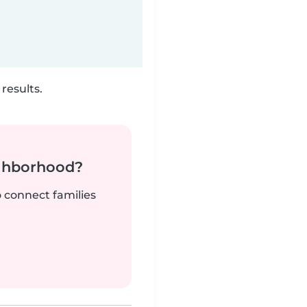
results.
ighborhood?
o connect families