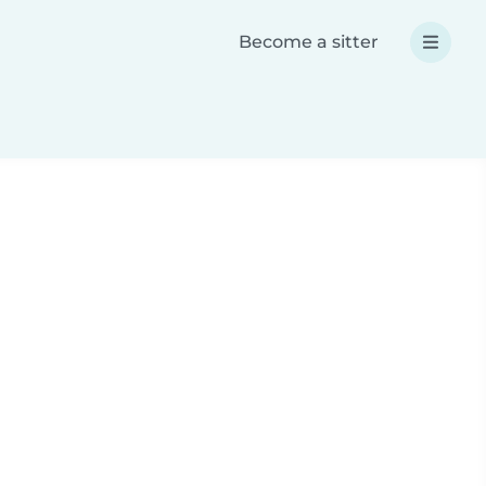
Become a sitter