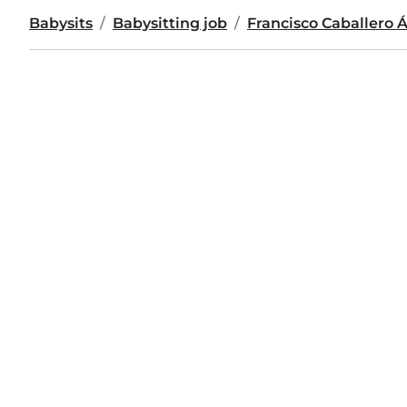
Babysits
Babysitting job
Francisco Caballero 