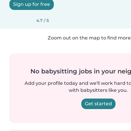
Sign up for free
4.7 / 5
Zoom out on the map to find more 
No babysitting jobs in your ne
Add your profile today and we'll work hard t
with babysitters like you.
Get started