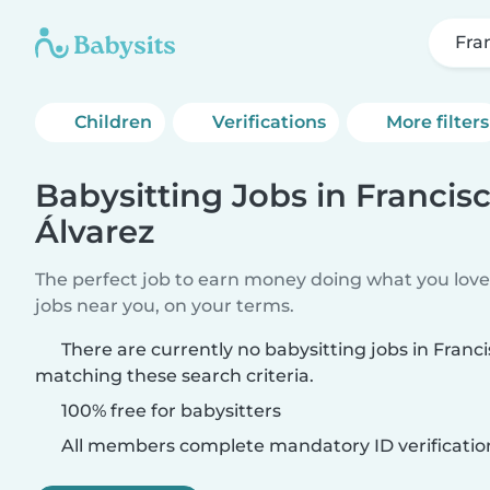
Fra
Children
Verifications
More filters
Babysitting Jobs in Francis
Álvarez
The perfect job to earn money doing what you love.
jobs near you, on your terms.
There are currently no babysitting jobs in Franc
matching these search criteria.
100% free for babysitters
All members complete mandatory ID verificatio