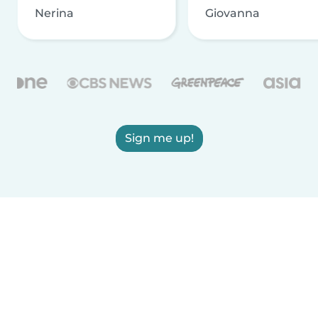
Nerina
Giovanna
Sign me up!