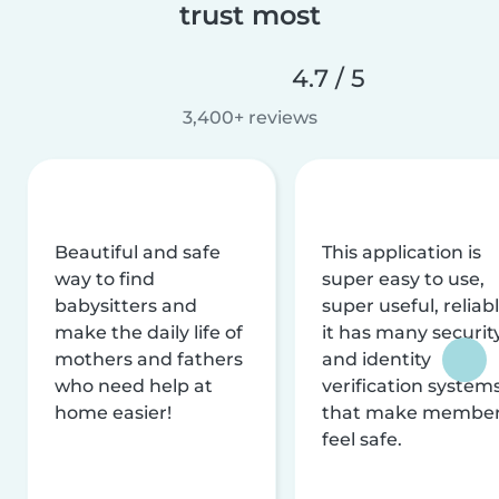
trust most
4.7 / 5
3,400+ reviews
Beautiful and safe
This application is
way to find
super easy to use,
babysitters and
super useful, reliabl
make the daily life of
it has many securit
mothers and fathers
and identity
who need help at
verification system
home easier!
that make membe
feel safe.