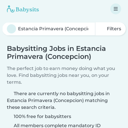
Filters
Babysitting Jobs in Estancia
Primavera (Concepcion)
The perfect job to earn money doing what you
love. Find babysitting jobs near you, on your
terms.
There are currently no babysitting jobs in
Estancia Primavera (Concepcion) matching
these search criteria.
100% free for babysitters
All members complete mandatory ID