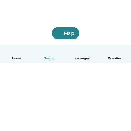
Map
Home
Search
Messages
Favorites
English
How it works
Help
Terms & Privacy
Pricing
Company details
Babysits for Work