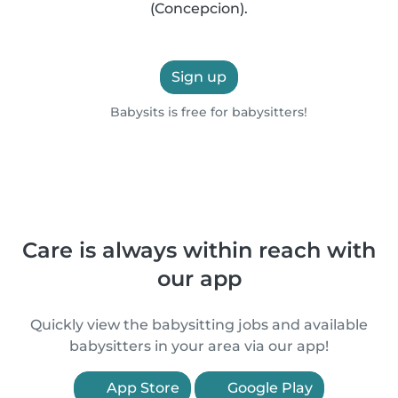
(Concepcion).
Sign up
Babysits is free for babysitters!
Care is always within reach with
our app
Quickly view the babysitting jobs and available
babysitters in your area via our app!
App Store
Google Play