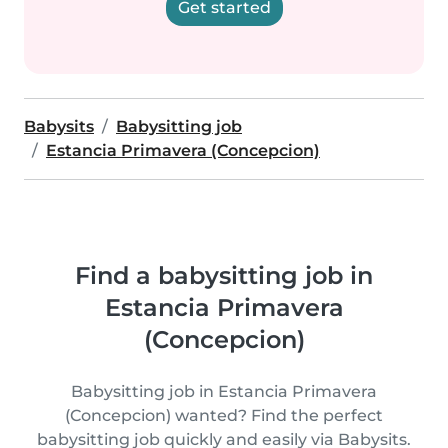
Get started
Babysits
Babysitting job
Estancia Primavera (Concepcion)
Find a babysitting job in
Estancia Primavera
(Concepcion)
Babysitting job in Estancia Primavera
(Concepcion) wanted? Find the perfect
babysitting job quickly and easily via Babysits.