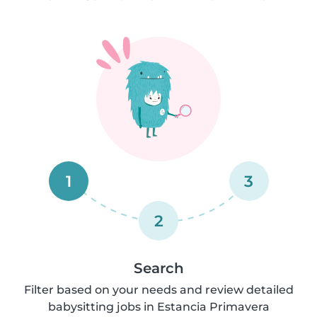
1
3
2
Search
Filter based on your needs and review detailed
babysitting jobs in Estancia Primavera