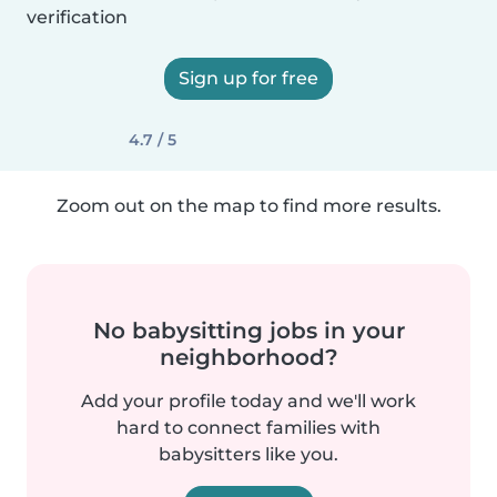
verification
Sign up for free
4.7 / 5
Zoom out on the map to find more results.
No babysitting jobs in your
neighborhood?
Add your profile today and we'll work
hard to connect families with
babysitters like you.