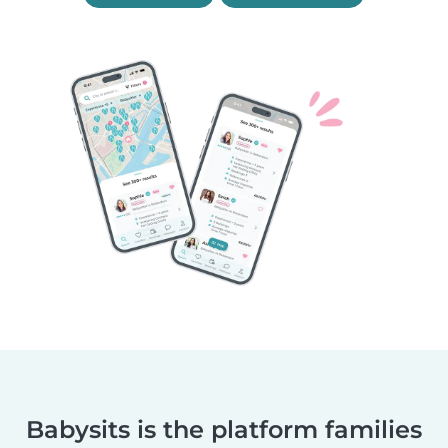
Babysits is the platform families