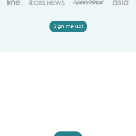
Sign me up!