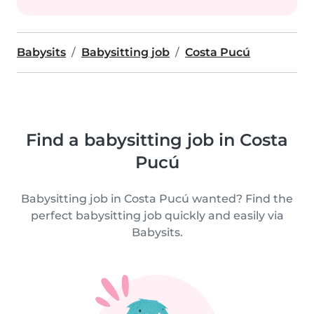
Babysits
Babysitting job
Costa Pucú
Find a babysitting job in Costa
Pucú
Babysitting job in Costa Pucú wanted? Find the
perfect babysitting job quickly and easily via
Babysits.