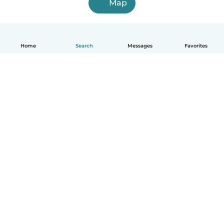
Map
Home
Search
Messages
Favorites
English
How it works
Help
Terms & Privacy
Pricing
Company details
Babysits for Work
Community standards