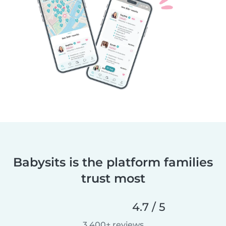
Babysits is the platform families
trust most
4.7 / 5
3,400+ reviews