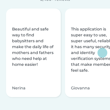
Beautiful and safe
This application is
way to find
super easy to use,
babysitters and
super useful, reliabl
make the daily life of
it has many securit
mothers and fathers
and identity
who need help at
verification system
home easier!
that make membe
feel safe.
Nerina
Giovanna