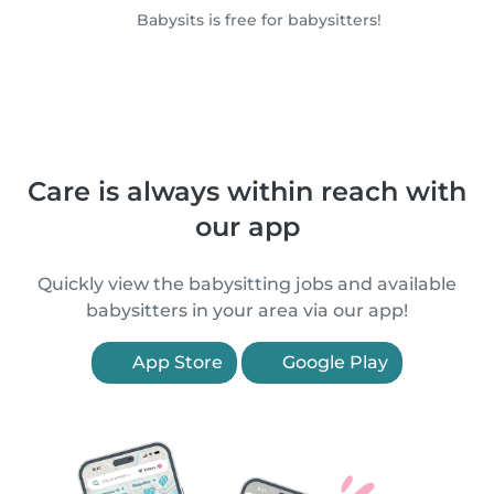
Babysits is free for babysitters!
Care is always within reach with
our app
Quickly view the babysitting jobs and available
babysitters in your area via our app!
App Store
Google Play