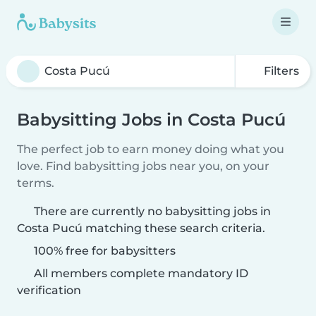
Filters
Babysitting Jobs in Costa Pucú
The perfect job to earn money doing what you
love. Find babysitting jobs near you, on your
terms.
There are currently no babysitting jobs in
Costa Pucú matching these search criteria.
100% free for babysitters
All members complete mandatory ID
verification