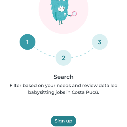
1
3
2
Search
Filter based on your needs and review detailed
babysitting jobs in Costa Pucú.
Sign up