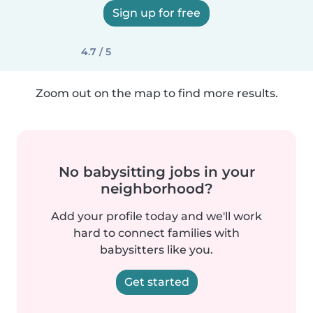
Sign up for free
4.7 / 5
Zoom out on the map to find more results.
No babysitting jobs in your
neighborhood?
Add your profile today and we'll work
hard to connect families with
babysitters like you.
Get started