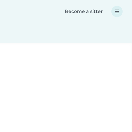
Become a sitter