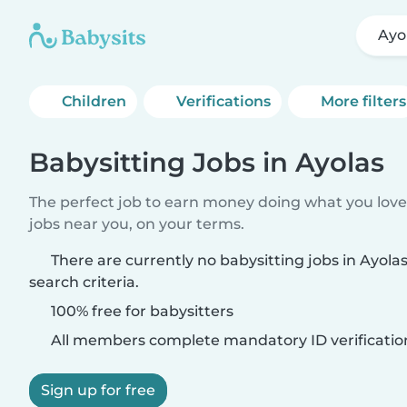
Ayo
Children
Verifications
More filters
Babysitting Jobs in Ayolas
The perfect job to earn money doing what you love.
jobs near you, on your terms.
There are currently no babysitting jobs in Ayol
search criteria.
100% free for babysitters
All members complete mandatory ID verificatio
Sign up for free