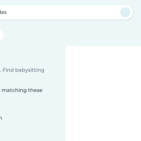
las
 Find babysitting
as matching these
n