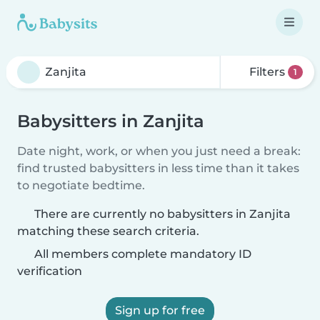
Filters
1
Babysitters in Zanjita
Date night, work, or when you just need a break:
find trusted babysitters in less time than it takes
to negotiate bedtime.
There are currently no babysitters in Zanjita
matching these search criteria.
All members complete mandatory ID
verification
Sign up for free