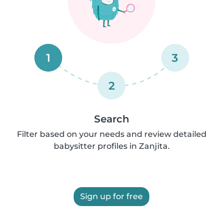
1
3
2
Search
Filter based on your needs and review detailed
babysitter profiles in Zanjita.
Sign up for free