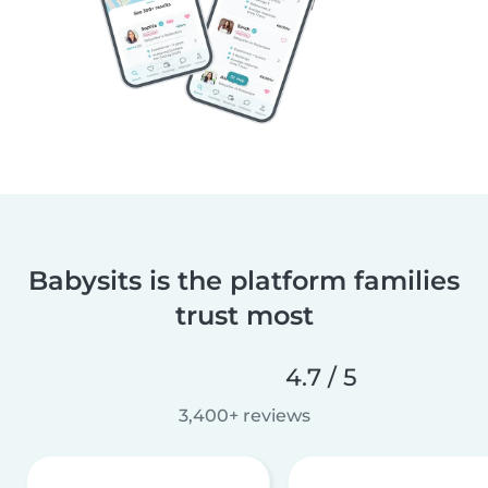
Babysits is the platform families
trust most
4.7 / 5
3,400+ reviews