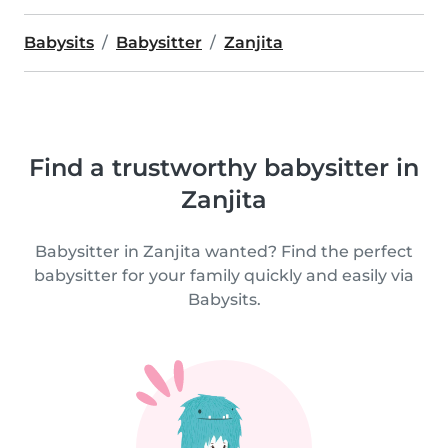
Babysits
Babysitter
Zanjita
Find a trustworthy babysitter in
Zanjita
Babysitter in Zanjita wanted? Find the perfect
babysitter for your family quickly and easily via
Babysits.