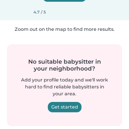
4.7 / 5
Zoom out on the map to find more results.
No suitable babysitter in
your neighborhood?
Add your profile today and we'll work
hard to find reliable babysitters in
your area.
Get started