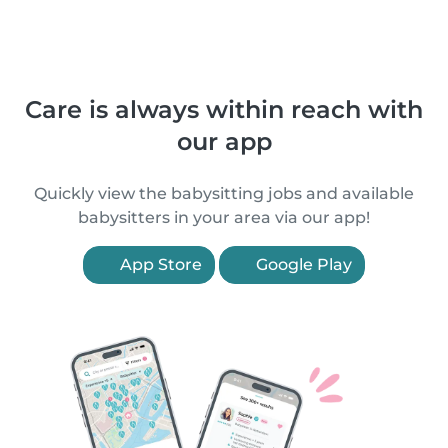
Care is always within reach with
our app
Quickly view the babysitting jobs and available
babysitters in your area via our app!
App Store
Google Play