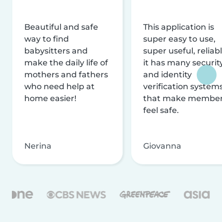
Beautiful and safe
This application is
way to find
super easy to use,
babysitters and
super useful, reliabl
make the daily life of
it has many securit
mothers and fathers
and identity
who need help at
verification system
home easier!
that make membe
feel safe.
Nerina
Giovanna