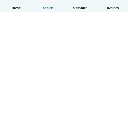
Home
Search
Messages
Favorites
English
How it works
Help
Terms & Privacy
Pricing
Company details
Babysits for Work
Community standards
© Babysits B.V.