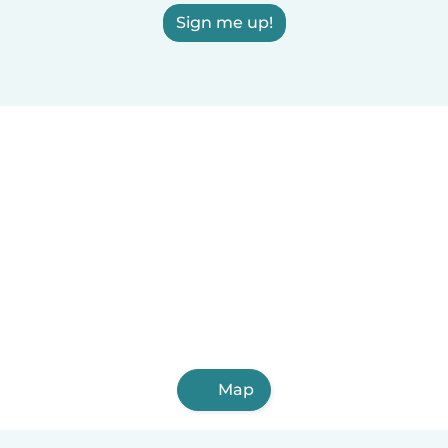
Sign me up!
Map