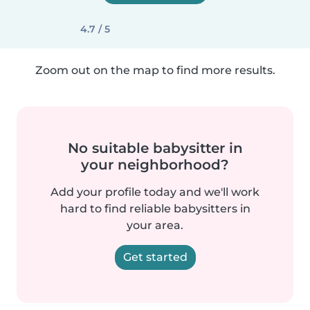
4.7 / 5
Zoom out on the map to find more results.
No suitable babysitter in
your neighborhood?
Add your profile today and we'll work
hard to find reliable babysitters in
your area.
Get started