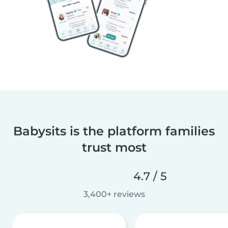
Babysits is the platform families
trust most
4.7 / 5
3,400+ reviews