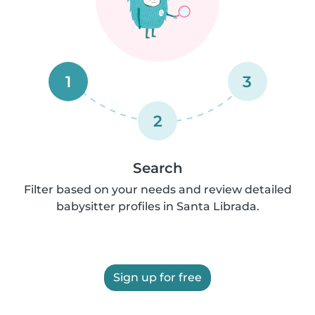
1
3
2
Search
Filter based on your needs and review detailed
babysitter profiles in Santa Librada.
Sign up for free