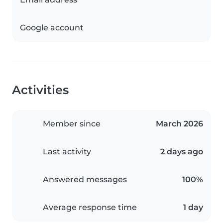
Google account
Activities
Member since
March 2026
Last activity
2 days ago
Answered messages
100%
Average response time
1 day