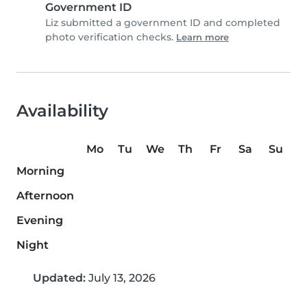
Government ID
Liz submitted a government ID and completed
photo verification checks.
Learn more
Availability
Mo
Tu
We
Th
Fr
Sa
Su
Morning
Afternoon
Evening
Night
Updated:
July 13, 2026