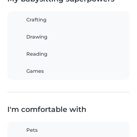
Crafting
Drawing
Reading
Games
I'm comfortable with
Pets