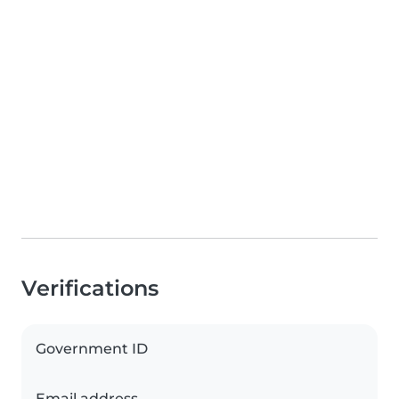
Verifications
Government ID
Email address