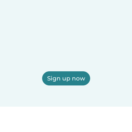
Sign up now