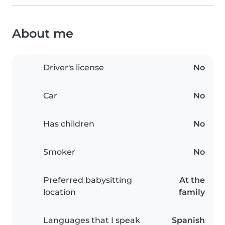
About me
Driver's license
No
Car
No
Has children
No
Smoker
No
Preferred babysitting
At the
location
family
Languages that I speak
Spanish