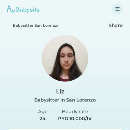
Share
Babysitter San Lorenzo
Liz
Babysitter in San Lorenzo
Age
Hourly rate
24
PYG 10,000/hr