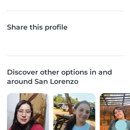
Share this profile
Discover other options in and
around San Lorenzo