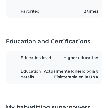
Favorited
2 times
Education and Certifications
Education level
Higher education
Education
Actualmente kinesiología y
details
Fisioterapia en la UNA
My babysitting superpowers