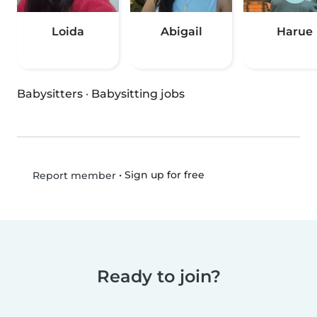
Loida
Abigail
Harue
Babysitters
·
Babysitting jobs
•
Sign up for free
Report member
Ready to join?