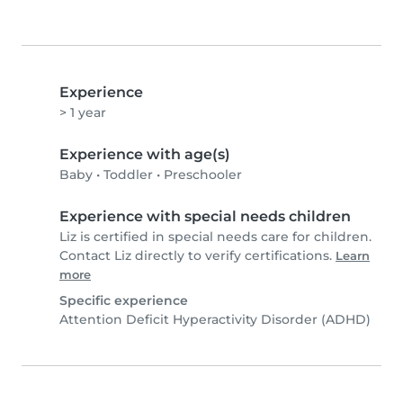
Experience
> 1 year
Experience with age(s)
Baby
•
Toddler
•
Preschooler
Experience with special needs children
Liz is certified in special needs care for children.
Contact Liz directly to verify certifications.
Learn
more
Specific experience
Attention Deficit Hyperactivity Disorder (ADHD)