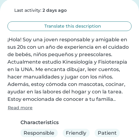
Last activity:
2 days ago
Translate this description
¡Hola! Soy una joven responsable y amigable en 
sus 20s con un año de experiencia en el cuidado 
de bebés, niños pequeños y preescolares. 
Actualmente estudio Kinesiología y Fisioterapia 
en la UNA. Me encanta dibujar, leer cuentos, 
hacer manualidades y jugar con los niños. 
Además, estoy cómoda con mascotas, cocinar, 
ayudar en las labores del hogar y con la tarea. 
Estoy emocionada de conocer a tu familia..
Read more
Characteristics
Responsible
Friendly
Patient