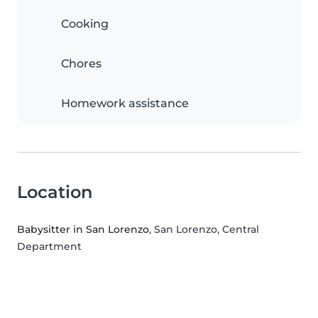
Cooking
Chores
Homework assistance
Location
Babysitter in San Lorenzo
, San Lorenzo, Central
Department