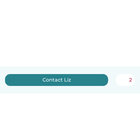
Contact Liz
2
English