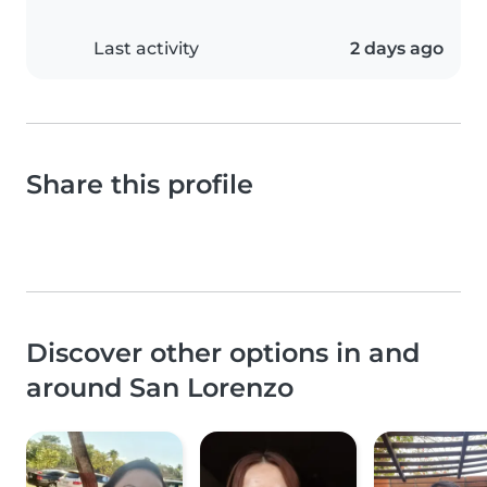
Last activity
2 days ago
Share this profile
Discover other options in and
around San Lorenzo