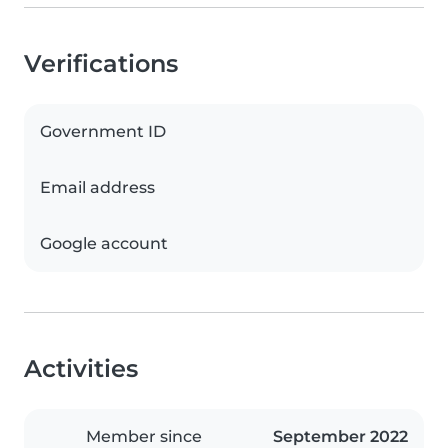
Verifications
Government ID
Email address
Google account
Activities
Member since
September 2022