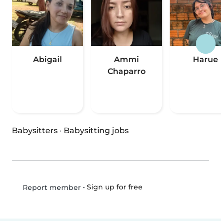
Abigail
Ammi
Harue
Chaparro
Babysitters
·
Babysitting jobs
•
Sign up for free
Report member