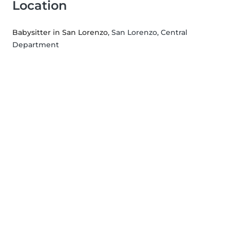
Location
Babysitter in San Lorenzo
, San Lorenzo, Central
Department