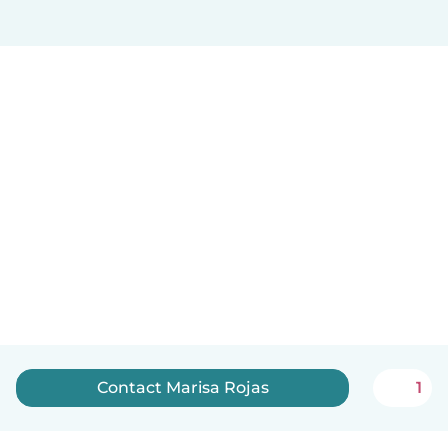
Contact Marisa Rojas
1