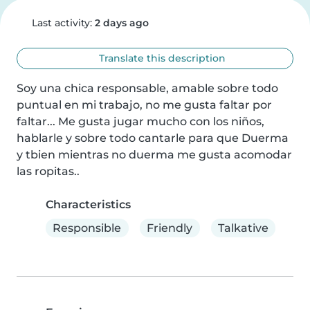
Last activity:
2 days ago
Translate this description
Soy una chica responsable, amable sobre todo 
puntual en mi trabajo, no me gusta faltar por 
faltar... Me gusta jugar mucho con los niños, 
hablarle y sobre todo cantarle para que Duerma 
y tbien mientras no duerma me gusta acomodar 
las ropitas..
Characteristics
Responsible
Friendly
Talkative