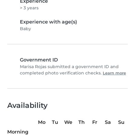
Experience
> 3 years
Experience with age(s)
Baby
Government ID
Marisa Rojas submitted a government ID and
completed photo verification checks.
Learn more
Availability
Mo
Tu
We
Th
Fr
Sa
Su
Morning