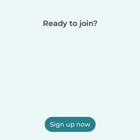
Ready to join?
Sign up now