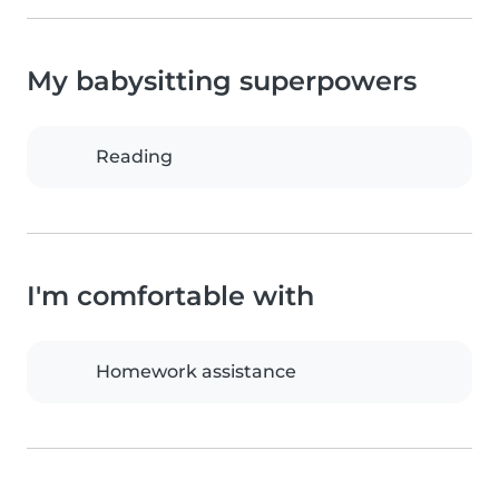
My babysitting superpowers
Reading
I'm comfortable with
Homework assistance