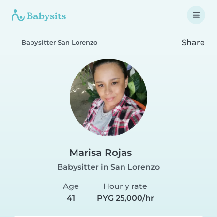
Share
Babysitter San Lorenzo
Marisa Rojas
Babysitter in San Lorenzo
Age
Hourly rate
41
PYG 25,000/hr