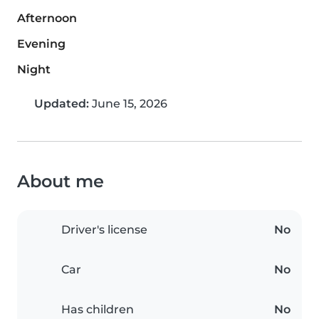
Afternoon
Evening
Night
Updated:
June 15, 2026
About me
Driver's license
No
Car
No
Has children
No