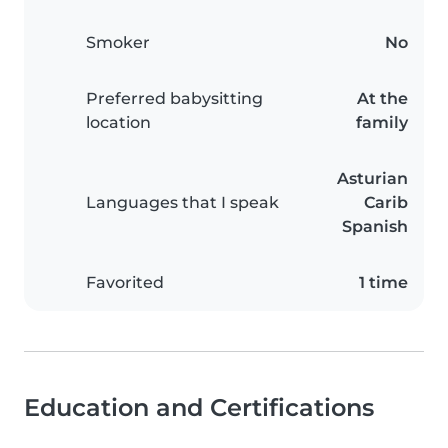
Smoker
No
Preferred babysitting
At the
location
family
Asturian
Languages that I speak
Carib
Spanish
Favorited
1 time
Education and Certifications