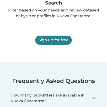
Search
Filter based on your needs and review detailed
babysitter profiles in Nueva Esperanza.
Sign up for free
Frequently Asked Questions
How many babysitters are available in
Nueva Esperanza?