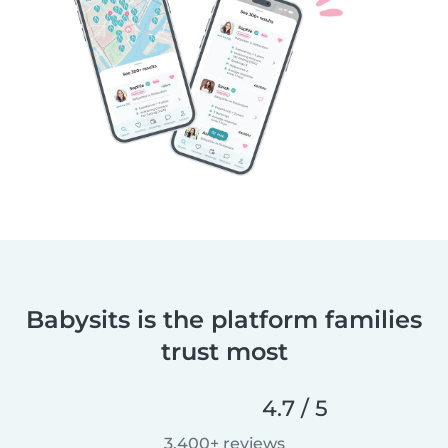
Babysits is the platform families
trust most
4.7 / 5
3,400+ reviews