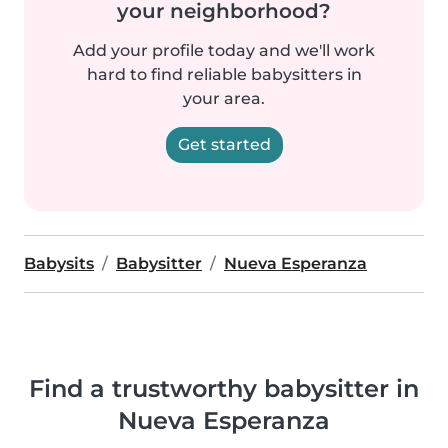
your neighborhood?
Add your profile today and we'll work
hard to find reliable babysitters in
your area.
Get started
Babysits
Babysitter
Nueva Esperanza
Find a trustworthy babysitter in
Nueva Esperanza