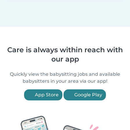
Care is always within reach with
our app
Quickly view the babysitting jobs and available
babysitters in your area via our app!
App Store
Google Play