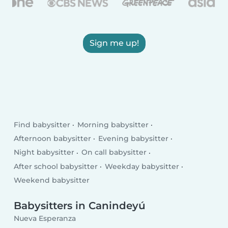
Sign me up!
Find babysitter
Morning babysitter
Afternoon babysitter
Evening babysitter
Night babysitter
On call babysitter
After school babysitter
Weekday babysitter
Weekend babysitter
Babysitters in Canindeyú
Nueva Esperanza