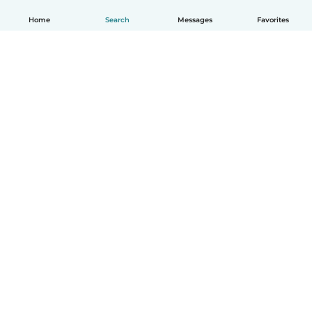
Home
Search
Messages
Favorites
English
How it works
Help
Terms & Privacy
Pricing
Company details
Babysits for Work
Community standards
© Babysits B.V.