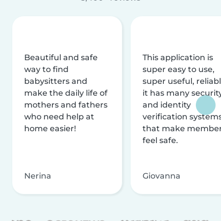
Beautiful and safe
This application is
way to find
super easy to use,
babysitters and
super useful, reliabl
make the daily life of
it has many securit
mothers and fathers
and identity
who need help at
verification system
home easier!
that make membe
feel safe.
Nerina
Giovanna