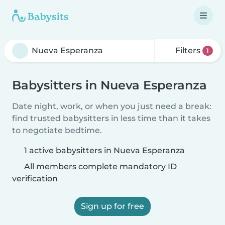
Filters
1
Babysitters in Nueva Esperanza
Date night, work, or when you just need a break:
find trusted babysitters in less time than it takes
to negotiate bedtime.
1 active babysitters in Nueva Esperanza
All members complete mandatory ID
verification
Sign up for free