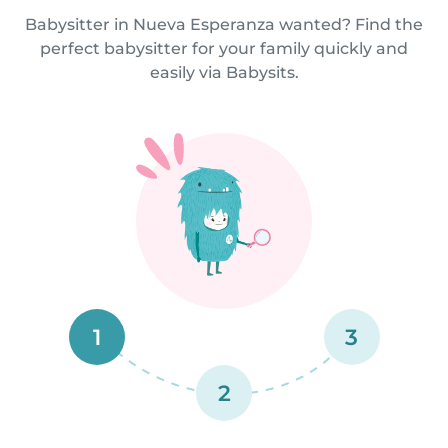
Babysitter in Nueva Esperanza wanted? Find the
perfect babysitter for your family quickly and
easily via Babysits.
1
3
2