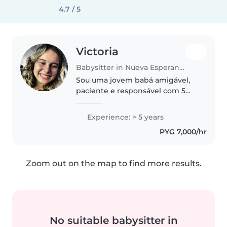
4.7 / 5
Victoria
Babysitter in Nueva Esperanza
Sou uma jovem babá amigável,
paciente e responsável com 5
anos de experiência cuidando de
crianças de todas as idades. Falo
Experience: > 5 years
português e espanhol e estou
PYG 7,000/hr
atualmente fazendo um curso..
Zoom out on the map to find more results.
No suitable babysitter in