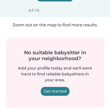
4.7 / 5
Zoom out on the map to find more results.
No suitable babysitter in
your neighborhood?
Add your profile today and we'll work
hard to find reliable babysitters in
your area.
Get started