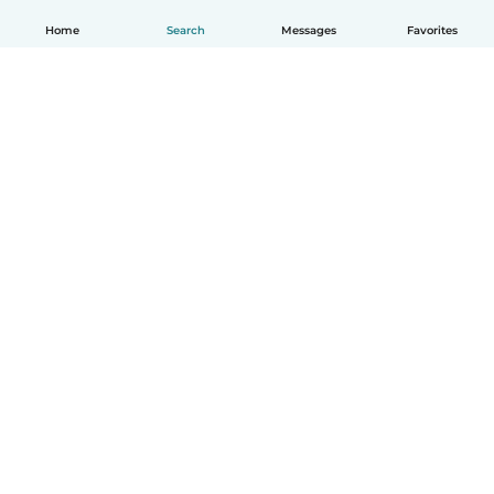
Home
Search
Messages
Favorites
English
How it works
Help
Terms & Privacy
Pricing
Company details
Babysits for Work
Community standards
© Babysits B.V.