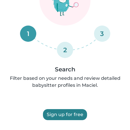
1
3
2
Search
Filter based on your needs and review detailed
babysitter profiles in Maciel.
Sign up for free