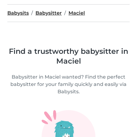
Babysits
Babysitter
Maciel
Find a trustworthy babysitter in
Maciel
Babysitter in Maciel wanted? Find the perfect
babysitter for your family quickly and easily via
Babysits.