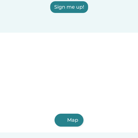
Sign me up!
Map