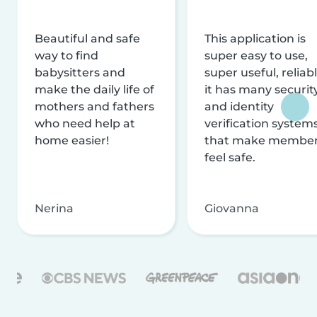
Beautiful and safe
This application is
way to find
super easy to use,
babysitters and
super useful, reliabl
make the daily life of
it has many securit
mothers and fathers
and identity
who need help at
verification system
home easier!
that make membe
feel safe.
Nerina
Giovanna