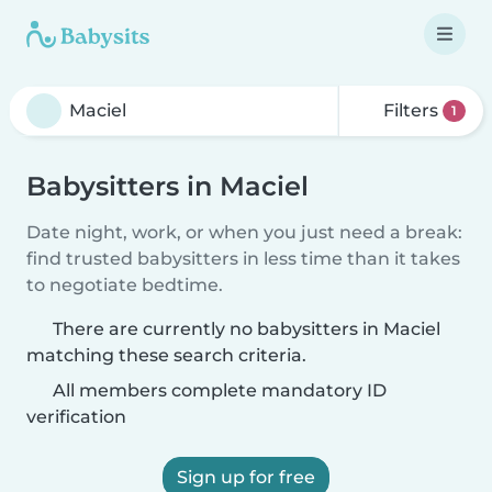
Filters
1
Babysitters in Maciel
Date night, work, or when you just need a break:
find trusted babysitters in less time than it takes
to negotiate bedtime.
There are currently no babysitters in Maciel
matching these search criteria.
All members complete mandatory ID
verification
Sign up for free