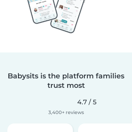
Babysits is the platform families
trust most
4.7 / 5
3,400+ reviews