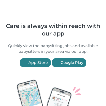
Care is always within reach with
our app
Quickly view the babysitting jobs and available
babysitters in your area via our app!
App Store
Google Play