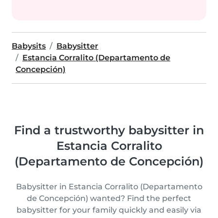
Babysits
Babysitter
Estancia Corralito (Departamento de
Concepción)
Find a trustworthy babysitter in
Estancia Corralito
(Departamento de Concepción)
Babysitter in Estancia Corralito (Departamento
de Concepción) wanted? Find the perfect
babysitter for your family quickly and easily via