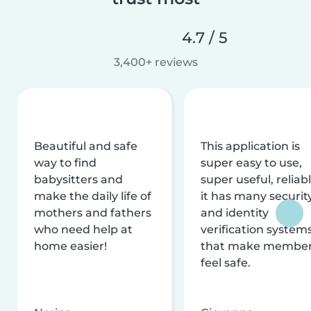
4.7 / 5
3,400+ reviews
Beautiful and safe
This application is
way to find
super easy to use,
babysitters and
super useful, reliabl
make the daily life of
it has many securit
mothers and fathers
and identity
who need help at
verification system
home easier!
that make membe
feel safe.