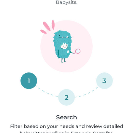
Babysits.
1
3
2
Search
Filter based on your needs and review detailed