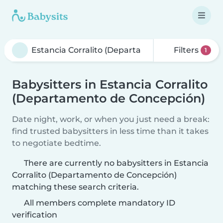
Filters
1
Babysitters in Estancia Corralito
(Departamento de Concepción)
Date night, work, or when you just need a break:
find trusted babysitters in less time than it takes
to negotiate bedtime.
There are currently no babysitters in Estancia
Corralito (Departamento de Concepción)
matching these search criteria.
All members complete mandatory ID
verification