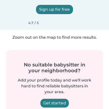
Sign up for free
4.7 / 5
Zoom out on the map to find more results.
No suitable babysitter in
your neighborhood?
Add your profile today and we'll work
hard to find reliable babysitters in
your area.
Get started