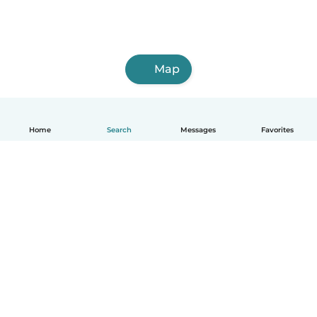
Map
Home
Search
Messages
Favorites
English
How it works
Help
Terms & Privacy
Pricing
Company details
Babysits for Work
Community standards