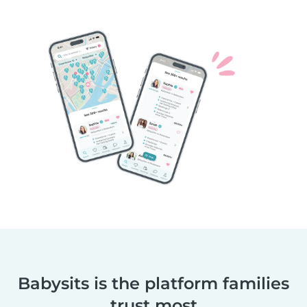
Babysits is the platform families
trust most