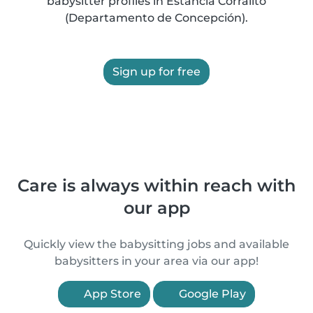
babysitter profiles in Estancia Corralito
(Departamento de Concepción).
Sign up for free
Care is always within reach with
our app
Quickly view the babysitting jobs and available
babysitters in your area via our app!
App Store
Google Play