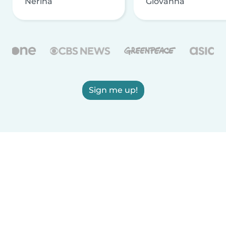
Nerina
Giovanna
Sign me up!