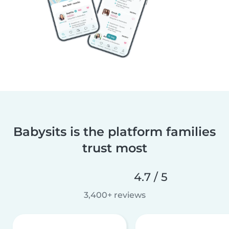
Babysits is the platform families
trust most
4.7 / 5
3,400+ reviews