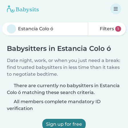
Filters
1
Babysitters in Estancia Colo ó
Date night, work, or when you just need a break:
find trusted babysitters in less time than it takes
to negotiate bedtime.
There are currently no babysitters in Estancia
Colo ó matching these search criteria.
All members complete mandatory ID
verification
Sign up for free