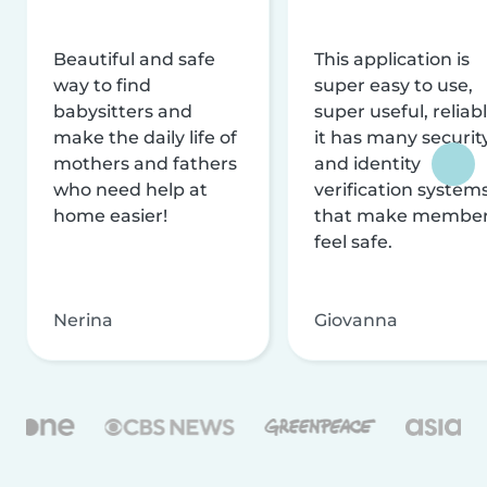
Beautiful and safe
This application is
way to find
super easy to use,
babysitters and
super useful, reliabl
make the daily life of
it has many securit
mothers and fathers
and identity
who need help at
verification system
home easier!
that make membe
feel safe.
Nerina
Giovanna