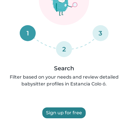
1
3
2
Search
Filter based on your needs and review detailed
babysitter profiles in Estancia Colo ó.
Sign up for free