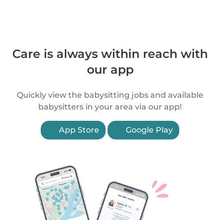
Care is always within reach with
our app
Quickly view the babysitting jobs and available
babysitters in your area via our app!
App Store
Google Play