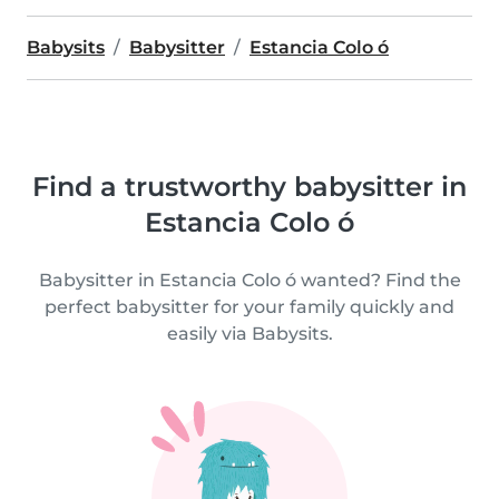
Babysits
Babysitter
Estancia Colo ó
Find a trustworthy babysitter in
Estancia Colo ó
Babysitter in Estancia Colo ó wanted? Find the
perfect babysitter for your family quickly and
easily via Babysits.