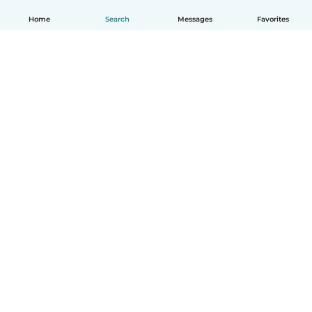
Home
Search
Messages
Favorites
English
How it works
Help
Terms & Privacy
Pricing
Company details
Babysits for Work
Community standards
© Babysits B.V.