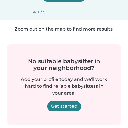
4.7 / 5
Zoom out on the map to find more results.
No suitable babysitter in
your neighborhood?
Add your profile today and we'll work
hard to find reliable babysitters in
your area.
Get started