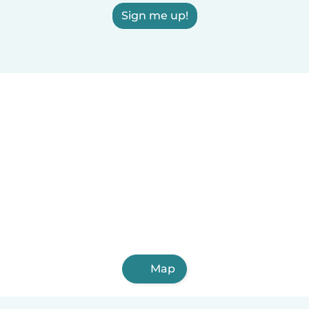
Sign me up!
Map