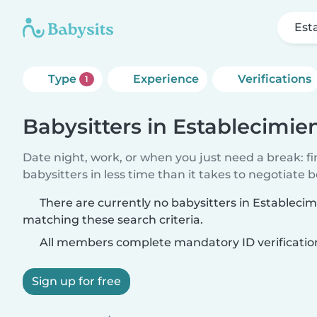
Est
Type
Experience
Verifications
1
Babysitters in Establecimie
Date night, work, or when you just need a break: f
babysitters in less time than it takes to negotiate 
There are currently no babysitters in Estableci
matching these search criteria.
All members complete mandatory ID verificatio
Sign up for free