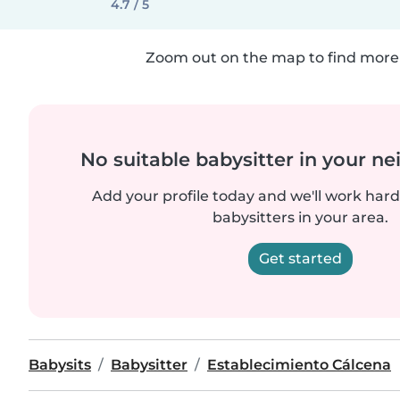
4.7 / 5
Zoom out on the map to find more 
No suitable babysitter in your 
Add your profile today and we'll work hard 
babysitters in your area.
Get started
Babysits
Babysitter
Establecimiento Cálcena