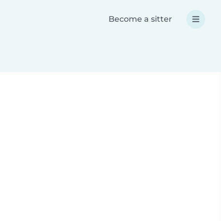
Become a sitter