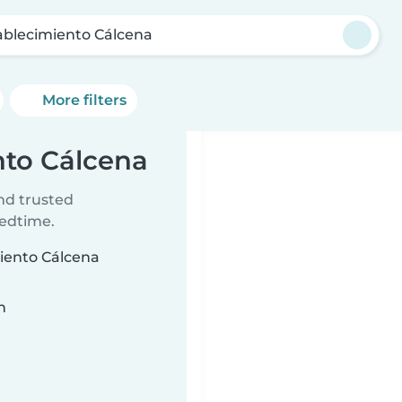
ablecimiento Cálcena
More filters
nto Cálcena
ind trusted
bedtime.
miento Cálcena
n