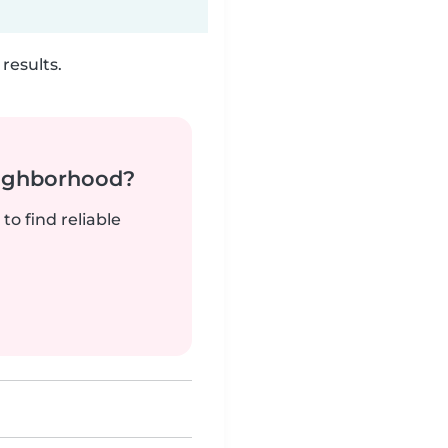
results.
neighborhood?
to find reliable