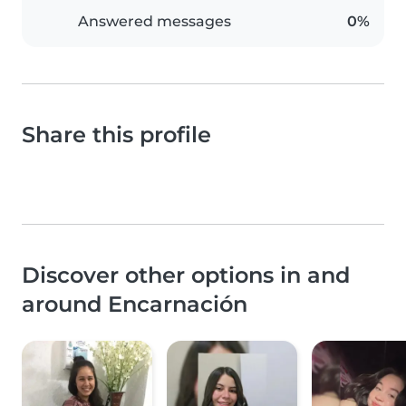
Answered messages
0%
Share this profile
Discover other options in and
around Encarnación