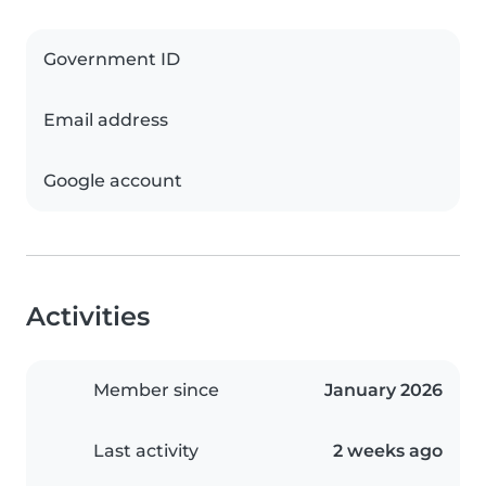
Government ID
Email address
Google account
Activities
Member since
January 2026
Last activity
2 weeks ago