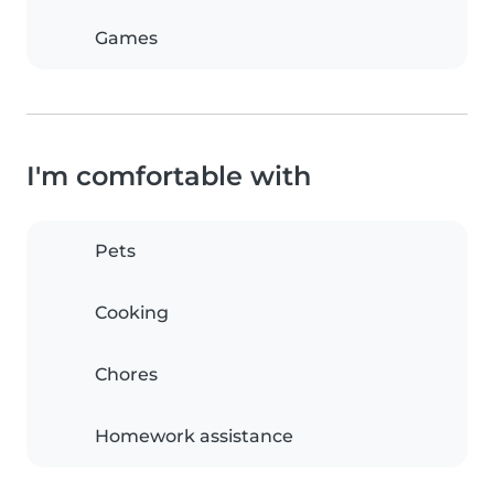
Games
I'm comfortable with
Pets
Cooking
Chores
Homework assistance