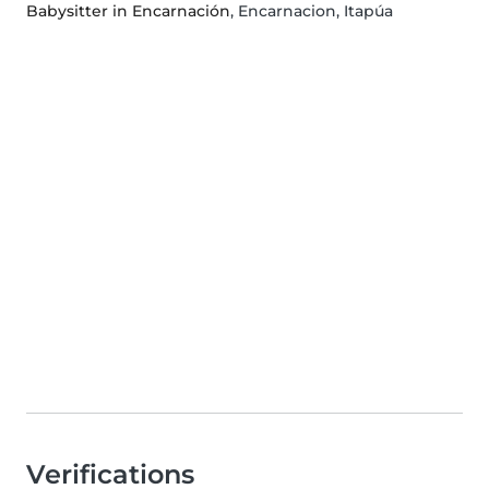
Babysitter in Encarnación
, Encarnacion, Itapúa
Verifications