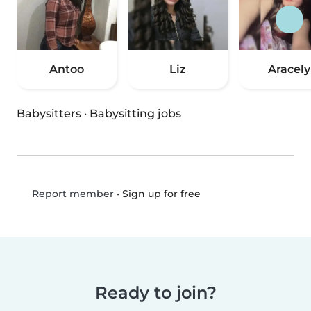
Antoo
Liz
Aracely
Babysitters
·
Babysitting jobs
•
Sign up for free
Report member
Ready to join?