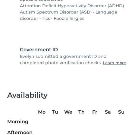
Attention Deficit Hyperactivity Disorder (ADHD)
•
Autism Spectrum Disorder (ASD)
•
Language
disorder
•
Tics
•
Food allergies
Government ID
Evelyn submitted a government ID and
completed photo verification checks.
Learn more
Availability
Mo
Tu
We
Th
Fr
Sa
Su
Morning
Afternoon