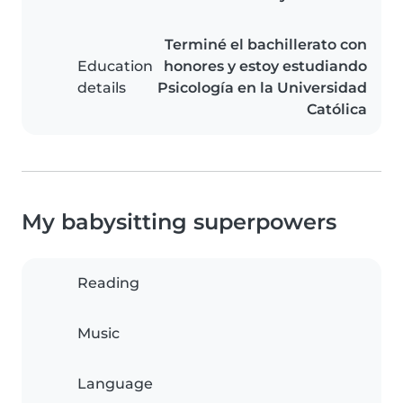
Terminé el bachillerato con
Education
honores y estoy estudiando
details
Psicología en la Universidad
Católica
My babysitting superpowers
Reading
Music
Language