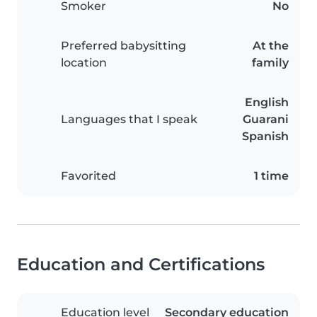
Smoker
No
Preferred babysitting
At the
location
family
English
Languages that I speak
Guarani
Spanish
Favorited
1 time
Education and Certifications
Education level
Secondary education