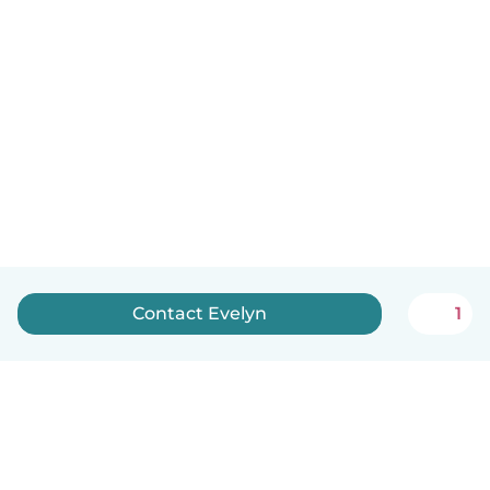
Contact Evelyn
1