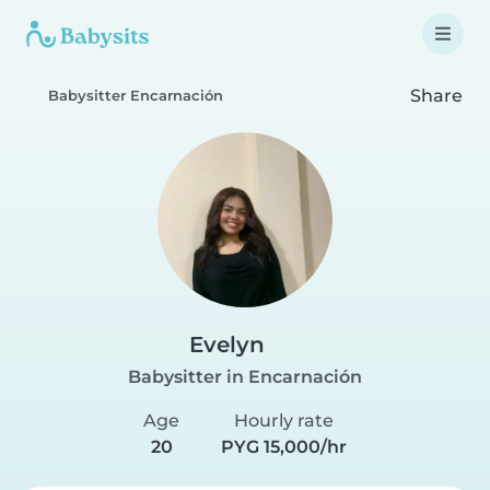
Share
Babysitter Encarnación
Evelyn
Babysitter in Encarnación
Age
Hourly rate
20
PYG 15,000/hr