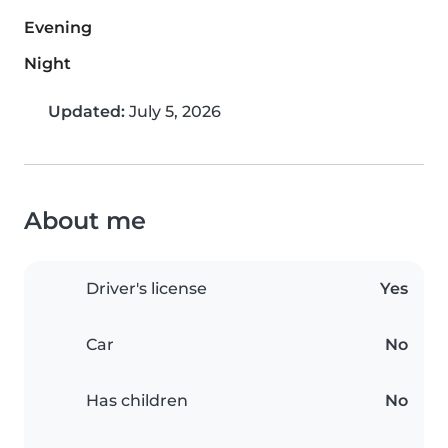
Evening
Night
Updated:
July 5, 2026
About me
Driver's license
Yes
Car
No
Has children
No