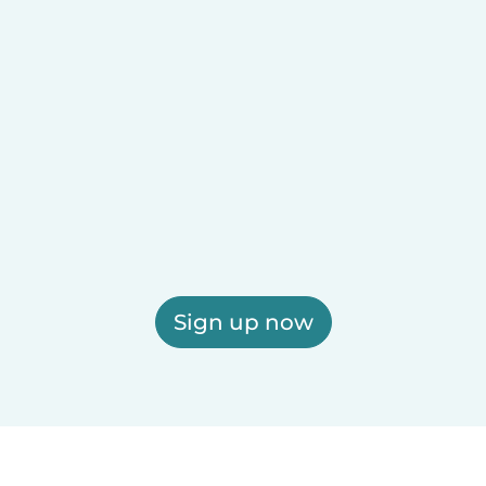
Sign up now