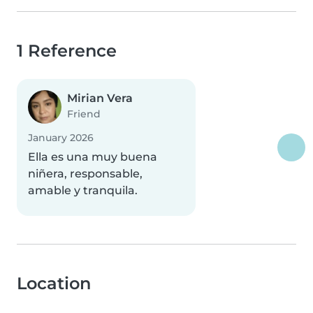
1 Reference
Mirian Vera
Friend
January 2026
Ella es una muy buena
niñera, responsable,
amable y tranquila.
Location