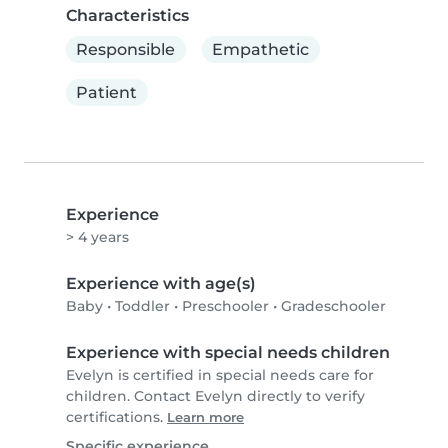
Characteristics
Responsible
Empathetic
Patient
Experience
> 4 years
Experience with age(s)
Baby
•
Toddler
•
Preschooler
•
Gradeschooler
Experience with special needs children
Evelyn is certified in special needs care for
children. Contact Evelyn directly to verify
certifications.
Learn more
Specific experience