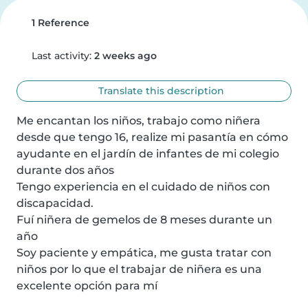
1 Reference
Last activity:
2 weeks ago
Translate this description
Me encantan los niños, trabajo como niñera 
desde que tengo 16, realize mi pasantía en cómo 
ayudante en el jardín de infantes de mi colegio 
durante dos años

Tengo experiencia en el cuidado de niños con 
discapacidad.

Fuí niñera de gemelos de 8 meses durante un 
año

Soy paciente y empática, me gusta tratar con 
niños por lo que el trabajar de niñera es una 
excelente opción para mí