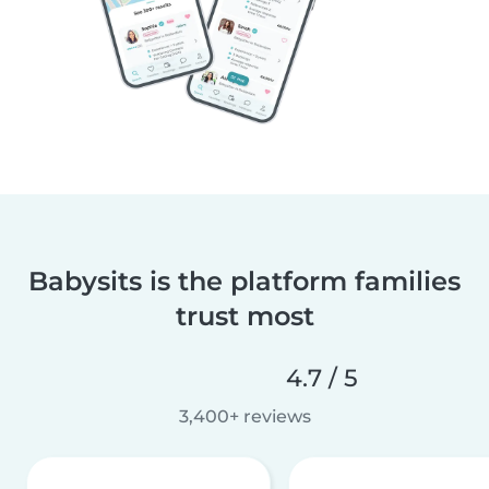
Babysits is the platform families
trust most
4.7 / 5
3,400+ reviews