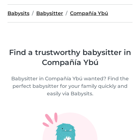
Babysits
Babysitter
Compañía Ybú
Find a trustworthy babysitter in
Compañía Ybú
Babysitter in Compañía Ybú wanted? Find the
perfect babysitter for your family quickly and
easily via Babysits.