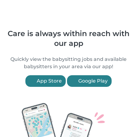
Care is always within reach with
our app
Quickly view the babysitting jobs and available
babysitters in your area via our app!
App Store
Google Play