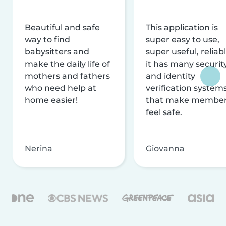
Beautiful and safe
This application is
way to find
super easy to use,
babysitters and
super useful, reliabl
make the daily life of
it has many securit
mothers and fathers
and identity
who need help at
verification system
home easier!
that make membe
feel safe.
Nerina
Giovanna