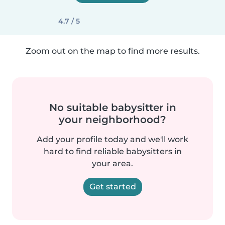
4.7 / 5
Zoom out on the map to find more results.
No suitable babysitter in
your neighborhood?
Add your profile today and we'll work
hard to find reliable babysitters in
your area.
Get started