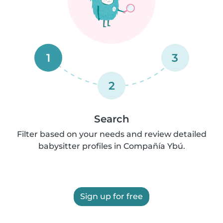
1
3
2
Search
Filter based on your needs and review detailed
babysitter profiles in Compañía Ybú.
Sign up for free