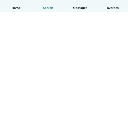
Home
Search
Messages
Favorites
English
How it works
Help
Terms & Privacy
Pricing
Company details
Babysits for Work
Community standards
© Babysits B.V.