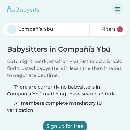
Filters
1
Babysitters in Compañía Ybú
Date night, work, or when you just need a break:
find trusted babysitters in less time than it takes
to negotiate bedtime.
There are currently no babysitters in
Compañía Ybú matching these search criteria.
All members complete mandatory ID
verification
Sign up for free