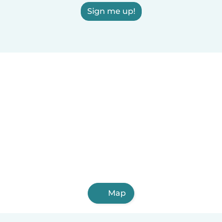
Sign me up!
Map