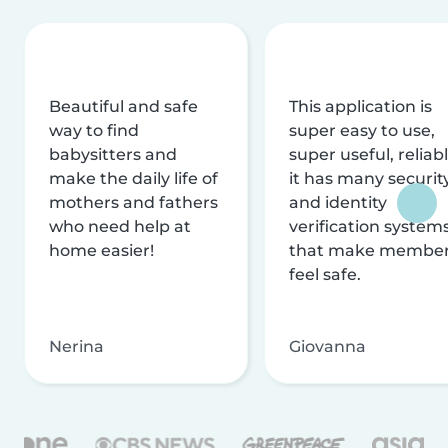
Beautiful and safe
This application is
way to find
super easy to use,
babysitters and
super useful, reliabl
make the daily life of
it has many securit
mothers and fathers
and identity
who need help at
verification system
home easier!
that make membe
feel safe.
Nerina
Giovanna