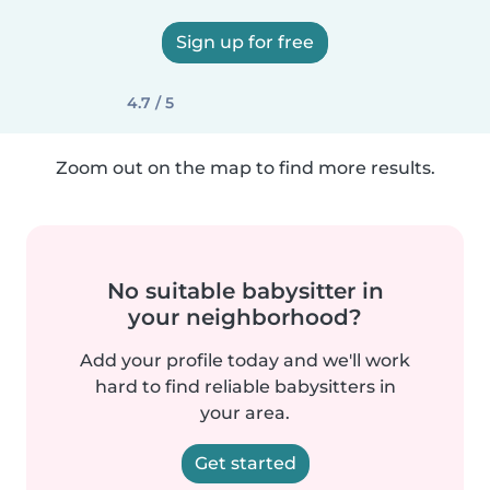
Sign up for free
4.7 / 5
Zoom out on the map to find more results.
No suitable babysitter in
your neighborhood?
Add your profile today and we'll work
hard to find reliable babysitters in
your area.
Get started