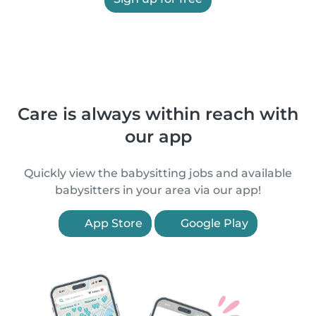
Care is always within reach with
our app
Quickly view the babysitting jobs and available
babysitters in your area via our app!
App Store
Google Play