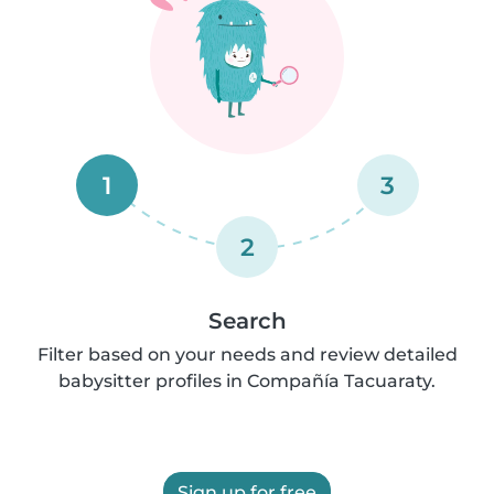
1
3
2
Search
Filter based on your needs and review detailed
babysitter profiles in Compañía Tacuaraty.
Sign up for free