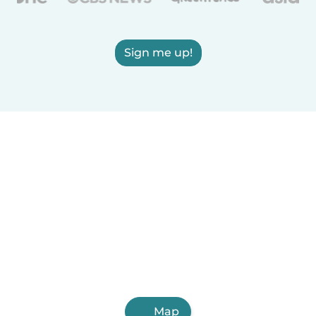
Sign me up!
Map