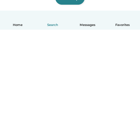
Home
Search
Messages
Favorites
English
How it works
Help
Terms & Privacy
Pricing
Company details
Babysits for Work
Community standards
© Babysits B.V.