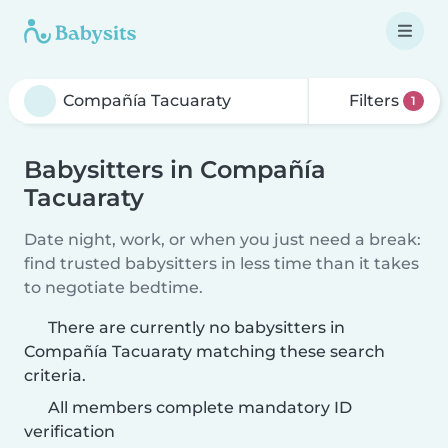
Filters
1
Babysitters in Compañía
Tacuaraty
Date night, work, or when you just need a break:
find trusted babysitters in less time than it takes
to negotiate bedtime.
There are currently no babysitters in
Compañía Tacuaraty matching these search
criteria.
All members complete mandatory ID
verification