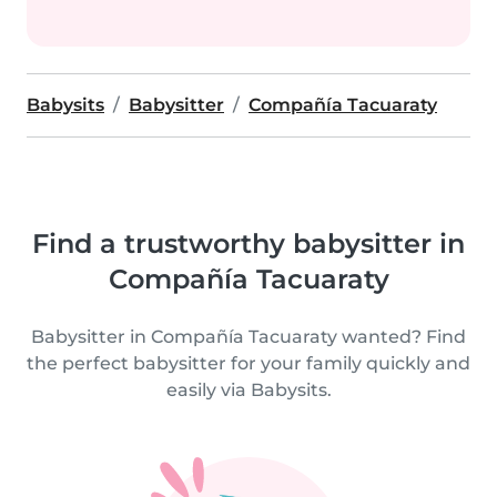
Babysits
Babysitter
Compañía Tacuaraty
Find a trustworthy babysitter in
Compañía Tacuaraty
Babysitter in Compañía Tacuaraty wanted? Find
the perfect babysitter for your family quickly and
easily via Babysits.