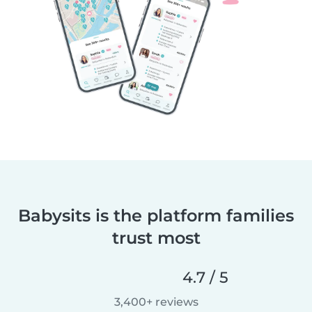
Babysits is the platform families
trust most
4.7 / 5
3,400+ reviews