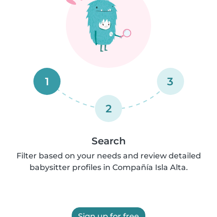
1
3
2
Search
Filter based on your needs and review detailed
babysitter profiles in Compañía Isla Alta.
Sign up for free