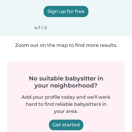
Sign up for free
4.7 / 5
Zoom out on the map to find more results.
No suitable babysitter in
your neighborhood?
Add your profile today and we'll work
hard to find reliable babysitters in
your area.
Get started