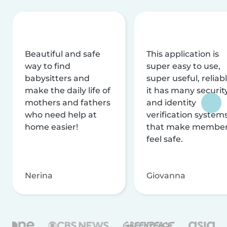
Beautiful and safe
This application is
way to find
super easy to use,
babysitters and
super useful, reliabl
make the daily life of
it has many securit
mothers and fathers
and identity
who need help at
verification system
home easier!
that make membe
feel safe.
Nerina
Giovanna