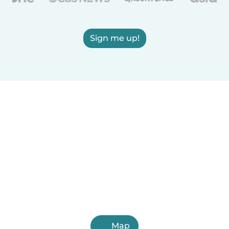
Sign me up!
Map