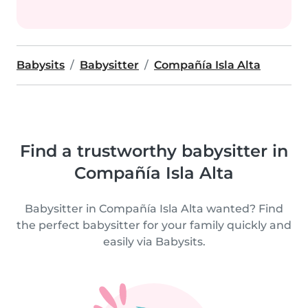
Babysits
Babysitter
Compañía Isla Alta
Find a trustworthy babysitter in
Compañía Isla Alta
Babysitter in Compañía Isla Alta wanted? Find
the perfect babysitter for your family quickly and
easily via Babysits.