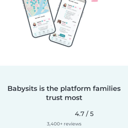
Babysits is the platform families
trust most
4.7 / 5
3,400+ reviews