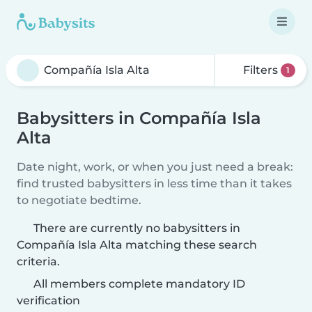
Filters
1
Babysitters in Compañía Isla
Alta
Date night, work, or when you just need a break:
find trusted babysitters in less time than it takes
to negotiate bedtime.
There are currently no babysitters in
Compañía Isla Alta matching these search
criteria.
All members complete mandatory ID
verification