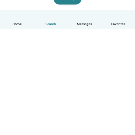
Home
Search
Messages
Favorites
English
How it works
Help
Terms & Privacy
Pricing
Company details
Babysits for Work
Community standards
© Babysits B.V.