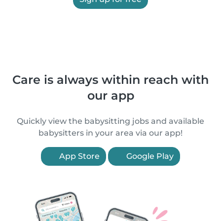
Care is always within reach with
our app
Quickly view the babysitting jobs and available
babysitters in your area via our app!
App Store
Google Play