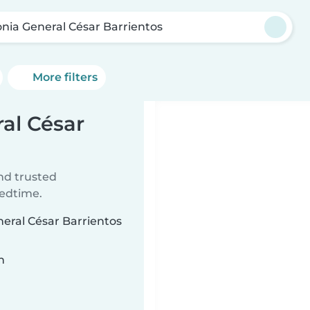
onia General César Barrientos
More filters
ral César
ind trusted
bedtime.
neral César Barrientos
n