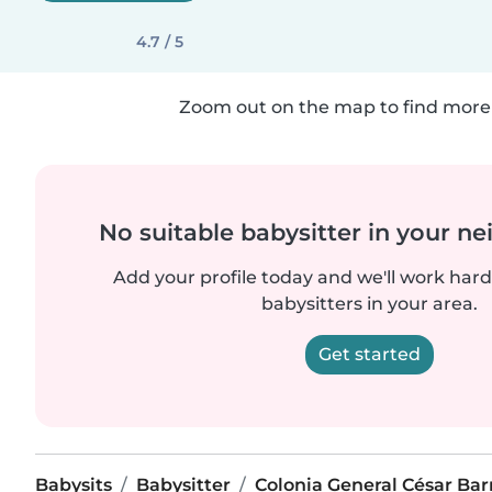
4.7 / 5
Zoom out on the map to find more 
No suitable babysitter in your 
Add your profile today and we'll work hard 
babysitters in your area.
Get started
Babysits
Babysitter
Colonia General César Bar