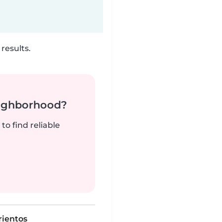
results.
neighborhood?
to find reliable
rientos