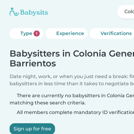
Col
Type
Experience
Verifications
1
Babysitters in Colonia Gene
Barrientos
Date night, work, or when you just need a break: f
babysitters in less time than it takes to negotiate 
There are currently no babysitters in Colonia Ge
matching these search criteria.
All members complete mandatory ID verificatio
Sign up for free