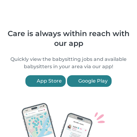
Care is always within reach with
our app
Quickly view the babysitting jobs and available
babysitters in your area via our app!
App Store
Google Play