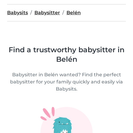
Babysits
Babysitter
Belén
Find a trustworthy babysitter in
Belén
Babysitter in Belén wanted? Find the perfect
babysitter for your family quickly and easily via
Babysits.