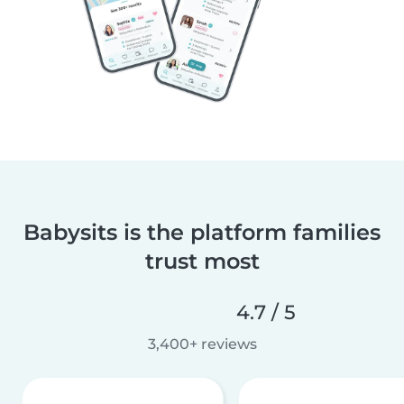
Babysits is the platform families
trust most
4.7 / 5
3,400+ reviews