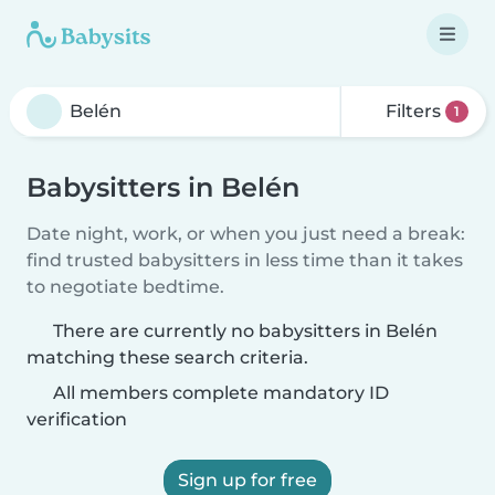
Filters
1
Babysitters in Belén
Date night, work, or when you just need a break:
find trusted babysitters in less time than it takes
to negotiate bedtime.
There are currently no babysitters in Belén
matching these search criteria.
All members complete mandatory ID
verification
Sign up for free