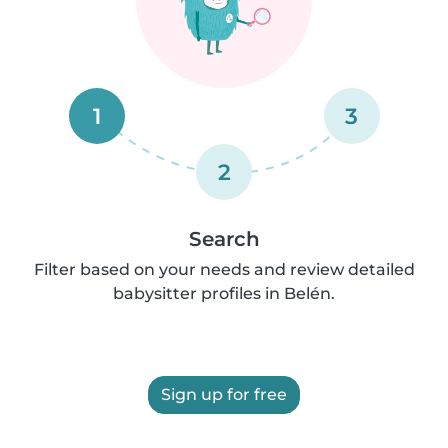
1
3
2
Search
Filter based on your needs and review detailed
babysitter profiles in Belén.
Sign up for free