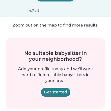
4.7 / 5
Zoom out on the map to find more results.
No suitable babysitter in
your neighborhood?
Add your profile today and we'll work
hard to find reliable babysitters in
your area.
Get started