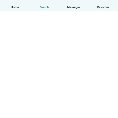
Home
Search
Messages
Favorites
English
How it works
Help
Terms & Privacy
Pricing
Company details
Babysits for Work
Community standards
© Babysits B.V.