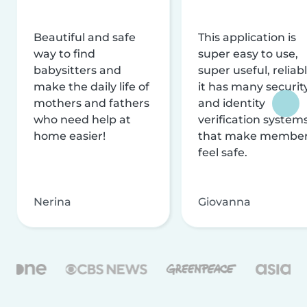
Beautiful and safe
This application is
way to find
super easy to use,
babysitters and
super useful, reliabl
make the daily life of
it has many securit
mothers and fathers
and identity
who need help at
verification system
home easier!
that make membe
feel safe.
Nerina
Giovanna