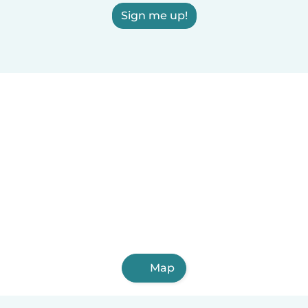
Sign me up!
Map