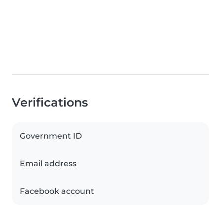
Verifications
Government ID
Email address
Facebook account