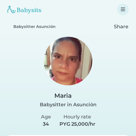
Share
Babysitter Asunción
Maria
Babysitter in Asunción
Age
Hourly rate
34
PYG 25,000/hr