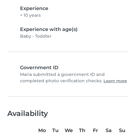
Experience
> 10 years
Experience with age(s)
Baby
•
Toddler
Government ID
Maria submitted a government ID and
completed photo verification checks.
Learn more
Availability
Mo
Tu
We
Th
Fr
Sa
Su