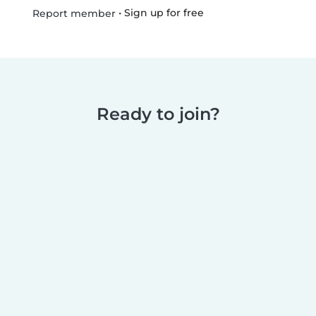
•
Sign up for free
Report member
Ready to join?