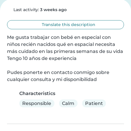
Last activity:
3 weeks ago
Translate this description
Me gusta trabajar con bebé en especial con 
niños recién nacidos qué en espacial necesita 
más cuidado en las primeras semanas de su vida

Tengo 10 años de experiencia

Pudes ponerte en contacto conmigo sobre 
cualquier consulta y mi disponibilidad
Characteristics
Responsible
Calm
Patient