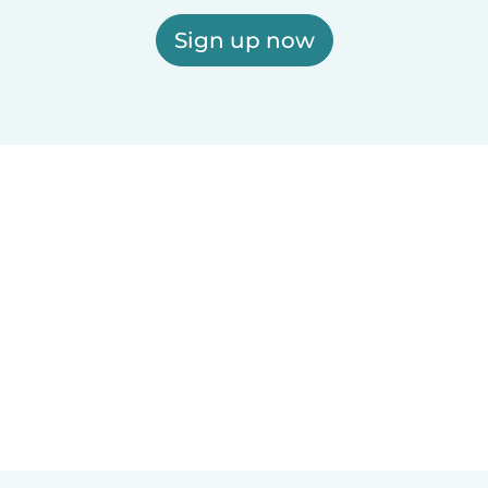
Sign up now