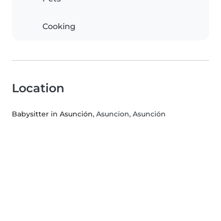
Cooking
Location
Babysitter in Asunción
, Asuncion, Asunción