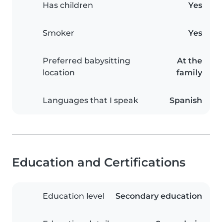
Has children
Yes
Smoker
Yes
Preferred babysitting
At the
location
family
Languages that I speak
Spanish
Education and Certifications
Education level
Secondary education