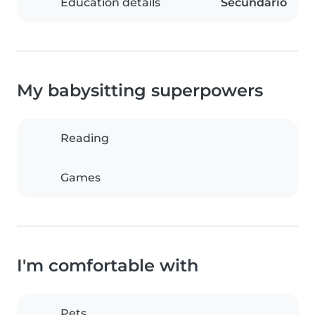
Education details
Secundario
My babysitting superpowers
Reading
Games
I'm comfortable with
Pets