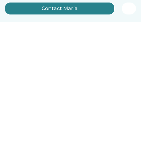
Contact Maria
English
How it works
Help
Terms & Privacy
Pricing
Company details
Babysits for Work
Community standards