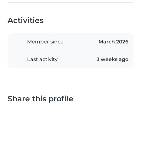
Activities
Member since
March 2026
Last activity
3 weeks ago
Share this profile