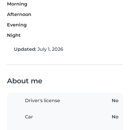
Morning
Afternoon
Evening
Night
Updated:
July 1, 2026
About me
Driver's license
No
Car
No