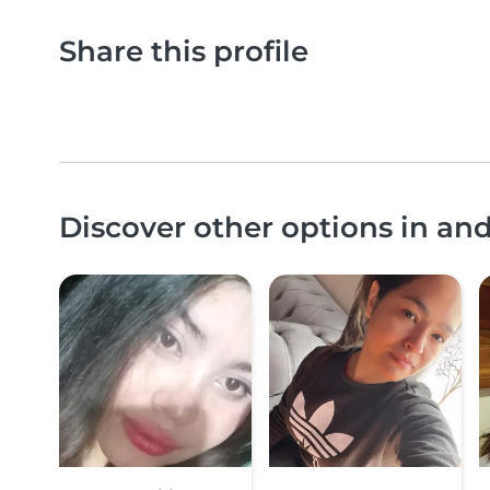
Share this profile
Discover other options in a