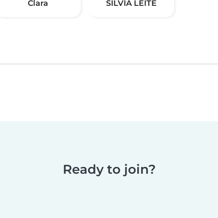
Clara
SILVIA LEITE
Ready to join?