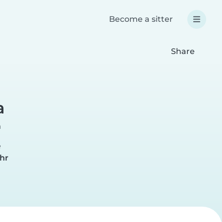
Become a sitter
Share
a
n
e
hr