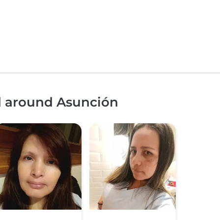
nd around Asunción