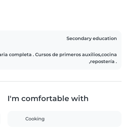
Secondary education
ia completa . Cursos de primeros auxilios,cocina
,repostería .
I'm comfortable with
Cooking