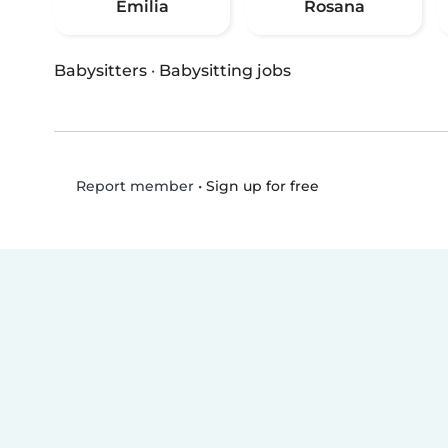
Emilia
Rosana
Babysitters
·
Babysitting jobs
•
Sign up for free
Report member