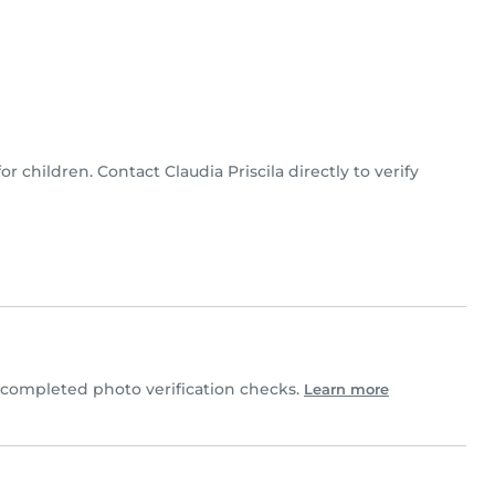
for children. Contact Claudia Priscila directly to verify
 completed photo verification checks.
Learn more