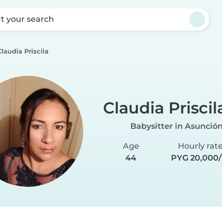
rt your search
Claudia Priscila
Claudia Priscil
Babysitter in Asunció
Age
Hourly rat
44
PYG 20,000/