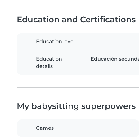
Education and Certifications
Education level
Education
Educación secundar
details
My babysitting superpowers
Games