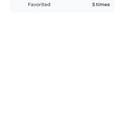
Favorited
5 times