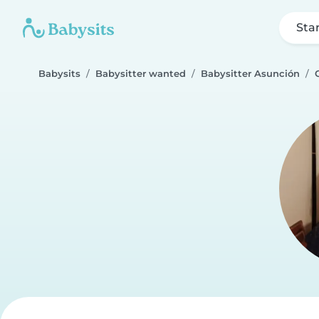
Sta
Babysits
Babysitter wanted
Babysitter Asunción