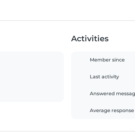
Activities
Member since
Last activity
Answered messag
Average response