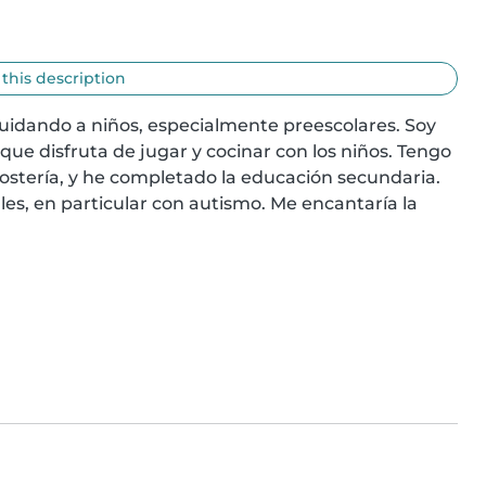
 this description
uidando a niños, especialmente preescolares. Soy 
e disfruta de jugar y cocinar con los niños. Tengo 
ostería, y he completado la educación secundaria. 
s, en particular con autismo. Me encantaría la 