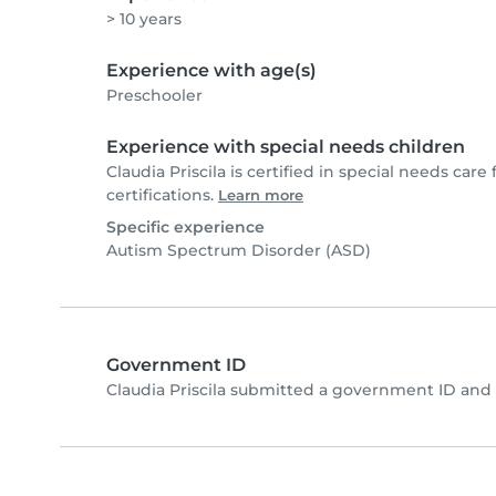
> 10 years
Experience with age(s)
Preschooler
Experience with special needs children
Claudia Priscila is certified in special needs care 
certifications.
Learn more
Specific experience
Autism Spectrum Disorder (ASD)
Government ID
Claudia Priscila submitted a government ID and