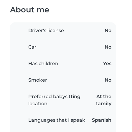
About me
Driver's license
No
Car
No
Has children
Yes
Smoker
No
Preferred babysitting
At the
location
family
Languages that I speak
Spanish