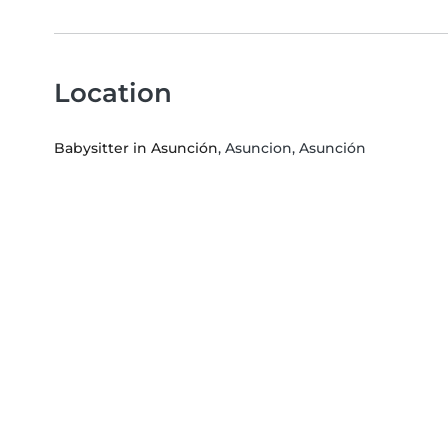
Location
Babysitter in Asunción
, Asuncion, Asunción