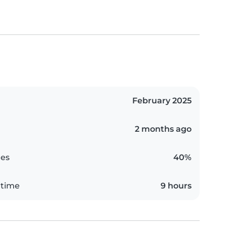
February 2025
2 months ago
es
40%
 time
9 hours