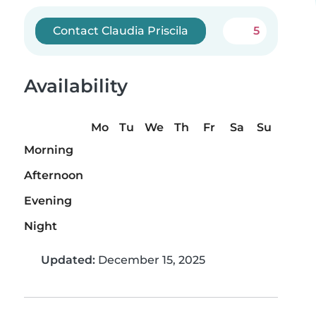
Contact Claudia Priscila
5
Availability
Mo
Tu
We
Th
Fr
Sa
Su
Morning
Afternoon
Evening
Night
Updated:
December 15, 2025