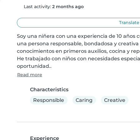
Last activity:
2 months ago
Translate
Soy una niñera con una experiencia de 10 años c
una persona responsable, bondadosa y creativa qu
conocimientos en primeros auxilios, cocina y rep
He trabajado con niños con necesidades especiale
oportunidad..
Read more
Characteristics
Responsible
Caring
Creative
Experience