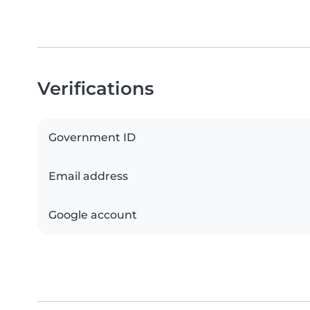
Verifications
Government ID
Email address
Google account