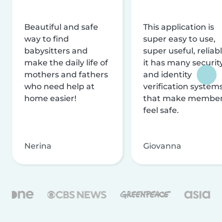
Beautiful and safe
This application is
way to find
super easy to use,
babysitters and
super useful, reliabl
make the daily life of
it has many securit
mothers and fathers
and identity
who need help at
verification system
home easier!
that make membe
feel safe.
Nerina
Giovanna