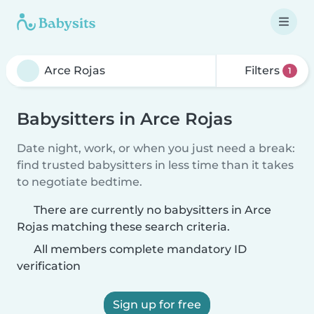
Filters
1
Babysitters in Arce Rojas
Date night, work, or when you just need a break:
find trusted babysitters in less time than it takes
to negotiate bedtime.
There are currently no babysitters in Arce
Rojas matching these search criteria.
All members complete mandatory ID
verification
Sign up for free