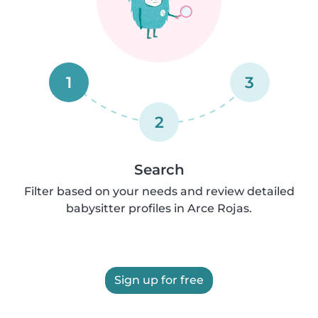
1
3
2
Search
Filter based on your needs and review detailed
babysitter profiles in Arce Rojas.
Sign up for free