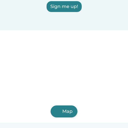
Sign me up!
Map