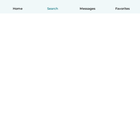
Home
Search
Messages
Favorites
English
How it works
Help
Terms & Privacy
Pricing
Company details
Babysits for Work
Community standards
© Babysits B.V.