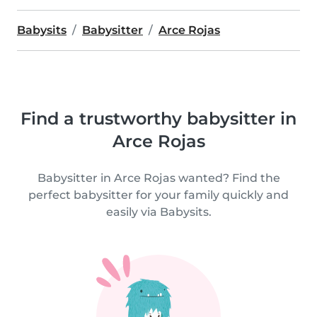
Babysits
Babysitter
Arce Rojas
Find a trustworthy babysitter in
Arce Rojas
Babysitter in Arce Rojas wanted? Find the
perfect babysitter for your family quickly and
easily via Babysits.