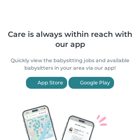
Care is always within reach with
our app
Quickly view the babysitting jobs and available
babysitters in your area via our app!
App Store
Google Play