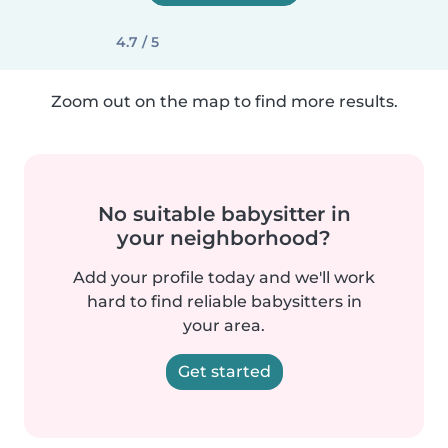
4.7 / 5
Zoom out on the map to find more results.
No suitable babysitter in
your neighborhood?
Add your profile today and we'll work
hard to find reliable babysitters in
your area.
Get started