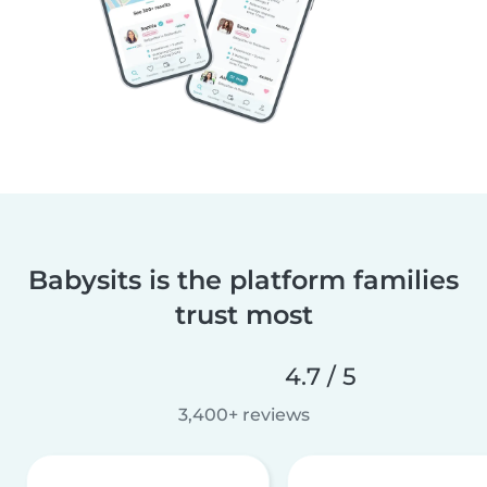
Babysits is the platform families
trust most
4.7 / 5
3,400+ reviews