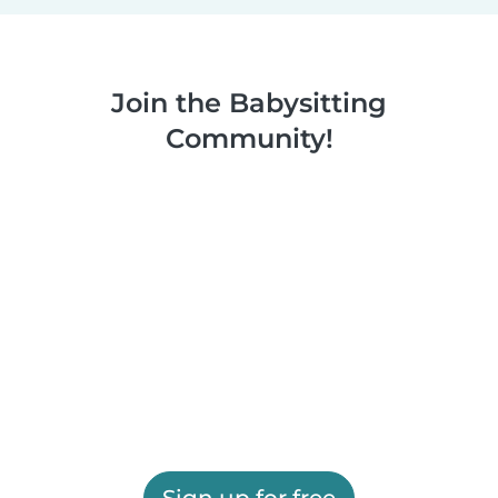
Join the Babysitting
Community!
Sign up for free