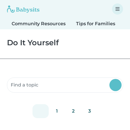
Community Resources
Tips for Families
T
Do It Yourself
Search community resources
1
2
3