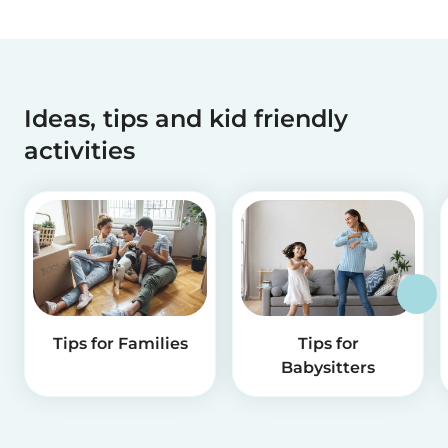
Ideas, tips and kid friendly
activities
Tips for Families
Tips for
Babysitters