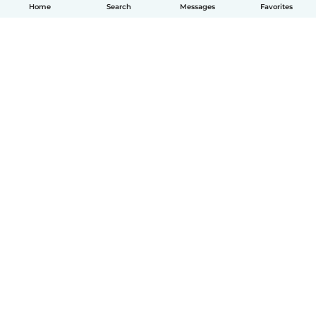
Home
Search
Messages
Favorites
English
How it works
Help
Terms & Privacy
Pricing
Company details
Babysits for Work
Community standards
© Babysits B.V.