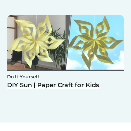
Do It Yourself
DIY Sun | Paper Craft for Kids