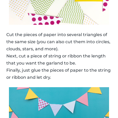
Cut the pieces of paper into several triangles of
the same size (you can also cut them into circles,
clouds, stars, and more).
Next, cut a piece of string or ribbon the length
that you want the garland to be.
Finally, just glue the pieces of paper to the string
or ribbon and let dry.