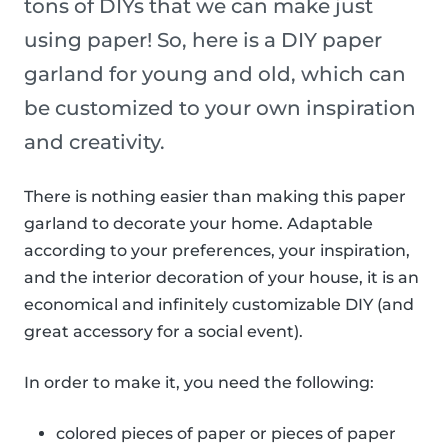
tons of DIYs that we can make just
using paper! So, here is a DIY paper
garland for young and old, which can
be customized to your own inspiration
and creativity.
There is nothing easier than making this paper
garland to decorate your home. Adaptable
according to your preferences, your inspiration,
and the interior decoration of your house, it is an
economical and infinitely customizable DIY (and
great accessory for a social event).
In order to make it, you need the following:
colored pieces of paper or pieces of paper