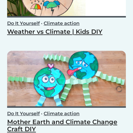
Do It Yourself
•
Climate action
Weather vs Climate | Kids DIY
Do It Yourself
•
Climate action
Mother Earth and Climate Change
Craft DIY