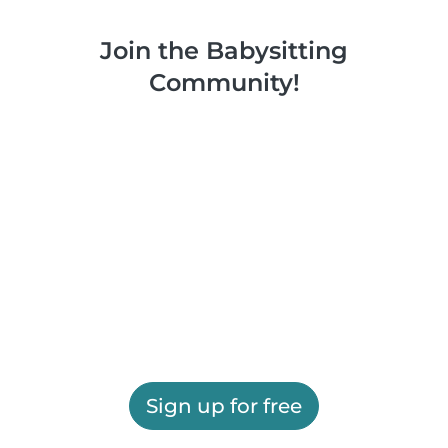
Join the Babysitting
Community!
Sign up for free