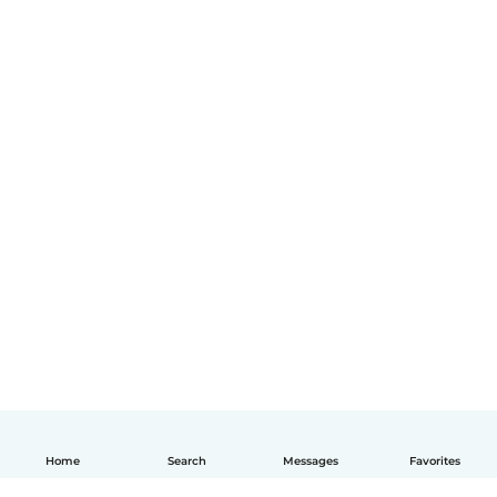
Home
Search
Messages
Favorites