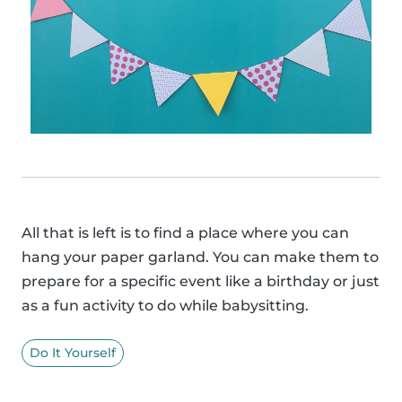
All that is left is to find a place where you can
hang your paper garland. You can make them to
prepare for a specific event like a birthday or just
as a fun activity to do while babysitting.
Do It Yourself