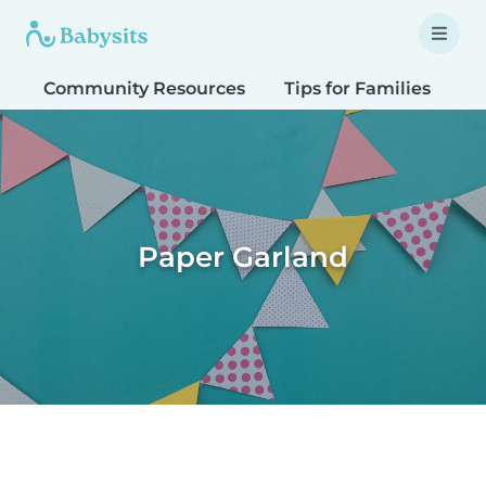
Community Resources
Tips for Families
T
Paper Garland