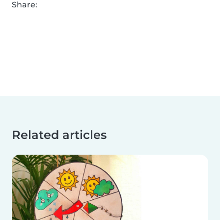
Share:
Related articles