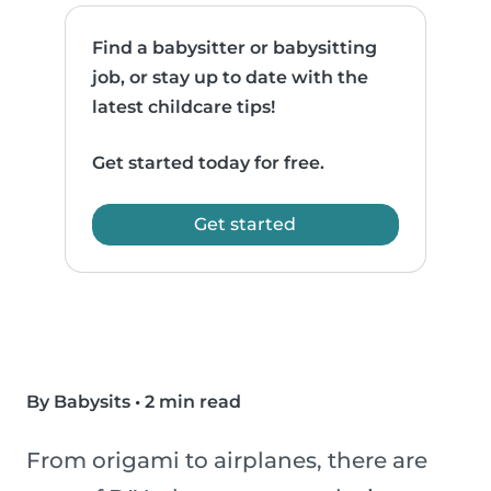
Find a babysitter or babysitting
job, or stay up to date with the
latest childcare tips!
Get started today for free.
Get started
By Babysits
•
2 min read
From origami to airplanes, there are