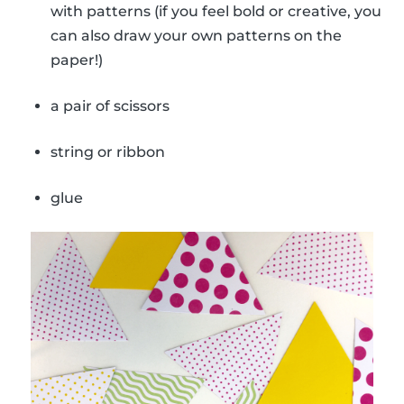
with patterns (if you feel bold or creative, you
can also draw your own patterns on the
paper!)
a pair of scissors
string or ribbon
glue