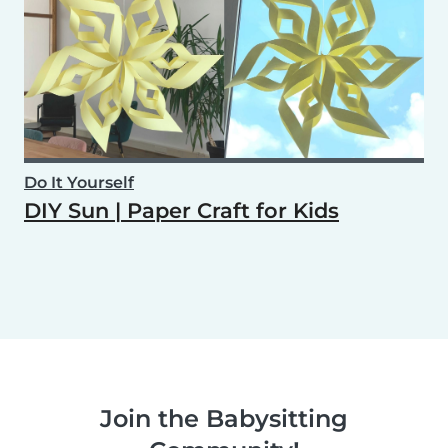
Do It Yourself
DIY Sun | Paper Craft for Kids
Join the Babysitting