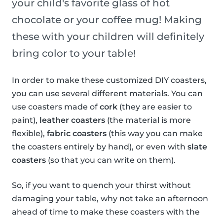
your child's favorite glass of hot
chocolate or your coffee mug! Making
these with your children will definitely
bring color to your table!
In order to make these customized DIY coasters,
you can use several different materials. You can
use coasters made of
cork
(they are easier to
paint),
leather coasters
(the material is more
flexible),
fabric coasters
(this way you can make
the coasters entirely by hand), or even with
slate
coasters
(so that you can write on them).
So, if you want to quench your thirst without
damaging your table, why not take an afternoon
ahead of time to make these coasters with the