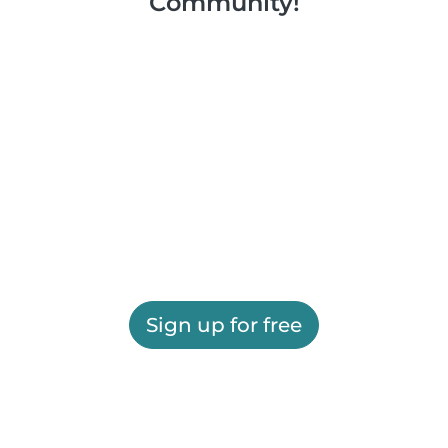
Community!
Sign up for free