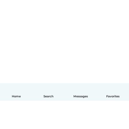
Home
Search
Messages
Favorites