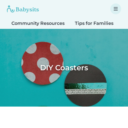
Community Resources
Tips for Families
T
DIY Coasters