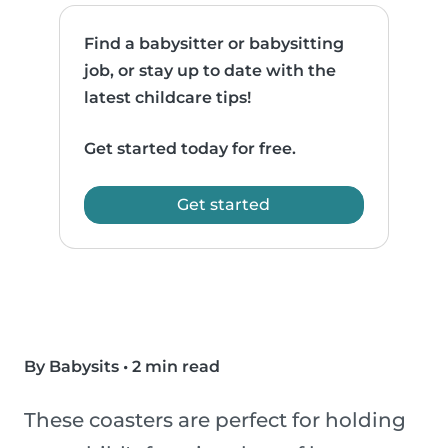
Find a babysitter or babysitting
job, or stay up to date with the
latest childcare tips!
Get started today for free.
Get started
By Babysits
•
2 min read
These coasters are perfect for holding