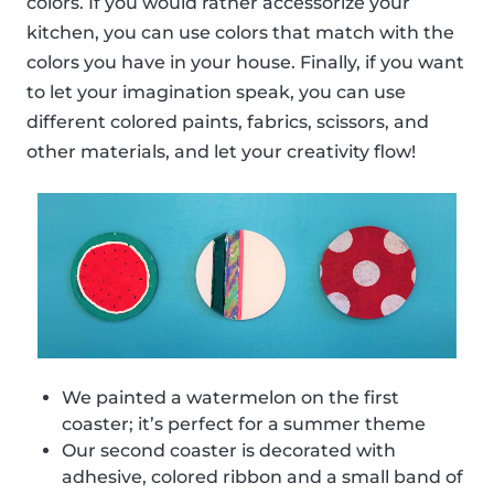
colors. If you would rather accessorize your
kitchen, you can use colors that match with the
colors you have in your house. Finally, if you want
to let your imagination speak, you can use
different colored paints, fabrics, scissors, and
other materials, and let your creativity flow!
We painted a watermelon on the first
coaster; it’s perfect for a summer theme
Our second coaster is decorated with
adhesive, colored ribbon and a small band of