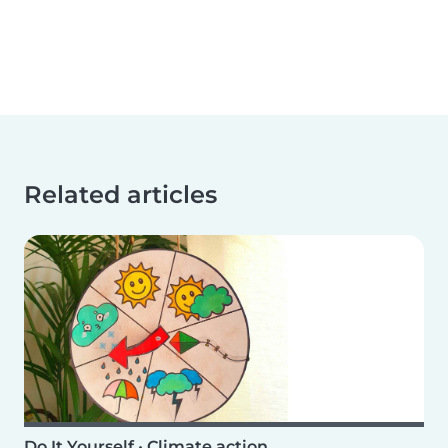
Related articles
Do It Yourself
•
Climate action