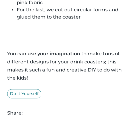
pink fabric
For the last, we cut out circular forms and
glued them to the coaster
You can
use your imagination
to make tons of
different designs for your drink coasters; this
makes it such a fun and creative DIY to do with
the kids!
Do It Yourself
Share: