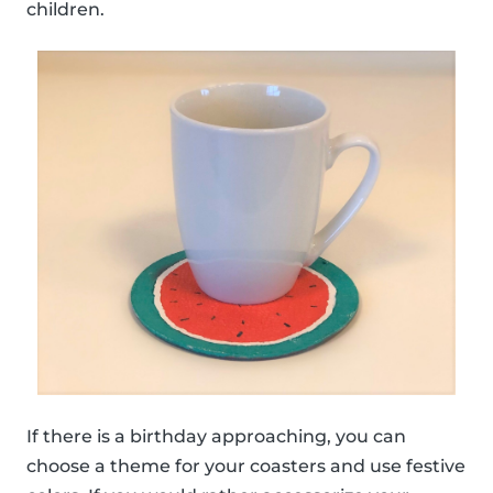
children.
If there is a birthday approaching, you can
choose a theme for your coasters and use festive