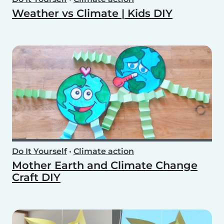
Weather vs Climate | Kids DIY
Do It Yourself
•
Climate action
Mother Earth and Climate Change
Craft DIY