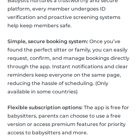
Babysits nurtures a trustworthy and secure
platform, every member undergoes ID
verification and proactive screening systems
help keep members safe.
Simple, secure booking system:
Once you’ve
found the perfect sitter or family, you can easily
request, confirm, and manage bookings directly
through the app. Instant notifications and clear
reminders keep everyone on the same page,
reducing the hassle of scheduling. (Only
available in some countries)
Flexible subscription options:
The app is free for
babysitters, parents can choose to use a free
version or access premium features for priority
access to babysitters and more.