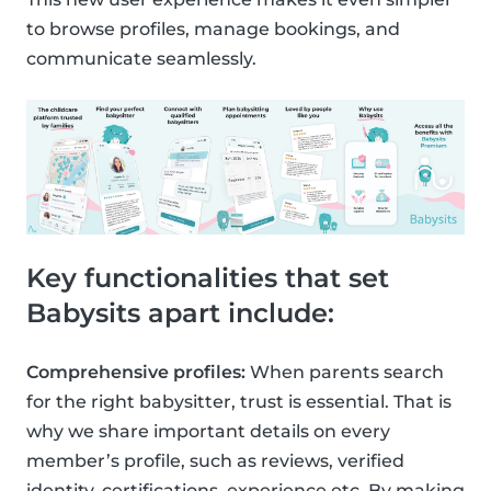
to browse profiles, manage bookings, and
communicate seamlessly.
Key functionalities that set
Babysits apart include:
Comprehensive profiles:
When parents search
for the right babysitter, trust is essential. That is
why we share important details on every
member’s profile, such as reviews, verified
identity, certifications, experience etc. By making