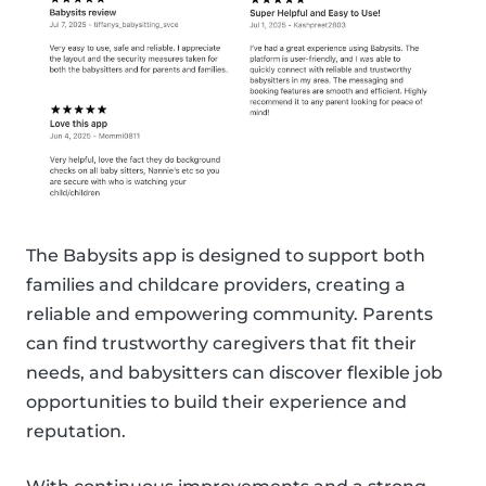
The Babysits app is designed to support both
families and childcare providers, creating a
reliable and empowering community. Parents
can find trustworthy caregivers that fit their
needs, and babysitters can discover flexible job
opportunities to build their experience and
reputation.