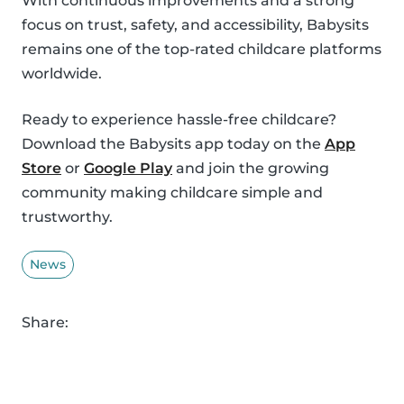
With continuous improvements and a strong
focus on trust, safety, and accessibility, Babysits
remains one of the top-rated childcare platforms
worldwide.
Ready to experience hassle-free childcare?
Download the Babysits app today on the
App
Store
or
Google Play
and join the growing
community making childcare simple and
trustworthy.
News
Share: