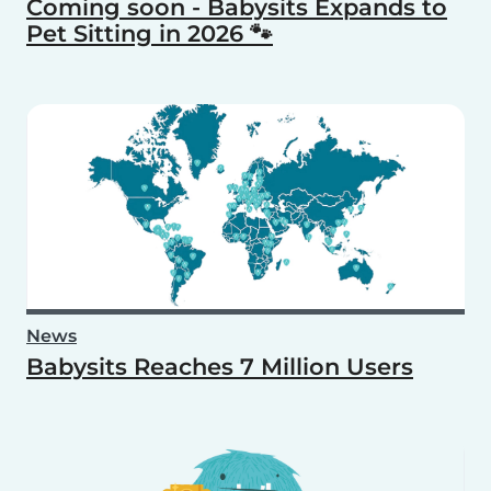
Coming soon - Babysits Expands to
Pet Sitting in 2026 🐾
News
Babysits Reaches 7 Million Users