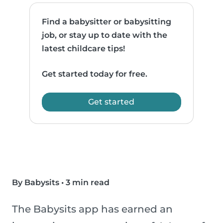
Find a babysitter or babysitting
job, or stay up to date with the
latest childcare tips!
Get started today for free.
Get started
By Babysits
•
3 min read
The Babysits app has earned an