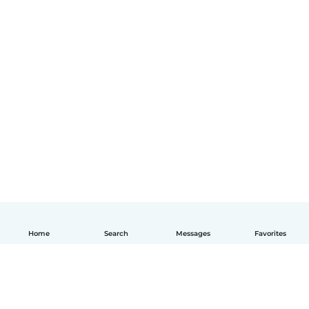
Home
Search
Messages
Favorites