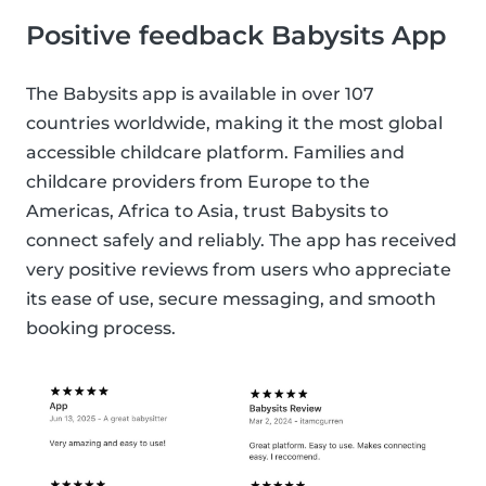
Positive feedback Babysits App
The Babysits app is available in over 107
countries worldwide, making it the most global
accessible childcare platform. Families and
childcare providers from Europe to the
Americas, Africa to Asia, trust Babysits to
connect safely and reliably. The app has received
very positive reviews from users who appreciate
its ease of use, secure messaging, and smooth
booking process.