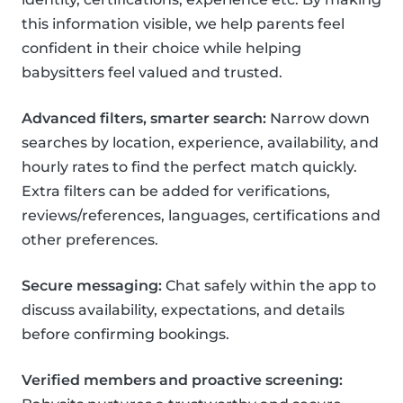
this information visible, we help parents feel
confident in their choice while helping
babysitters feel valued and trusted.
Advanced filters, smarter search:
Narrow down
searches by location, experience, availability, and
hourly rates to find the perfect match quickly.
Extra filters can be added for verifications,
reviews/references, languages, certifications and
other preferences.
Secure messaging:
Chat safely within the app to
discuss availability, expectations, and details
before confirming bookings.
Verified members and proactive screening: