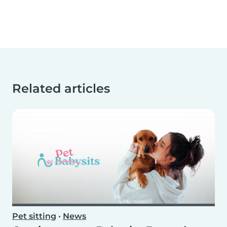
Related articles
Pet sitting
•
News