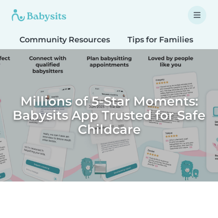
Community Resources
Tips for Families
T
Millions of 5-Star Moments:
Babysits App Trusted for Safe
Childcare