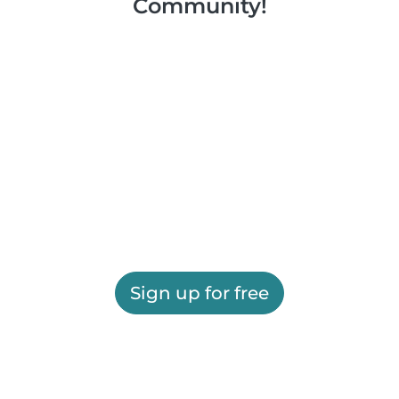
Community!
Sign up for free