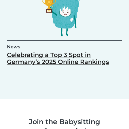
News
Celebrating a Top 3 Spot in
Germany’s 2025 Online Rankings
Join the Babysitting