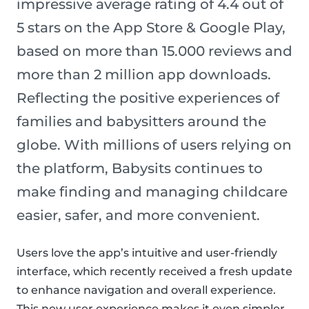
impressive average rating of 4.4 out of
5 stars on the App Store & Google Play,
based on more than 15.000 reviews and
more than 2 million app downloads.
Reflecting the positive experiences of
families and babysitters around the
globe. With millions of users relying on
the platform, Babysits continues to
make finding and managing childcare
easier, safer, and more convenient.
Users love the app’s intuitive and user-friendly
interface, which recently received a fresh update
to enhance navigation and overall experience.
This new user experience makes it even simpler