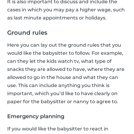
It is also important to discuss and include the
cases in which you may pay a higher wage, such
as last minute appointments or holidays.
Ground rules
Here you can lay out the ground rules that you
would like the babysitter to follow. For example,
can they let the kids watch tv, what type of
snacks they are allowed to have, where they are
allowed to go in the house and what they can
use. This can include anything you think is
important, which you’d like to have clearly on
paper for the babysitter or nanny to agree to.
Emergency planning
If you would like the babysitter to react in