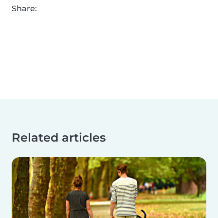
Share:
Related articles