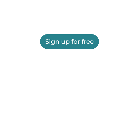
Sign up for free