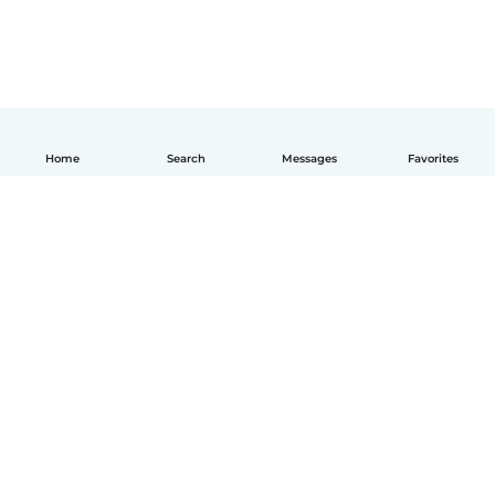
Home
Search
Messages
Favorites
English
How it works
Help
Terms & Privacy
Pricing
Company details
Babysits for Work
Community standards