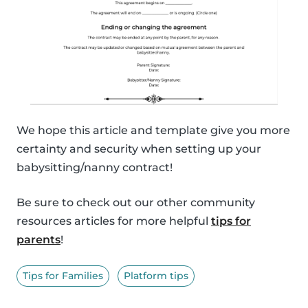
We hope this article and template give you more
certainty and security when setting up your
babysitting/nanny contract!
Be sure to check out our other community
resources articles for more helpful
tips for
parents
!
Tips for Families
Platform tips