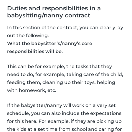
Duties and responsibilities in a
babysitting/nanny contract
In this section of the contract, you can clearly lay
out the following:
What the babysitter’s/nanny’s core
responsibilities will be.
This can be for example, the tasks that they
need to do, for example, taking care of the child,
feeding them, cleaning up their toys, helping
with homework, etc.
If the babysitter/nanny will work on a very set
schedule, you can also include the expectations
for this here. For example, if they are picking up
the kids at a set time from school and caring for