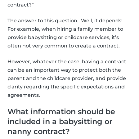
contract?”
The answer to this question.. Well, it depends!
For example, when hiring a family member to
provide babysitting or childcare services, it’s
often not very common to create a contract.
However, whatever the case, having a contract
can be an important way to protect both the
parent and the childcare provider, and provide
clarity regarding the specific expectations and
agreements.
What information should be
included in a babysitting or
nanny contract?