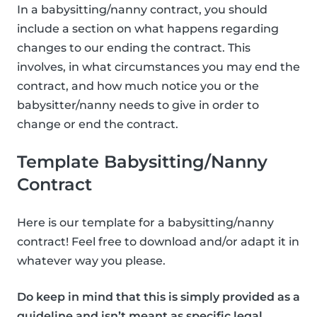
In a babysitting/nanny contract, you should
include a section on what happens regarding
changes to our ending the contract. This
involves, in what circumstances you may end the
contract, and how much notice you or the
babysitter/nanny needs to give in order to
change or end the contract.
Template Babysitting/Nanny
Contract
Here is our template for a babysitting/nanny
contract! Feel free to download and/or adapt it in
whatever way you please.
Do keep in mind that this is simply provided as a
guideline and isn’t meant as specific legal