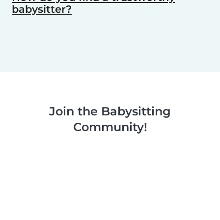
babysitter?
Join the Babysitting
Community!