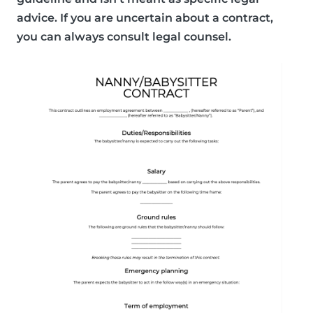
advice. If you are uncertain about a contract,
you can always consult legal counsel.