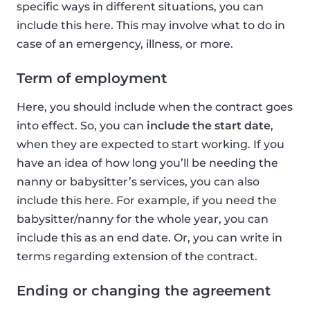
specific ways in different situations, you can
include this here. This may involve what to do in
case of an emergency, illness, or more.
Term of employment
Here, you should include when the contract goes
into effect. So, you can
include the start date
,
when they are expected to start working. If you
have an idea of how long you’ll be needing the
nanny or babysitter’s services, you can also
include this here. For example, if you need the
babysitter/nanny for the whole year, you can
include this as an end date. Or, you can write in
terms regarding extension of the contract.
Ending or changing the agreement