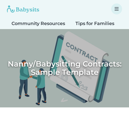
Community Resources
Tips for Families
T
Nanny/Babysitting Contracts:
Sample Template