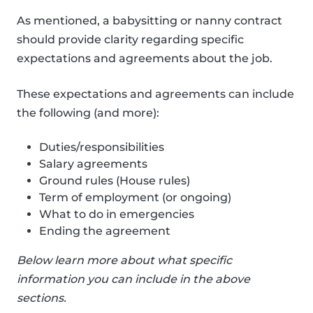
As mentioned, a babysitting or nanny contract
should provide clarity regarding specific
expectations and agreements about the job.
These expectations and agreements can include
the following (and more):
Duties/responsibilities
Salary agreements
Ground rules (House rules)
Term of employment (or ongoing)
What to do in emergencies
Ending the agreement
Below learn more about what specific
information you can include in the above
sections.