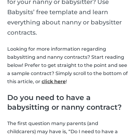
for your nanny or babysitter? Use
Babysits’ free template and learn
everything about nanny or babysitter
contracts.
Looking for more information regarding
babysitting and nanny contracts? Start reading
below! Prefer to get straight to the point and see
a sample contract? Simply scroll to the bottom of
this article, or
click here
!
Do you need to have a
babysitting or nanny contract?
The first question many parents (and
childcarers) may have is, “Do I need to have a