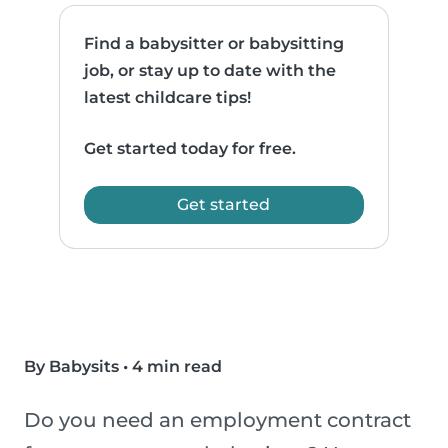
Find a babysitter or babysitting
job, or stay up to date with the
latest childcare tips!
Get started today for free.
Get started
By Babysits
•
4 min read
Do you need an employment contract