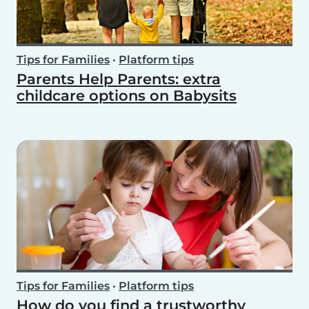
Tips for Families
•
Platform tips
Parents Help Parents: extra
childcare options on Babysits
Tips for Families
•
Platform tips
How do you find a trustworthy