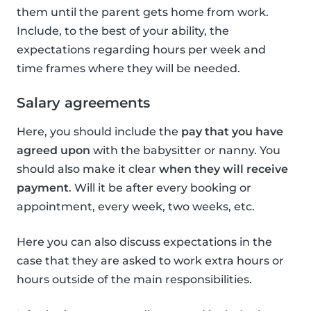
them until the parent gets home from work.
Include, to the best of your ability, the
expectations regarding hours per week and
time frames where they will be needed.
Salary agreements
Here, you should include the
pay that you have
agreed upon
with the babysitter or nanny. You
should also make it clear
when they will receive
payment
. Will it be after every booking or
appointment, every week, two weeks, etc.
Here you can also discuss expectations in the
case that they are asked to work extra hours or
hours outside of the main responsibilities.